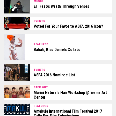
MUSIC
El_ Fazo’s Wrath Through Verses
EVENTS
Voted For Your Favorite ASFA 2016 Icon?
FEATURED
Bahati, Kiss Daniels Collabo
EVENTS
ASFA 2016 Nominee List
STEP OUT
Marini Naturals Hair Workshop @ Inema Art
Center
FEATURED
Amakula International Film Festival 2017
Calls For Film Submissions