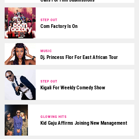
STEP OUT
Com Factory Is On
MUSIC
Dj. Princess Flor For East African Tour
STEP OUT
Kigali For Weekly Comedy Show
GLOWING HITS
Kid Gaju Affirms Joining New Management