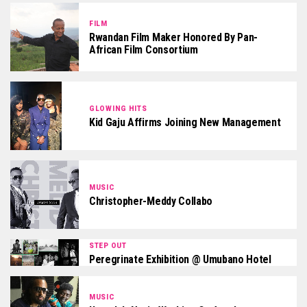
FILM
Rwandan Film Maker Honored By Pan-
African Film Consortium
GLOWING HITS
Kid Gaju Affirms Joining New Management
MUSIC
Christopher-Meddy Collabo
STEP OUT
Peregrinate Exhibition @ Umubano Hotel
MUSIC