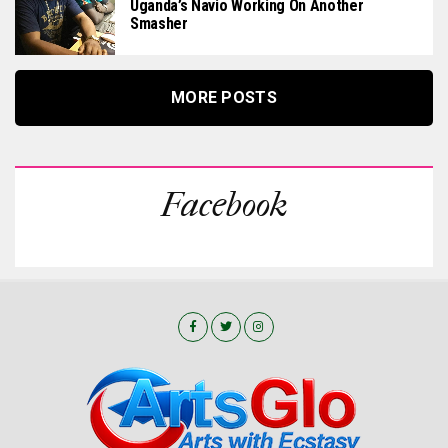
Uganda’s Navio Working On Another
Smasher
MORE POSTS
Facebook