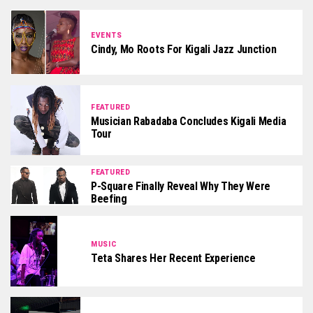
EVENTS
Cindy, Mo Roots For Kigali Jazz Junction
FEATURED
Musician Rabadaba Concludes Kigali Media
Tour
FEATURED
P-Square Finally Reveal Why They Were
Beefing
MUSIC
Teta Shares Her Recent Experience