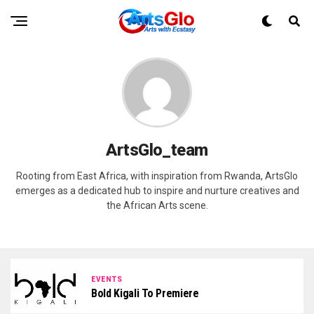
ArtsGlo_team
Rooting from East Africa, with inspiration from Rwanda, ArtsGlo
emerges as a dedicated hub to inspire and nurture creatives and
the African Arts scene.
EVENTS
Bold Kigali To Premiere