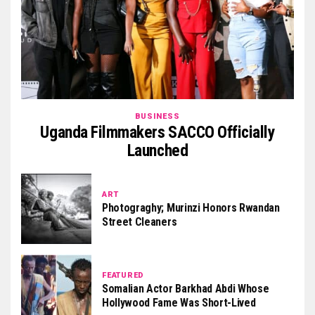
BUSINESS
Uganda Filmmakers SACCO Officially
Launched
ART
Photograghy; Murinzi Honors Rwandan
Street Cleaners
FEATURED
Somalian Actor Barkhad Abdi Whose
Hollywood Fame Was Short-Lived