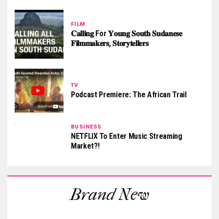
FILM
𝐂𝐚𝐥𝐥𝐢𝐧𝐠 For 𝐘𝐨𝐮𝐧𝐠 𝐒𝐨𝐮𝐭𝐡 𝐒𝐮𝐝𝐚𝐧𝐞𝐬𝐞
𝐅𝐢𝐥𝐦𝐦𝐚𝐤𝐞𝐫𝐬, 𝐒𝐭𝐨𝐫𝐲𝐭𝐞𝐥𝐥𝐞𝐫𝐬
TV
Podcast Premiere: The African Trail
BUSINESS
NETFLIX To Enter Music Streaming
Market?!
Brand New