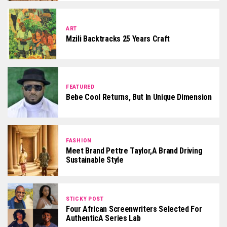
ART
Mzili Backtracks 25 Years Craft
FEATURED
Bebe Cool Returns, But In Unique Dimension
FASHION
Meet Brand Pettre Taylor,a Brand Driving
Sustainable Style
STICKY POST
Four African Screenwriters Selected For
AuthenticA Series Lab