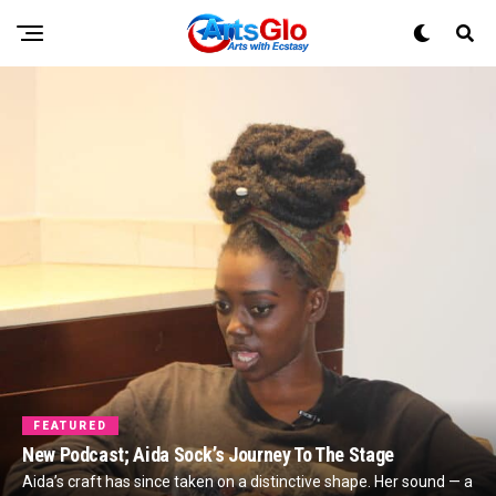
FEATURED
New Podcast; Aida Sock’s Journey To The Stage
Aida’s craft has since taken on a distinctive shape. Her sound — a