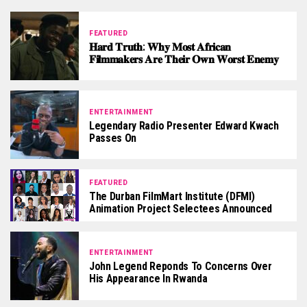
FEATURED
𝐇𝐚𝐫𝐝 𝐓𝐫𝐮𝐭𝐡: 𝐖𝐡𝐲 𝐌𝐨𝐬𝐭 𝐀𝐟𝐫𝐢𝐜𝐚𝐧
𝐅𝐢𝐥𝐦𝐦𝐚𝐤𝐞𝐫𝐬 𝐀𝐫𝐞 𝐓𝐡𝐞𝐢𝐫 𝐎𝐰𝐧 𝐖𝐨𝐫𝐬𝐭 𝐄𝐧𝐞𝐦𝐲
ENTERTAINMENT
Legendary Radio Presenter Edward Kwach
Passes On
FEATURED
The Durban FilmMart Institute (DFMI)
Animation Project Selectees Announced
ENTERTAINMENT
John Legend Reponds To Concerns Over
His Appearance In Rwanda