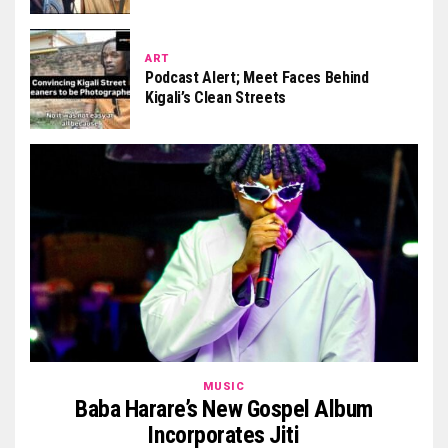
ART
Podcast Alert; Meet Faces Behind
Kigali’s Clean Streets
MUSIC
Baba Harare’s New Gospel Album
Incorporates Jiti