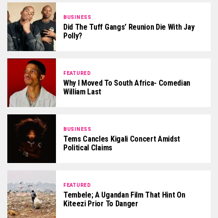
BUSINESS
Did The Tuff Gangs’ Reunion Die With Jay
Polly?
FEATURED
Why I Moved To South Africa- Comedian
William Last
BUSINESS
Tems Cancles Kigali Concert Amidst
Political Claims
FEATURED
Tembele; A Ugandan Film That Hint On
Kiteezi Prior To Danger