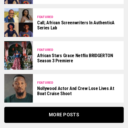
FEATURED
Call; African Screenwriters In AuthenticA
Series Lab
FEATURED
African Stars Grace Netflix BRIDGERTON
Season 3 Premiere
FEATURED
Nollywood Actor And Crew Lose Lives At
Boat Cruise Shoot
MORE POSTS