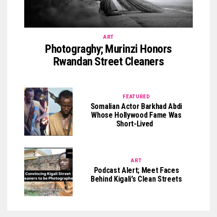
ART
Photograghy; Murinzi Honors
Rwandan Street Cleaners
FEATURED
Somalian Actor Barkhad Abdi
Whose Hollywood Fame Was
Short-Lived
ART
Podcast Alert; Meet Faces
Behind Kigali’s Clean Streets