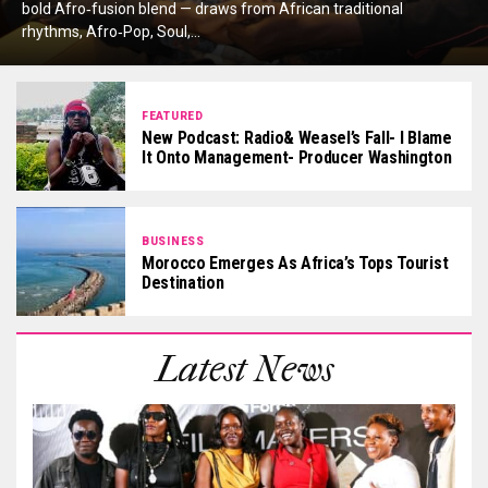
bold Afro‑fusion blend — draws from African traditional
rhythms, Afro‑Pop, Soul,...
FEATURED
New Podcast: Radio& Weasel’s Fall- I Blame
It Onto Management- Producer Washington
BUSINESS
Morocco Emerges As Africa’s Tops Tourist
Destination
Latest News