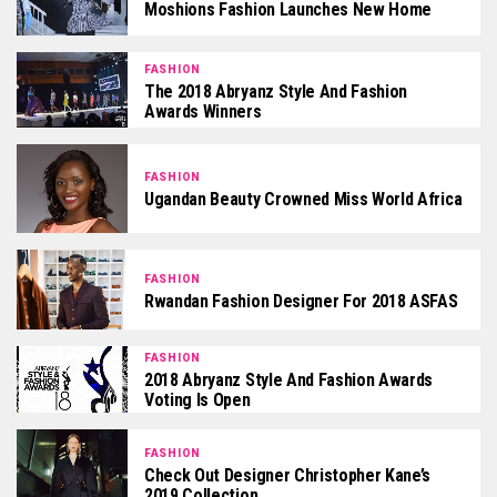
Moshions Fashion Launches New Home
FASHION
The 2018 Abryanz Style And Fashion
Awards Winners
FASHION
Ugandan Beauty Crowned Miss World Africa
FASHION
Rwandan Fashion Designer For 2018 ASFAS
FASHION
2018 Abryanz Style And Fashion Awards
Voting Is Open
FASHION
Check Out Designer Christopher Kane’s
2019 Collection