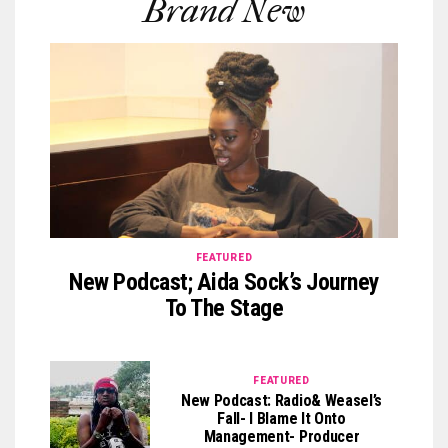
Brand New
FEATURED
New Podcast; Aida Sock’s Journey
To The Stage
FEATURED
New Podcast: Radio& Weasel’s
Fall- I Blame It Onto
Management- Producer