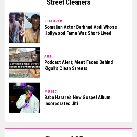
Street Cleaners
FEATURED
Somalian Actor Barkhad Abdi Whose
Hollywood Fame Was Short-Lived
ART
Podcast Alert; Meet Faces Behind
Kigali’s Clean Streets
MUSIC
Baba Harare’s New Gospel Album
Incorporates Jiti