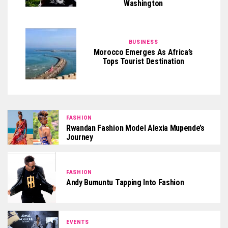
Washington
BUSINESS
Morocco Emerges As Africa’s
Tops Tourist Destination
FASHION
Rwandan Fashion Model Alexia Mupende’s
Journey
FASHION
Andy Bumuntu Tapping Into Fashion
EVENTS