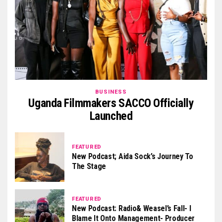
BUSINESS
Uganda Filmmakers SACCO Officially
Launched
FEATURED
New Podcast; Aida Sock’s Journey To
The Stage
FEATURED
New Podcast: Radio& Weasel’s Fall- I
Blame It Onto Management- Producer