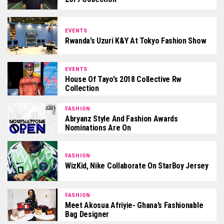
EVENTS
Rwanda’s Uzuri K&Y At Tokyo Fashion Show
EVENTS
House Of Tayo’s 2018 Collective Rw
Collection
FASHION
Abryanz Style And Fashion Awards
Nominations Are On
FASHION
WizKid, Nike Collaborate On StarBoy Jersey
FASHION
Meet Akosua Afriyie- Ghana’s Fashionable
Bag Designer