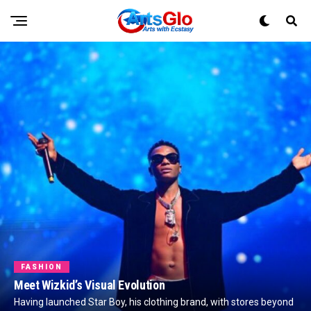
FASHION
Meet Wizkid’s Visual Evolution
Having launched Star Boy, his clothing brand, with stores beyond