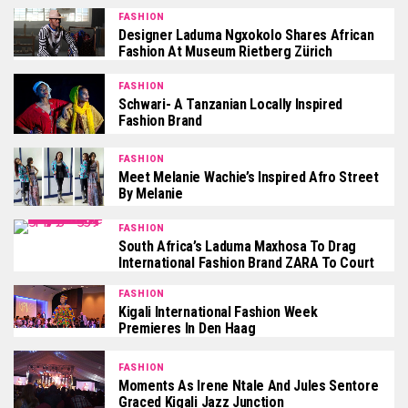
FASHION
Designer Laduma Ngxokolo Shares African
Fashion At Museum Rietberg Zürich
FASHION
Schwari- A Tanzanian Locally Inspired
Fashion Brand
FASHION
Meet Melanie Wachie’s Inspired Afro Street
By Melanie
FASHION
South Africa’s Laduma Maxhosa To Drag
International Fashion Brand ZARA To Court
FASHION
Kigali International Fashion Week
Premieres In Den Haag
FASHION
Moments As Irene Ntale And Jules Sentore
Graced Kigali Jazz Junction