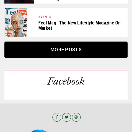
EVENTS
Feel Mag- The New Lifestyle Magazine On
Market
MORE POSTS
Facebook