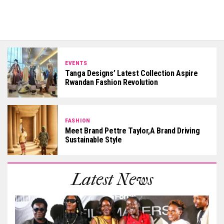
EVENTS
Tanga Designs’ Latest Collection Aspire
Rwandan Fashion Revolution
FASHION
Meet Brand Pettre Taylor,a Brand Driving
Sustainable Style
Latest News