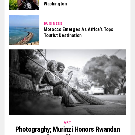
Washington
BUSINESS
Morocco Emerges As Africa’s Tops
Tourist Destination
ART
Photograghy; Murinzi Honors Rwandan