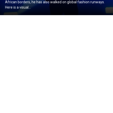
African borders, he has also walked on global fashion runways.
Here is a visual...