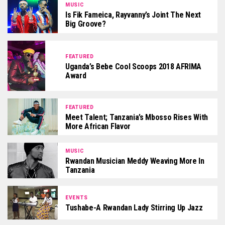
MUSIC
Is Fik Fameica, Rayvanny’s Joint The Next
Big Groove?
FEATURED
Uganda’s Bebe Cool Scoops 2018 AFRIMA
Award
FEATURED
Meet Talent; Tanzania’s Mbosso Rises With
More African Flavor
MUSIC
Rwandan Musician Meddy Weaving More In
Tanzania
EVENTS
Tushabe-A Rwandan Lady Stirring Up Jazz