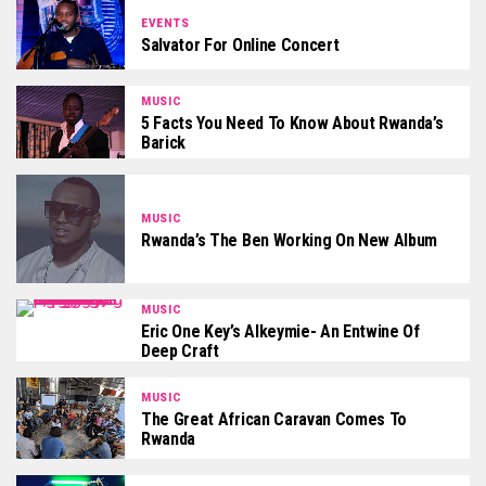
EVENTS
Salvator For Online Concert
MUSIC
5 Facts You Need To Know About Rwanda’s
Barick
MUSIC
Rwanda’s The Ben Working On New Album
MUSIC
Eric One Key’s Alkeymie- An Entwine Of
Deep Craft
MUSIC
The Great African Caravan Comes To
Rwanda