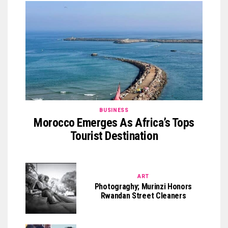
BUSINESS
Morocco Emerges As Africa’s Tops
Tourist Destination
ART
Photograghy; Murinzi Honors
Rwandan Street Cleaners