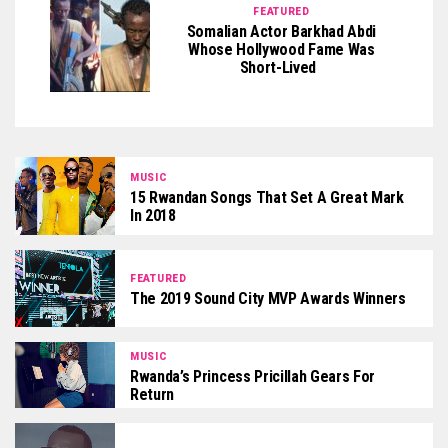
FEATURED
Somalian Actor Barkhad Abdi
Whose Hollywood Fame Was
Short-Lived
MUSIC
15 Rwandan Songs That Set A Great Mark
In 2018
FEATURED
The 2019 Sound City MVP Awards Winners
MUSIC
Rwanda’s Princess Pricillah Gears For
Return