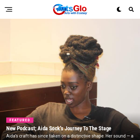
FEATURED
New Podcast; Aida Sock’s Journey To The Stage
Aida’s craft has since taken on a distinctive shape. Her sound — a