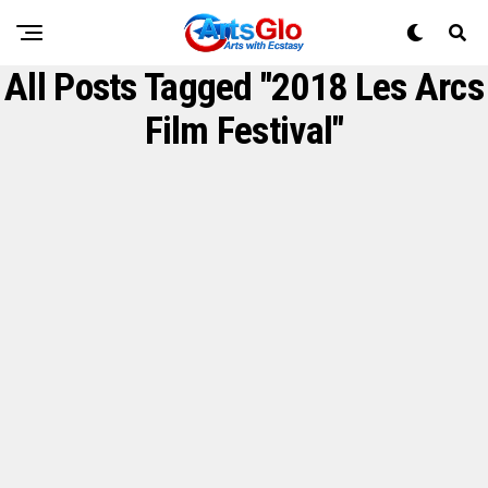
All Posts Tagged "2018 Les Arcs
Film Festival"