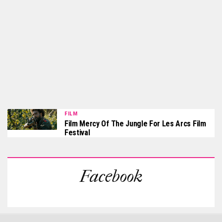
FILM
Film Mercy Of The Jungle For Les Arcs Film
Festival
Facebook