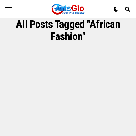
All Posts Tagged "African
Fashion"