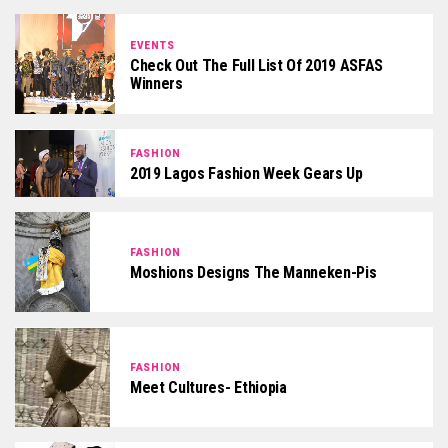
EVENTS
Check Out The Full List Of 2019 ASFAS
Winners
FASHION
2019 Lagos Fashion Week Gears Up
FASHION
Moshions Designs The Manneken-Pis
FASHION
Meet Cultures- Ethiopia