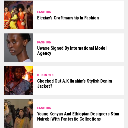
FASHION
Elexiay’s Craftmanship In Fashion
FASHION
Uwase Signed By International Model
Agency
BUSINESS
Checked Out A.K Ibrahim’s Stylish Denim
Jacket?
FASHION
Young Kenyan And Ethiopian Designers Stun
Nairobi With Fantastic Collections