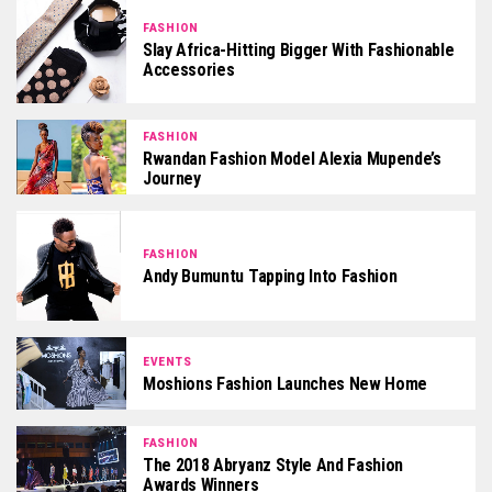
FASHION
Slay Africa-Hitting Bigger With Fashionable
Accessories
FASHION
Rwandan Fashion Model Alexia Mupende’s
Journey
FASHION
Andy Bumuntu Tapping Into Fashion
EVENTS
Moshions Fashion Launches New Home
FASHION
The 2018 Abryanz Style And Fashion
Awards Winners