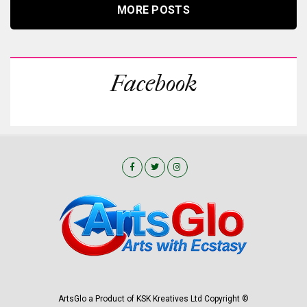
MORE POSTS
Facebook
ArtsGlo a Product of KSK Kreatives Ltd Copyright ©