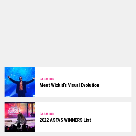
FASHION
Meet Wizkid’s Visual Evolution
FASHION
2022 ASFAS WINNERS List