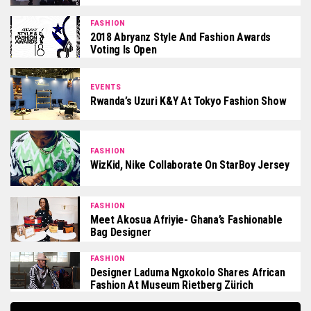
FASHION
2018 Abryanz Style And Fashion Awards
Voting Is Open
EVENTS
Rwanda’s Uzuri K&Y At Tokyo Fashion Show
FASHION
WizKid, Nike Collaborate On StarBoy Jersey
FASHION
Meet Akosua Afriyie- Ghana’s Fashionable
Bag Designer
FASHION
Designer Laduma Ngxokolo Shares African
Fashion At Museum Rietberg Zürich