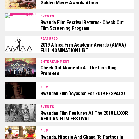
Golden Movie Awards Africa
EVENTS
Rwanda Film Festival Returns- Check Out
Film Screening Program
FEATURED
2019 Africa Film Academy Awards (AMAA)
FULL NOMINATION LIST
ENTERTAINMENT
Check Out Moments At The Lion King
Premiere
FILM
Rwandan Film ‘Icyasha’ For 2019 FESPACO
EVENTS
Rwandan Film Features At The 2018 LUXOR
AFRICAN FILM FESTIVAL
FILM
Rwanda, Nigeria And Ghana To Partner In