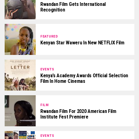
Rwandan Film Gets International
Recognition
FEATURED
Kenyan Star Waweru In New NETFLIX Film
EVENTS
Kenya’s Academy Awards Official Selection
Film In Home Cinemas
FILM
Rwandan Film For 2020 American Film
Institute Fest Premiere
EVENTS