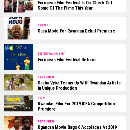
European Film Festival Is On-Check Out
Some Of The Films This Year
EVENTS
Supa Modo For Rwandan Debut Premiere
ENTERTAINMENT
European Film Festival Returns
FEATURED
Sasha Vybz Teams Up With Rwandan Artists
In Unique Production
FILM
Rwandan Film For 2019 IDFA Competition
Premiere
FEATURED
Ugandan Movie Bags 6 Accolades At 2019