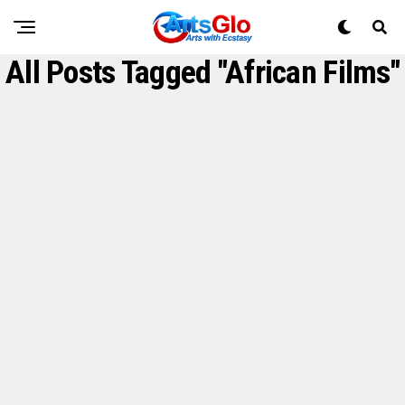
All Posts Tagged "African Films"