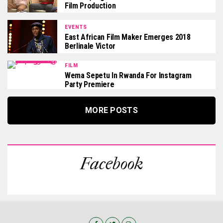
Film Production
EVENTS
East African Film Maker Emerges 2018
Berlinale Victor
FILM
Wema Sepetu In Rwanda For Instagram
Party Premiere
MORE POSTS
Facebook