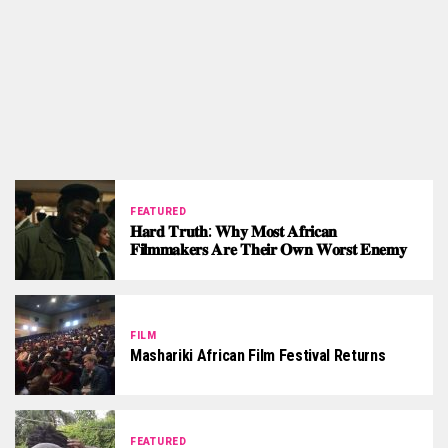
FEATURED
𝐇𝐚𝐫𝐝 𝐓𝐫𝐮𝐭𝐡: 𝐖𝐡𝐲 𝐌𝐨𝐬𝐭 𝐀𝐟𝐫𝐢𝐜𝐚𝐧
𝐅𝐢𝐥𝐦𝐦𝐚𝐤𝐞𝐫𝐬 𝐀𝐫𝐞 𝐓𝐡𝐞𝐢𝐫 𝐎𝐰𝐧 𝐖𝐨𝐫𝐬𝐭 𝐄𝐧𝐞𝐦𝐲
FILM
Mashariki African Film Festival Returns
FEATURED