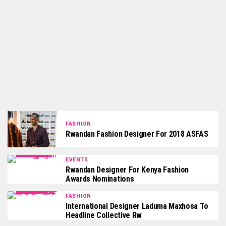
FASHION
Rwandan Fashion Designer For 2018 ASFAS
EVENTS
Rwandan Designer For Kenya Fashion
Awards Nominations
FASHION
International Designer Laduma Maxhosa To
Headline Collective Rw