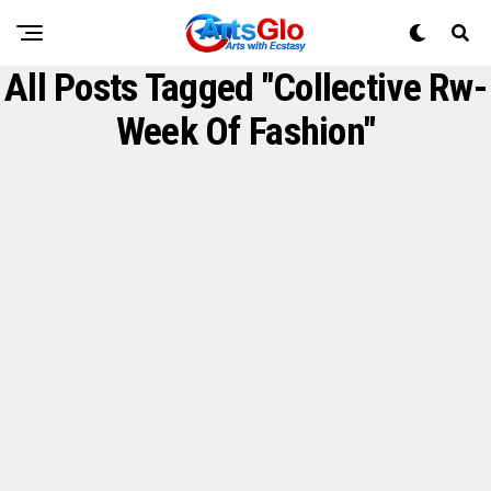
All Posts Tagged "Collective Rw-
Week Of Fashion"