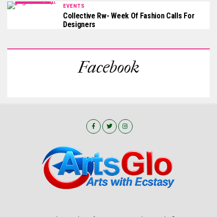
EVENTS
Collective Rw- Week Of Fashion Calls For
Designers
Facebook