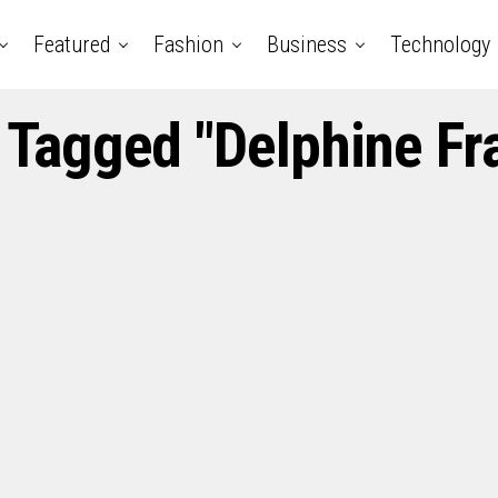
Featured
Fashion
Business
Technology
s Tagged "Delphine Fr