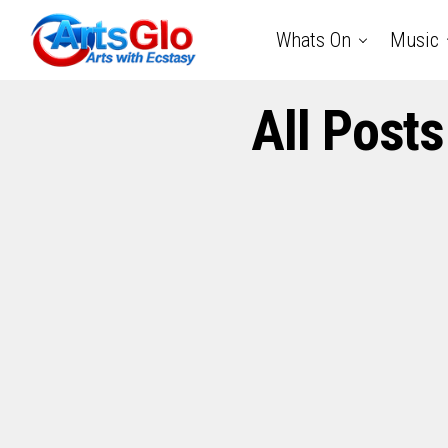
Whats On
Music
All Post