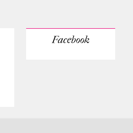
Facebook