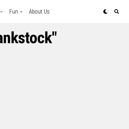
Fun
About Us
ankstock"