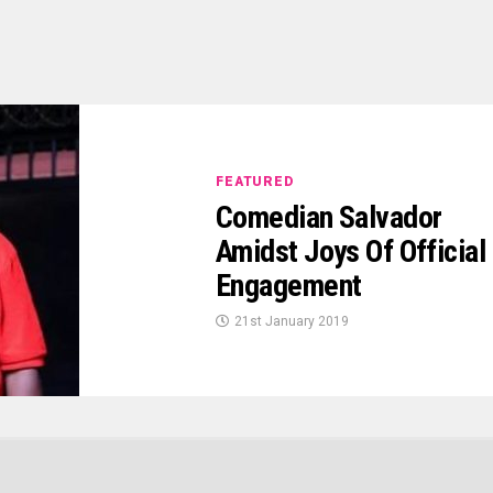
FEATURED
Comedian Salvador
Amidst Joys Of Official
Engagement
21st January 2019