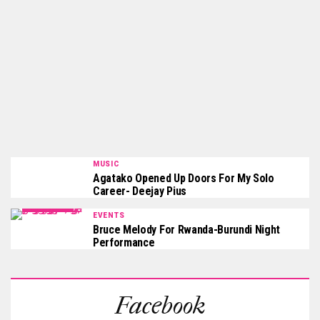
MUSIC
Agatako Opened Up Doors For My Solo
Career- Deejay Pius
EVENTS
Bruce Melody For Rwanda-Burundi Night
Performance
Facebook