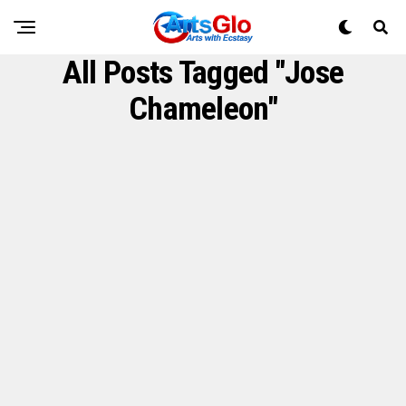
All Posts Tagged "Jose
Chameleon"