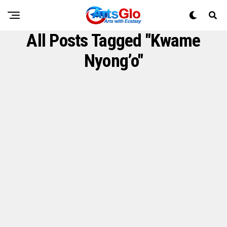
All Posts Tagged "Kwame
Nyong’o"