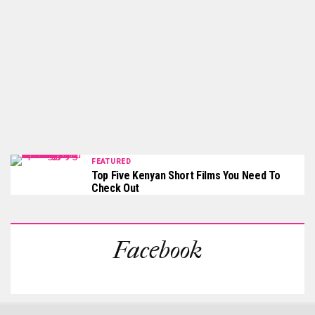
FEATURED
Top Five Kenyan Short Films You Need To
Check Out
Facebook