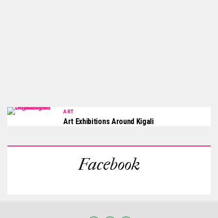
ART
Art Exhibitions Around Kigali
Facebook