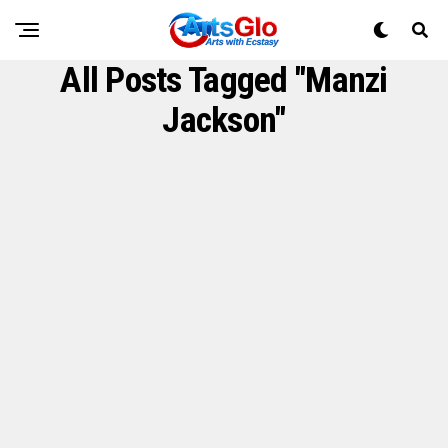
All Posts Tagged "Manzi
Jackson"