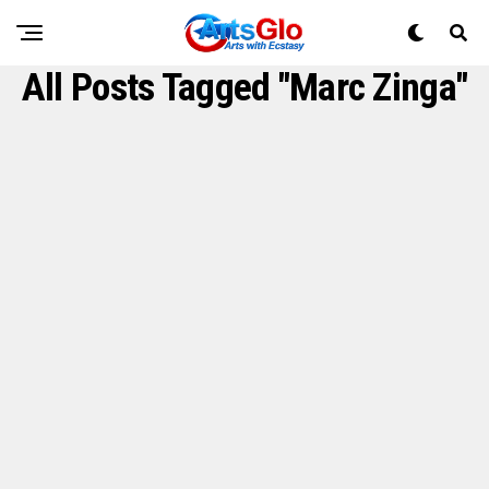
All Posts Tagged "Marc Zinga"