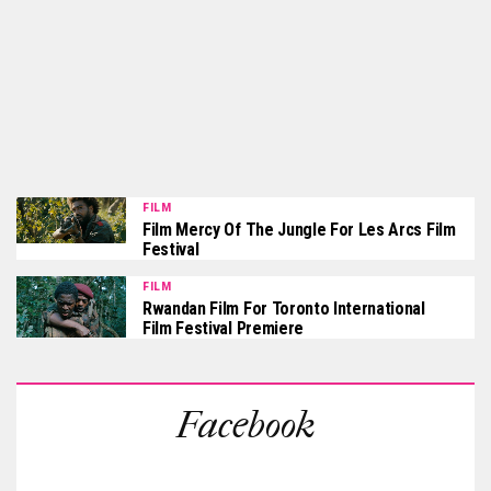
FILM
Film Mercy Of The Jungle For Les Arcs Film
Festival
FILM
Rwandan Film For Toronto International
Film Festival Premiere
Facebook