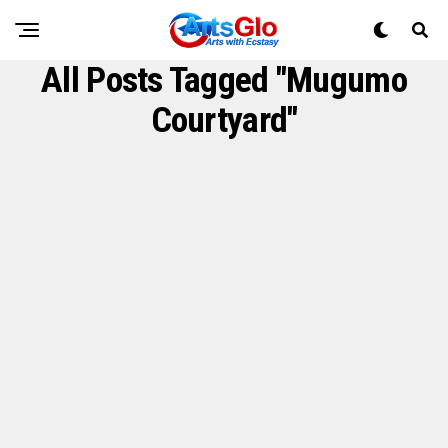
All Posts Tagged "Mugumo
Courtyard"