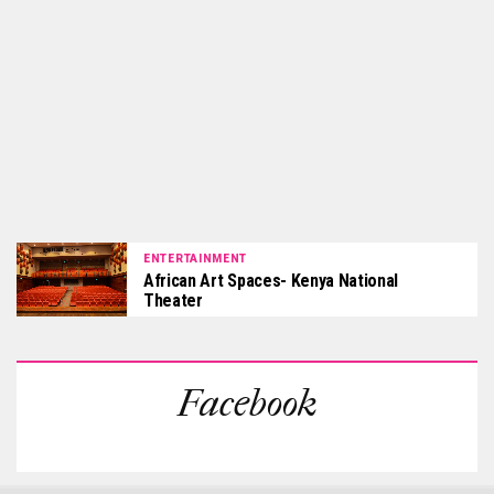
ENTERTAINMENT
African Art Spaces- Kenya National
Theater
Facebook