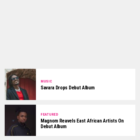
MUSIC
Savara Drops Debut Album
FEATURED
Magnom Reavels East African Artists On
Debut Album