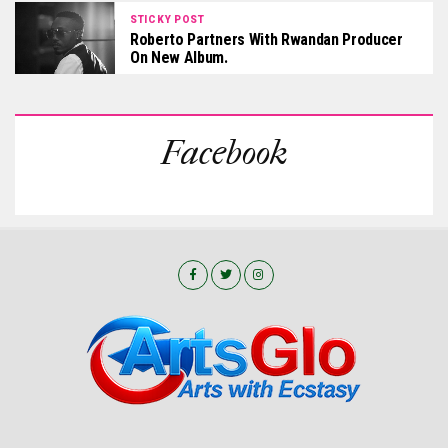
STICKY POST
Roberto Partners With Rwandan Producer
On New Album.
Facebook