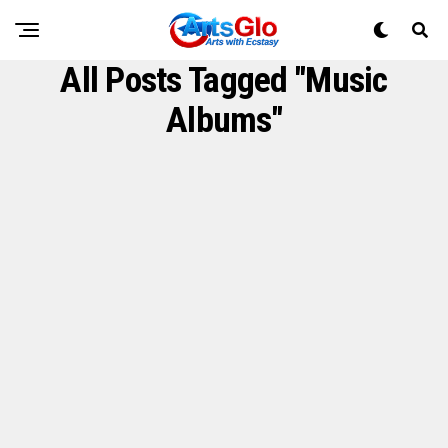
All Posts Tagged "Music
Albums"