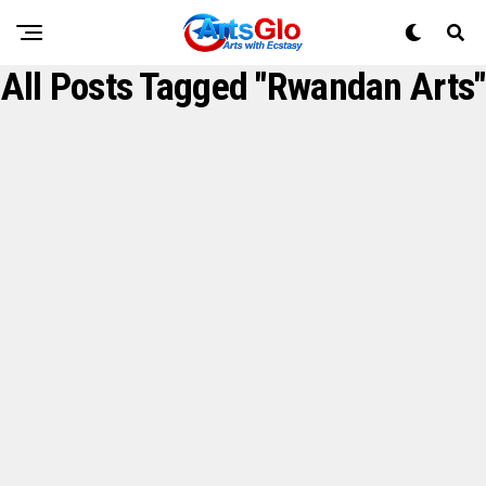
All Posts Tagged "Rwandan Arts"