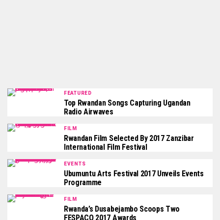
FEATURED
Top Rwandan Songs Capturing Ugandan
Radio Airwaves
FILM
Rwandan Film Selected By 2017 Zanzibar
International Film Festival
EVENTS
Ubumuntu Arts Festival 2017 Unveils Events
Programme
FILM
Rwanda’s Dusabejambo Scoops Two
FESPACO 2017 Awards