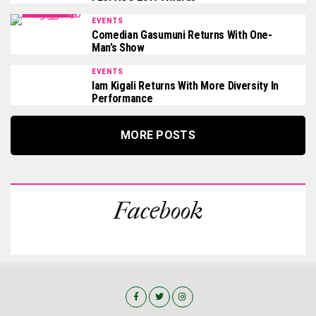
EVENTS
Comedian Gasumuni Returns With One-
Man’s Show
EVENTS
Iam Kigali Returns With More Diversity In
Performance
MORE POSTS
Facebook