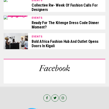
EVENTS
Collective Rw- Week Of Fashion Calls For
Designers
EVENTS
Ready For The Kitenge Dress Code Dinner
Moment?
EVENTS
Bold Africa Fashion Hub And Outlet Opens
Doors In Kigali
Facebook