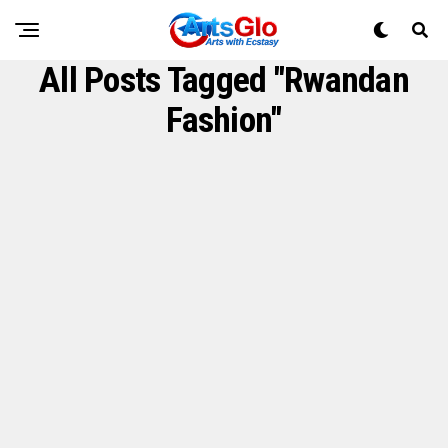
All Posts Tagged "Rwandan
Fashion"