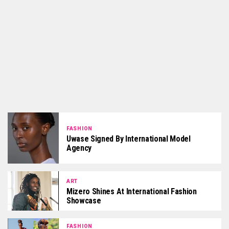
FASHION
Uwase Signed By International Model
Agency
ART
Mizero Shines At International Fashion
Showcase
FASHION