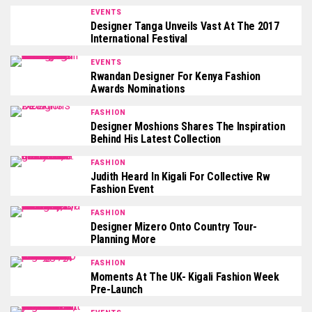
EVENTS
Designer Tanga Unveils Vast At The 2017
International Festival
EVENTS
Rwandan Designer For Kenya Fashion
Awards Nominations
FASHION
Designer Moshions Shares The Inspiration
Behind His Latest Collection
FASHION
Judith Heard In Kigali For Collective Rw
Fashion Event
FASHION
Designer Mizero Onto Country Tour-
Planning More
FASHION
Moments At The UK- Kigali Fashion Week
Pre-Launch