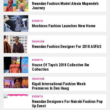
Rwandan Fashion Model Alexia Mupende’s
Journey
EVENTS
Moshions Fashion Launches New Home
FASHION
Rwandan Fashion Designer For 2018 ASFAS
EVENTS
House Of Tayo’s 2018 Collective Rw
Collection
FASHION
Kigali International Fashion Week
Premieres In Den Haag
EVENTS
Rwandan Designers For Nairobi Fashion Pop
Up Event