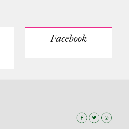
Facebook