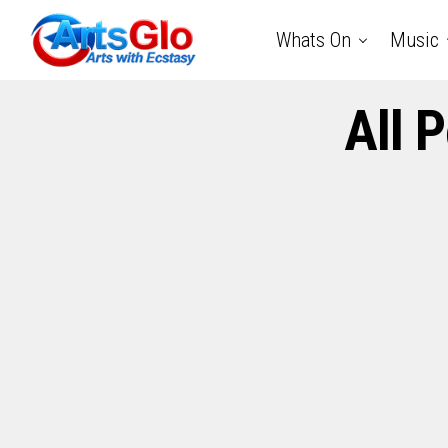
Whats On
Music
All 