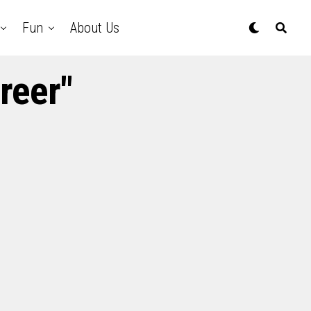
Fun
About Us
reer"