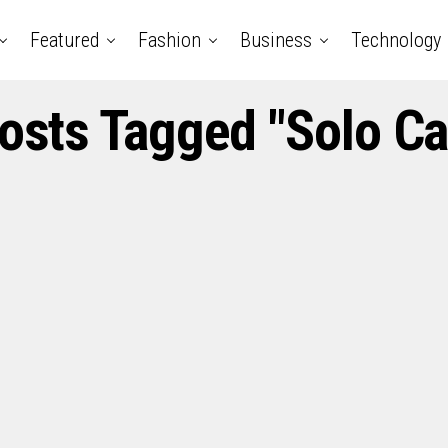
Featured
Fashion
Business
Technology
Posts Tagged "Solo Ca