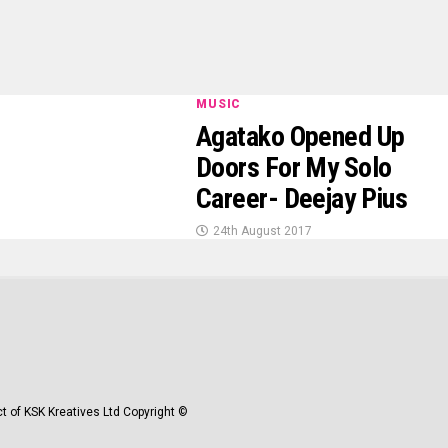
MUSIC
Agatako Opened Up
Doors For My Solo
Career- Deejay Pius
24th August 2017
t of KSK Kreatives Ltd Copyright ©