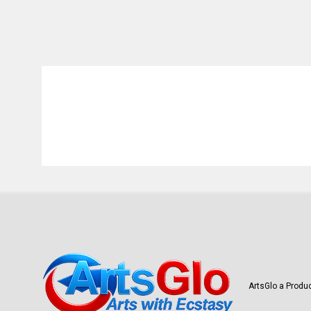
ArtsGlo a Produc