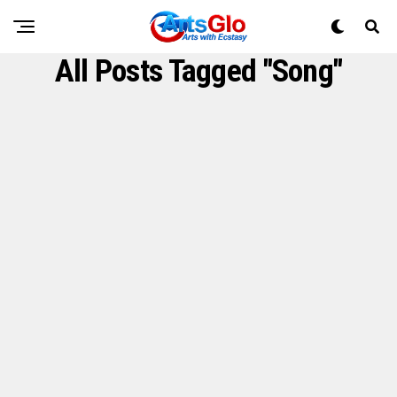
All Posts Tagged "Song"