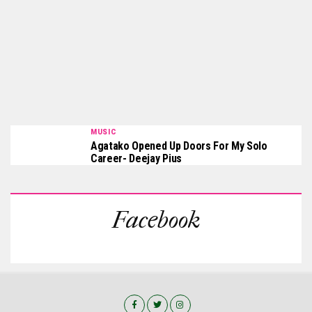
MUSIC
Agatako Opened Up Doors For My Solo
Career- Deejay Pius
Facebook