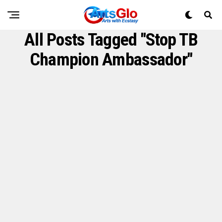
All Posts Tagged "Stop TB
Champion Ambassador"