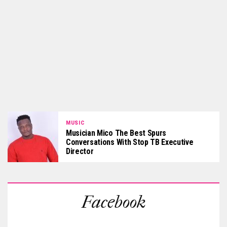
MUSIC
Musician Mico The Best Spurs
Conversations With Stop TB Executive
Director
Facebook