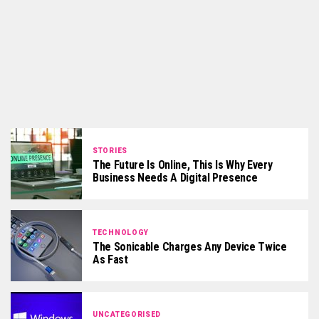
STORIES
The Future Is Online, This Is Why Every
Business Needs A Digital Presence
TECHNOLOGY
The Sonicable Charges Any Device Twice
As Fast
UNCATEGORISED