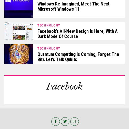
Windows Re-Imagined, Meet The Next
Microsoft Windows 11
TECHNOLOGY
Facebook’s All-New Design Is Here, With A
Dark Mode Of Course
TECHNOLOGY
Quantum Computing Is Coming, Forget The
Bits Let’s Talk Qubits
Facebook