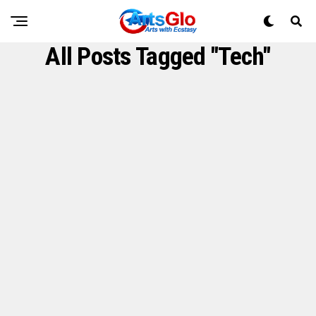
All Posts Tagged "Tech"