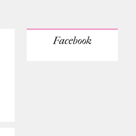
Facebook