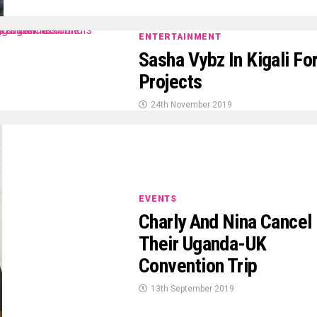
ENTERTAINMENT
Sasha Vybz In Kigali Fo
Projects
24th November 2019
EVENTS
Charly And Nina Cancel
Their Uganda-UK
Convention Trip
13th September 2019