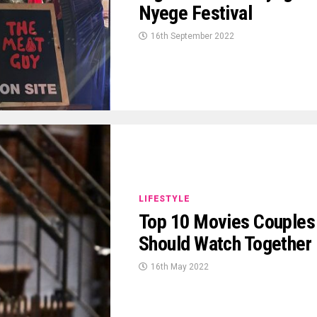
Nyege Festival
16th September 2022
LIFESTYLE
Top 10 Movies Couples
Should Watch Together
16th May 2022