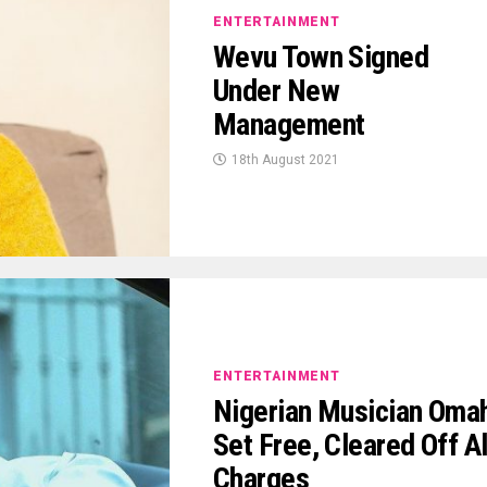
ENTERTAINMENT
Wevu Town Signed
Under New
Management
18th August 2021
ENTERTAINMENT
Nigerian Musician Oma
Set Free, Cleared Off Al
Charges