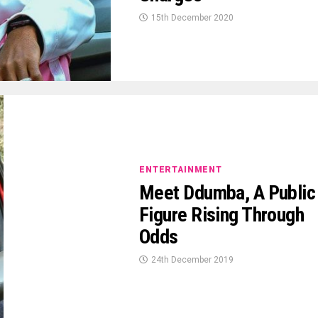
15th December 2020
ENTERTAINMENT
Meet Ddumba, A Public
Figure Rising Through
Odds
24th December 2019