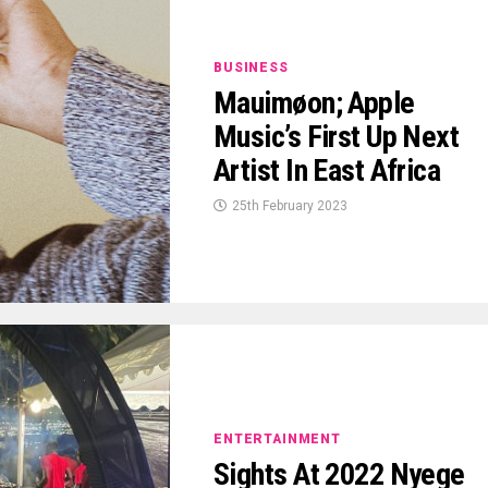
BUSINESS
Mauimøon; Apple
Music’s First Up Next
Artist In East Africa
25th February 2023
ENTERTAINMENT
Sights At 2022 Nyege