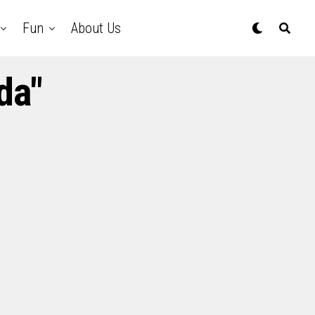
Fun
About Us
da"