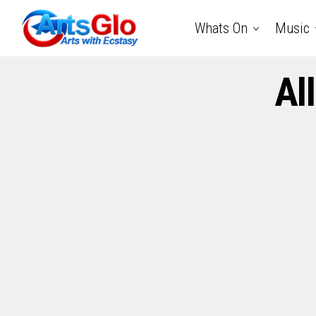
Whats On
Music
Al