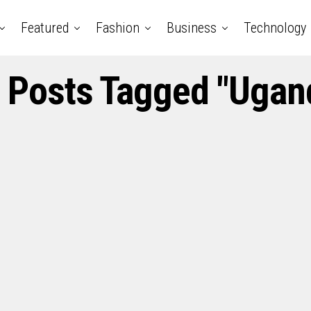
Featured
Fashion
Business
Technology
l Posts Tagged "Ugan