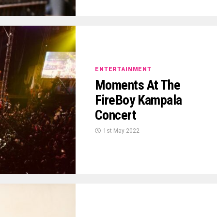
ENTERTAINMENT
Moments At The
FireBoy Kampala
Concert
1st May 2022