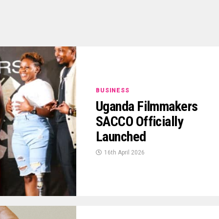
BUSINESS
Uganda Filmmakers
SACCO Officially
Launched
16th April 2026