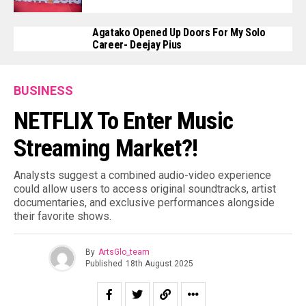
Agatako Opened Up Doors For My Solo
Career- Deejay Pius
BUSINESS
NETFLIX To Enter Music
Streaming Market?!
Analysts suggest a combined audio-video experience
could allow users to access original soundtracks, artist
documentaries, and exclusive performances alongside
their favorite shows.
By
ArtsGlo_team
Published
18th August 2025