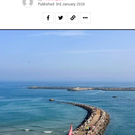
Published
3rd January 2026