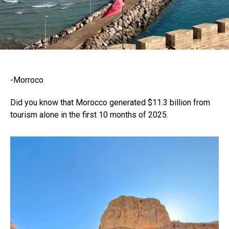
-Morroco
Did you know that Morocco generated $11.3 billion from
tourism alone in the first 10 months of 2025.