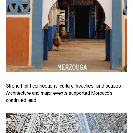
Strong flight connections, culture, beaches, land scapes,
Architecture and major events supported Morocco’s
continued lead.