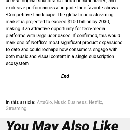
access original soundtracks, artist documentaries, and
exclusive performances alongside their favorite shows.
•Competitive Landscape: The global music streaming
market is projected to exceed $100 billion by 2030,
making it an attractive opportunity for tech-media
platforms with large user bases. If confirmed, this would
mark one of Netflix’s most significant product expansions
to date and could reshape how consumers engage with
both music and visual content in a single subscription
ecosystem.
End
In this article:
ArtsGlo
,
Music Business
,
Netflix
,
Streaming
You May Also Like