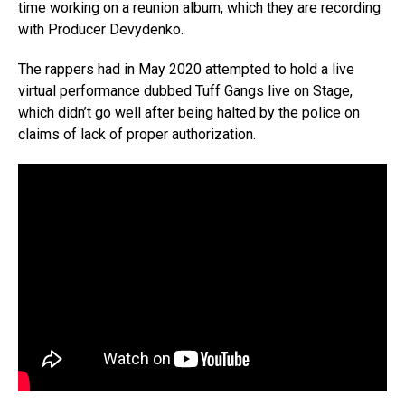
time working on a reunion album, which they are recording
with Producer Devydenko.
The rappers had in May 2020 attempted to hold a live
virtual performance dubbed Tuff Gangs live on Stage,
which didn’t go well after being halted by the police on
claims of lack of proper authorization.