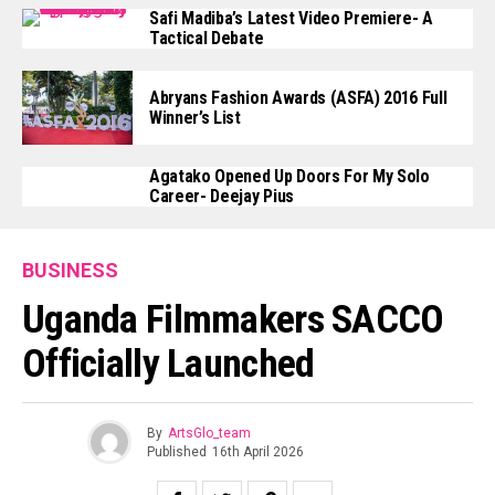
Safi Madiba’s Latest Video Premiere- A
Tactical Debate
Abryans Fashion Awards (ASFA) 2016 Full
Winner’s List
Agatako Opened Up Doors For My Solo
Career- Deejay Pius
BUSINESS
Uganda Filmmakers SACCO
Officially Launched
By
ArtsGlo_team
Published
16th April 2026