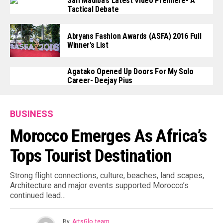
Safi Madiba’s Latest Video Premiere- A
Tactical Debate
Abryans Fashion Awards (ASFA) 2016 Full
Winner’s List
Agatako Opened Up Doors For My Solo
Career- Deejay Pius
BUSINESS
Morocco Emerges As Africa’s
Tops Tourist Destination
Strong flight connections, culture, beaches, land scapes,
Architecture and major events supported Morocco’s
continued lead…
By
ArtsGlo_team