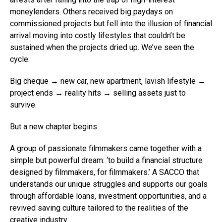
moneylenders. Others received big paydays on
commissioned projects but fell into the illusion of financial
arrival moving into costly lifestyles that couldn’t be
sustained when the projects dried up. We’ve seen the
cycle:
Big cheque → new car, new apartment, lavish lifestyle →
project ends → reality hits → selling assets just to
survive.
But a new chapter begins.
A group of passionate filmmakers came together with a
simple but powerful dream: ‘to build a financial structure
designed by filmmakers, for filmmakers.’ A SACCO that
understands our unique struggles and supports our goals
through affordable loans, investment opportunities, and a
revived saving culture tailored to the realities of the
creative industry.