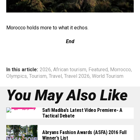
Morocco holds more to what it echos.
End
In this article:
2026
,
African tourism
,
Featured
,
Morrocco
,
Olympics
,
Tourism
,
Travel
,
Travel 2026
,
World Tourism
You May Also Like
Safi Madiba’s Latest Video Premiere- A
Tactical Debate
Abryans Fashion Awards (ASFA) 2016 Full
Winner’s List