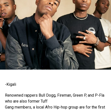
-Kigali
Renowned rappers Bull Dogg, Fireman, Green P, and P-Fla
who are also former Tuff
Gang members, a local Afro Hip-hop group are for the first