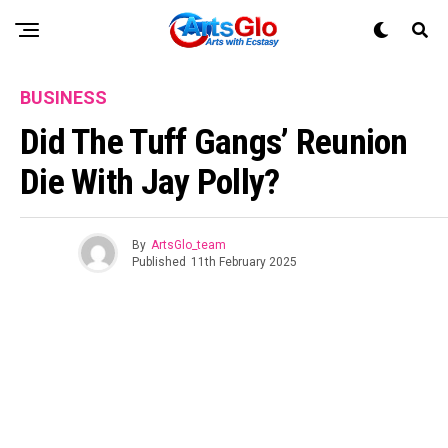
BUSINESS
Did The Tuff Gangs’ Reunion
Die With Jay Polly?
By
ArtsGlo_team
Published
11th February 2025