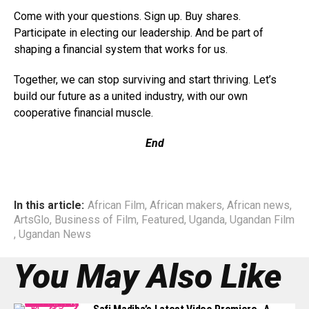
Come with your questions. Sign up. Buy shares.
Participate in electing our leadership. And be part of
shaping a financial system that works for us.
Together, we can stop surviving and start thriving. Let’s
build our future as a united industry, with our own
cooperative financial muscle.
End
In this article:
African Film
,
African makers
,
African news
,
ArtsGlo
,
Business of Film
,
Featured
,
Uganda
,
Ugandan Film
,
Ugandan News
You May Also Like