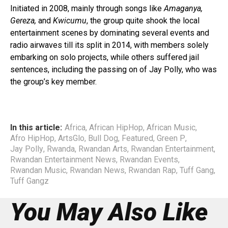
Initiated in 2008, mainly through songs like
Amaganya,
Gereza,
and
Kwicumu
, the group quite shook the local
entertainment scenes by dominating several events and
radio airwaves till its split in 2014, with members solely
embarking on solo projects, while others suffered jail
sentences, including the passing on of Jay Polly, who was
the group’s key member.
In this article:
Africa
,
African HipHop
,
African Music
,
Afro HipHop
,
ArtsGlo
,
Bull Dog
,
Featured
,
Green P
,
Jay Polly
,
Rwanda
,
Rwandan Arts
,
Rwandan Entertainment
,
Rwandan Entertainment News
,
Rwandan Events
,
Rwandan Music
,
Rwandan News
,
Rwandan Rap
,
Tuff Gang
,
Tuff Gangz
You May Also Like