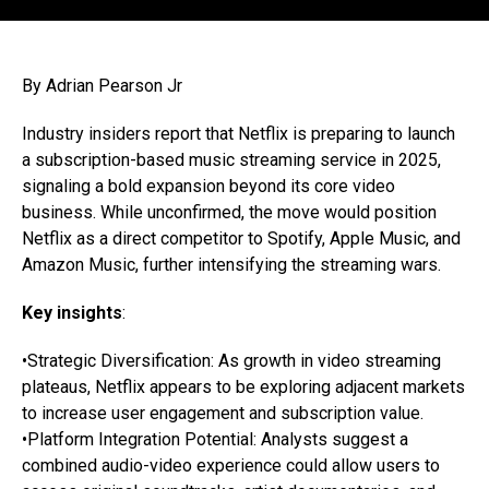
By Adrian Pearson Jr
Industry insiders report that Netflix is preparing to launch
a subscription-based music streaming service in 2025,
signaling a bold expansion beyond its core video
business. While unconfirmed, the move would position
Netflix as a direct competitor to Spotify, Apple Music, and
Amazon Music, further intensifying the streaming wars.
Key insights
:
•Strategic Diversification: As growth in video streaming
plateaus, Netflix appears to be exploring adjacent markets
to increase user engagement and subscription value.
•Platform Integration Potential: Analysts suggest a
combined audio-video experience could allow users to