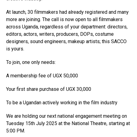
At launch, 30 filmmakers had already registered and many
more are joining. The call is now open to all filmmakers
across Uganda, regardless of your department: directors,
editors, actors, writers, producers, DOPs, costume
designers, sound engineers, makeup artists; this SACCO
is yours.
To join, one only needs:
A membership fee of UGX 50,000
Your first share purchase of UGX 30,000
To be a Ugandan actively working in the film industry
We are holding our next national engagement meeting on
Tuesday 15th July 2025 at the National Theatre, starting at
5:00 PM.