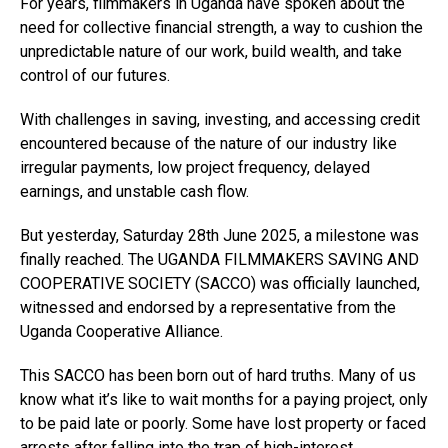
For years, filmmakers in Uganda have spoken about the
need for collective financial strength, a way to cushion the
unpredictable nature of our work, build wealth, and take
control of our futures.
With challenges in saving, investing, and accessing credit
encountered because of the nature of our industry like
irregular payments, low project frequency, delayed
earnings, and unstable cash flow.
But yesterday, Saturday 28th June 2025, a milestone was
finally reached. The UGANDA FILMMAKERS SAVING AND
COOPERATIVE SOCIETY (SACCO) was officially launched,
witnessed and endorsed by a representative from the
Uganda Cooperative Alliance.
This SACCO has been born out of hard truths. Many of us
know what it’s like to wait months for a paying project, only
to be paid late or poorly. Some have lost property or faced
arrests after falling into the trap of high-interest