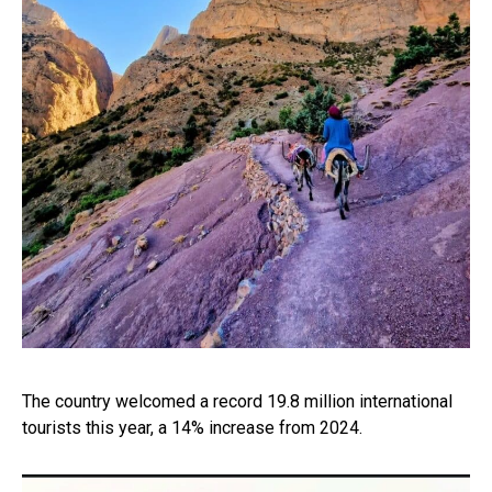
The country welcomed a record 19.8 million international
tourists this year, a 14% increase from 2024.