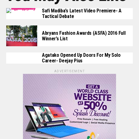
Safi Madiba’s Latest Video Premiere- A
Tactical Debate
Abryans Fashion Awards (ASFA) 2016 Full
Winner’s List
Agatako Opened Up Doors For My Solo
Career- Deejay Pius
ADVERTISEMENT