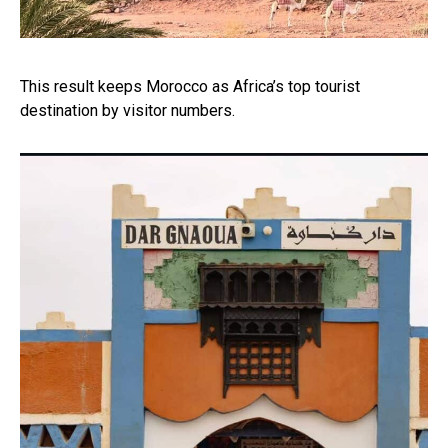
This result keeps Morocco as Africa’s top tourist
destination by visitor numbers.