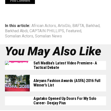
In this article:
African Actors
,
ArtsGlo
,
BAFTA
,
Barkhad
,
Barkhad Abdi
,
CAPTAIN PHILLIPS
,
Featured
,
Somalian Actors
,
Somalian News
You May Also Like
Safi Madiba’s Latest Video Premiere- A
Tactical Debate
Abryans Fashion Awards (ASFA) 2016 Full
Winner’s List
Agatako Opened Up Doors For My Solo
Career- Deejay Pius