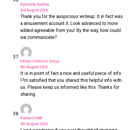
Ayurveda Sydney
3rd August 2026
Thank you for the auspicious writeup. It in fact was
a amusement account it. Look advanced to more
added agreeable from you! By the way, how could
we communicate?
Infinite Solutions Group
4th August 2026
It is in point of fact a nice and useful piece of info.
I?m satisfied that you shared this helpful info with
us. Please keep us informed like this. Thanks for
sharing.
thailand m88
5th August 2026