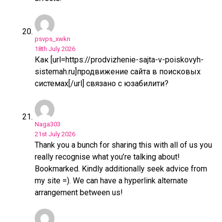
psvps_xwkn
18th July 2026
Как [url=https://prodvizhenie-sajta-v-poiskovyh-
sistemah.ru]продвижение сайта в поисковых
системах[/url] связано с юзабилити?
Naga303
21st July 2026
Thank you a bunch for sharing this with all of us you
really recognise what you’re talking about!
Bookmarked. Kindly additionally seek advice from
my site =). We can have a hyperlink alternate
arrangement between us!