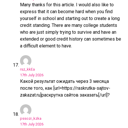
Many thanks for this article. I would also like to
express that it can become hard when you find
yourself in school and starting out to create a long
credit standing. There are many college students
who are just simply trying to survive and have an
extended or good credit history can sometimes be
a difficult element to have.
rsz_kkEa
17th July 2026
Какой результат ожидать через 3 месяца
после того, как [url=https://raskrutka-sajtov-
zakazat.ru]раскрутка сайтов заказать[/url]?
pssozr_kzka
17th July 2026