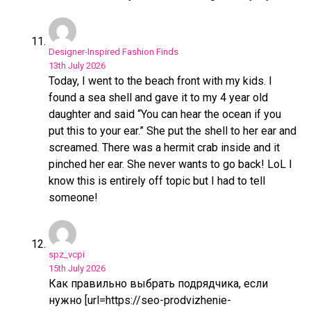
Flipboard
Reddit
Pinterest
Designer-Inspired Fashion Finds
13th July 2026
Whatsapp
Today, I went to the beach front with my kids. I
Email
found a sea shell and gave it to my 4 year old
daughter and said “You can hear the ocean if you
put this to your ear.” She put the shell to her ear and
screamed. There was a hermit crab inside and it
pinched her ear. She never wants to go back! LoL I
know this is entirely off topic but I had to tell
someone!
spz_vcpi
15th July 2026
Как правильно выбрать подрядчика, если
нужно [url=https://seo-prodvizhenie-