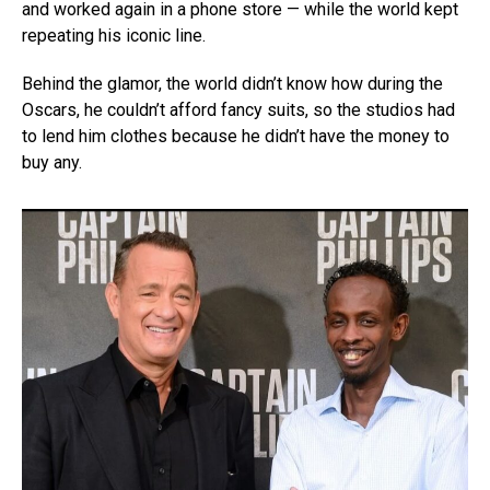
and worked again in a phone store — while the world kept
repeating his iconic line.
Behind the glamor, the world didn’t know how during the
Oscars, he couldn’t afford fancy suits, so the studios had
to lend him clothes because he didn’t have the money to
buy any.