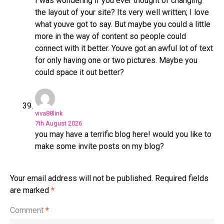
I was wondering if you ever thought of changing
the layout of your site? Its very well written; I love
what youve got to say. But maybe you could a little
more in the way of content so people could
connect with it better. Youve got an awful lot of text
for only having one or two pictures. Maybe you
could space it out better?
viva88link
7th August 2026
you may have a terrific blog here! would you like to
make some invite posts on my blog?
Your email address will not be published.
Required fields
are marked
*
Comment
*