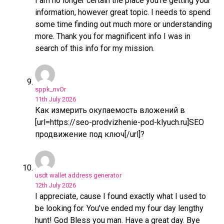
I am no longer certain the place you’re getting your
information, however great topic. I needs to spend
some time finding out much more or understanding
more. Thank you for magnificent info I was in
search of this info for my mission.
sppk_nvOr
11th July 2026
Как измерить окупаемость вложений в
[url=https://seo-prodvizhenie-pod-klyuch.ru]SEO
продвижение под ключ[/url]?
usdt wallet address generator
12th July 2026
I appreciate, cause I found exactly what I used to
be looking for. You’ve ended my four day lengthy
hunt! God Bless you man. Have a great day. Bye