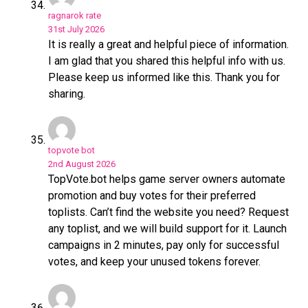
ragnarok rate
31st July 2026
It is really a great and helpful piece of information.
I am glad that you shared this helpful info with us.
Please keep us informed like this. Thank you for
sharing.
topvote bot
2nd August 2026
TopVote.bot helps game server owners automate
promotion and buy votes for their preferred
toplists. Can’t find the website you need? Request
any toplist, and we will build support for it. Launch
campaigns in 2 minutes, pay only for successful
votes, and keep your unused tokens forever.