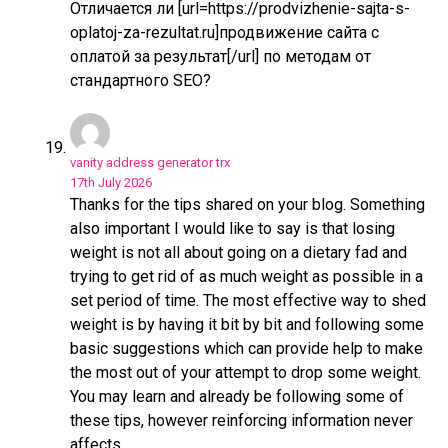
Отличается ли [url=https://prodvizhenie-sajta-s-
oplatoj-za-rezultat.ru]продвижение сайта с
оплатой за результат[/url] по методам от
стандартного SEO?
vanity address generator trx
17th July 2026
Thanks for the tips shared on your blog. Something
also important I would like to say is that losing
weight is not all about going on a dietary fad and
trying to get rid of as much weight as possible in a
set period of time. The most effective way to shed
weight is by having it bit by bit and following some
basic suggestions which can provide help to make
the most out of your attempt to drop some weight.
You may learn and already be following some of
these tips, however reinforcing information never
affects.