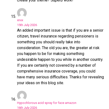
create your theme? Superb work!
xnxx
15th July 2026
An added important issue is that if you are a senior
citizen, travel insurance regarding pensioners is
something you should really take into
consideration. The old you are, the greater at risk
you happen to be for making something
undesirable happen to you while in another country.
If you are certainly not covered by a number of
comprehensive insurance coverage, you could
have many serious difficulties. Thanks for revealing
your ideas on this blog site.
Hypochlorous acid spray for face amazon
16th July 2026