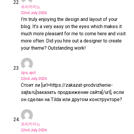
프리카지노
22nd July 2026
I’m truly enjoying the design and layout of your
blog. It’s a very easy on the eyes which makes it
much more pleasant for me to come here and visit
more often. Did you hire out a designer to create
your theme? Outstanding work!
zps_ajol
22nd July 2026
Стоит ли [url=https://zakazat-prodvizhenie-
sajta.ru]заказать продвижение сайта[/url], если
он сделан на Tilda или другом конструкторе?
프리카지노
22nd July 2026