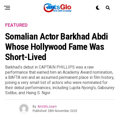
FEATURED
Somalian Actor Barkhad Abdi
Whose Hollywood Fame Was
Short-Lived
Barkhad’s debut in CAPTAIN PHILLIPS was a raw
performance that earned him an Academy Award nomination,
a BAFTA win and an assumed permanent place in film history,
joining a very small list of actors who were nominated for
their debut performances, including Lupita Nyong’o, Gabourey
Sidibe, and Haing S. Ngor.
By
ArtsGlo_team
Published
28th November 2025