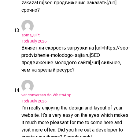
zakazat.ru]seo продвижение заказать[/url]
срочно?
spms_uiPt
15th July 2026
Влияет ли скорость загрузки на [url=https://seo-
prodvizhenie-molodogo-sajta.ru]SEO
продвижение молодого сайта[/url] сильнее,
чем на зрелый ресурс?
ver conversas do WhatsApp
15th July 2026
I’m really enjoying the design and layout of your
website. It’s a very easy on the eyes which makes
it much more pleasant for me to come here and
visit more often. Did you hire out a developer to