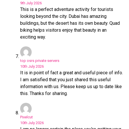
9th July 2026
This is a perfect adventure activity for tourists
looking beyond the city. Dubai has amazing
buildings, but the desert has its own beauty. Quad
biking helps visitors enjoy that beauty in an
exciting way.
top osrs private servers
10th July 2026
It is in point of fact a great and useful piece of info.
I am satisfied that you just shared this useful
information with us. Please keep us up to date like
this. Thanks for sharing.
Pixelcut
10th July 2026