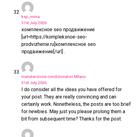
ksp_nnma
31st July 2026
комплексное seo продвижение
[url=https://kompleksnoe-seo-
prodvizhenie.ru]комплексное seo
продвижение[/url] .
manutenzione condizionatori Milano
31st July 2026
I do consider all the ideas you have offered for
your post. They are really convincing and can
certainly work. Nonetheless, the posts are too brief
for newbies. May just you please prolong them a
bit from subsequent time? Thanks for the post.