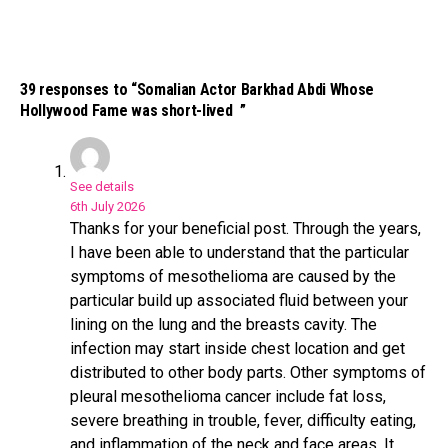
39 responses to “Somalian Actor Barkhad Abdi Whose
Hollywood Fame was short-lived ”
See details
6th July 2026
Thanks for your beneficial post. Through the years,
Flipboard
I have been able to understand that the particular
Reddit
symptoms of mesothelioma are caused by the
particular build up associated fluid between your
Pinterest
lining on the lung and the breasts cavity. The
Whatsapp
infection may start inside chest location and get
Email
distributed to other body parts. Other symptoms of
pleural mesothelioma cancer include fat loss,
severe breathing in trouble, fever, difficulty eating,
and inflammation of the neck and face areas. It