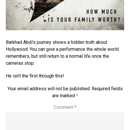
Barkhad Abdi’s journey shows a hidden truth about
Hollywood: You can give a performance the whole world
remembers, but still return to a normal life once the
cameras stop.
He isn’t the first through this!
Your email address will not be published.
Required fields
are marked
*
Comment
*