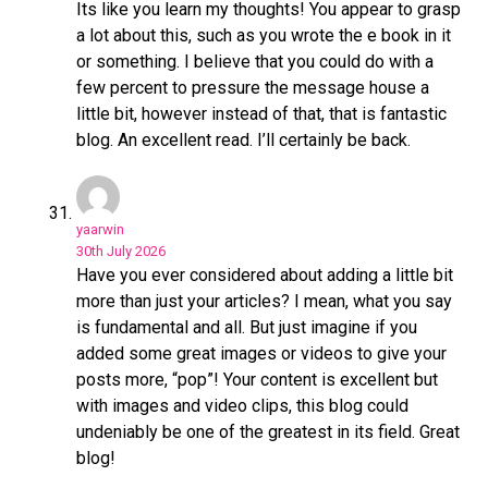
Its like you learn my thoughts! You appear to grasp
a lot about this, such as you wrote the e book in it
or something. I believe that you could do with a
few percent to pressure the message house a
little bit, however instead of that, that is fantastic
blog. An excellent read. I’ll certainly be back.
yaarwin
30th July 2026
Have you ever considered about adding a little bit
more than just your articles? I mean, what you say
is fundamental and all. But just imagine if you
added some great images or videos to give your
posts more, “pop”! Your content is excellent but
with images and video clips, this blog could
undeniably be one of the greatest in its field. Great
blog!