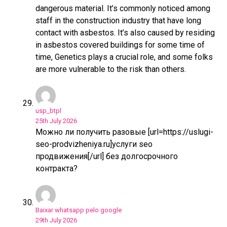
dangerous material. It’s commonly noticed among
staff in the construction industry that have long
contact with asbestos. It’s also caused by residing
in asbestos covered buildings for some time of
time, Genetics plays a crucial role, and some folks
are more vulnerable to the risk than others.
usp_btpl
25th July 2026
Можно ли получить разовые [url=https://uslugi-
seo-prodvizheniya.ru]услуги seo
продвижения[/url] без долгосрочного
контракта?
Baixar whatsapp pelo google
29th July 2026