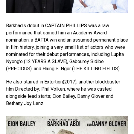
Barkhad’s debut in CAPTAIN PHILLIPS was a raw
performance that earned him an Academy Award
nomination, a BAFTA win and an assumed permanent place
in film history, joining a very small list of actors who were
nominated for their debut performances, including Lupita
Nyong’o (12 YEARS A SLAVE), Gabourey Sidibe
(PRECIOUS), and Haing S. Ngor (THE KILLING FIELDS).
He also starred in Extortion(2017), another blockbuster
film Directed by: Phil Volken, where he was casted
alongside lead starts; Eion Bailey, Danny Glover and
Bethany Joy Lenz.