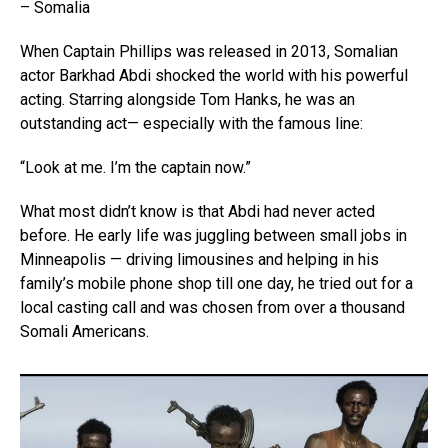
– Somalia
When Captain Phillips was released in 2013, Somalian
actor Barkhad Abdi shocked the world with his powerful
acting. Starring alongside Tom Hanks, he was an
outstanding act— especially with the famous line:
“Look at me. I’m the captain now.”
What most didn’t know is that Abdi had never acted
before. He early life was juggling between small jobs in
Minneapolis — driving limousines and helping in his
family’s mobile phone shop till one day, he tried out for a
local casting call and was chosen from over a thousand
Somali Americans.