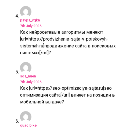
psvps_ygkn
7th July 2026
Как нейросетевые алгоритмы меняют
[url=https://prodvizhenie-sajta-v-poiskovyh-
sistemah.ru]продвижение сайта в поисковых
системах[/url]?
sos_nuen
7th July 2026
Как [url=https://seo-optimizaciya-sajta.ru]seo
оптимизация сайта[/url] влияет на позиции в
мобильной выдаче?
quad bike