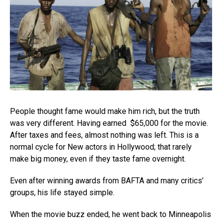
People thought fame would make him rich, but the truth
was very different. Having earned $65,000 for the movie.
After taxes and fees, almost nothing was left. This is a
normal cycle for New actors in Hollywood; that rarely
make big money, even if they taste fame overnight.
Even after winning awards from BAFTA and many critics’
groups, his life stayed simple.
When the movie buzz ended, he went back to Minneapolis