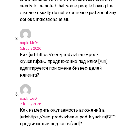
needs to be noted that some people having the
disease usually do not experience just about any
serious indications at all.
sppk_kbOr
6th July 2026
Как [url=https://seo-prodvizhenie-pod-
klyuch.ru]SEO продвижение под ключ[/url]
адаптируется при смене бизнес-целей
клиента?
sppk_zqOr
7th July 2026
Как измерить окупаемость вложений в
[url=https://seo-prodvizhenie-pod-klyuch.ru]SEO
продвижение под ключ[/url]?