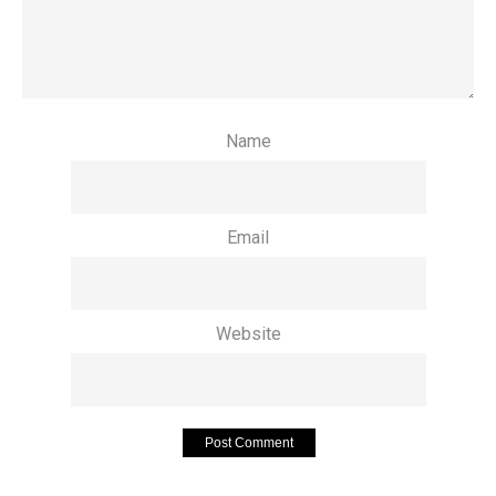
Name
Email
Website