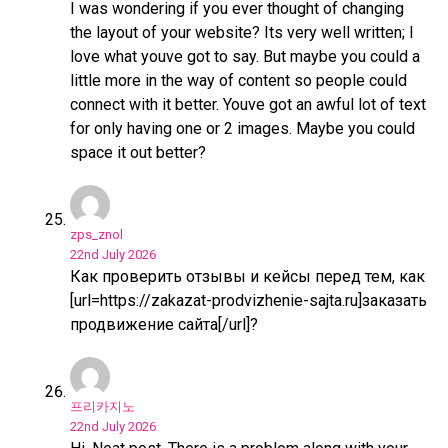
I was wondering if you ever thought of changing
the layout of your website? Its very well written; I
love what youve got to say. But maybe you could a
little more in the way of content so people could
connect with it better. Youve got an awful lot of text
for only having one or 2 images. Maybe you could
space it out better?
zps_znol
22nd July 2026
Как проверить отзывы и кейсы перед тем, как
[url=https://zakazat-prodvizhenie-sajta.ru]заказать
продвижение сайта[/url]?
프리카지노
22nd July 2026