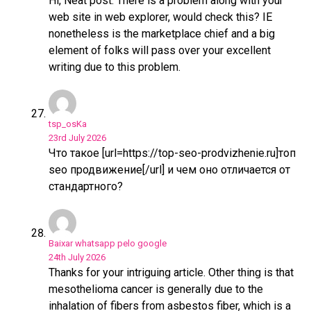
Hi, Neat post. There is a problem along with your
web site in web explorer, would check this? IE
nonetheless is the marketplace chief and a big
element of folks will pass over your excellent
writing due to this problem.
tsp_osKa
23rd July 2026
Что такое [url=https://top-seo-prodvizhenie.ru]топ
seo продвижение[/url] и чем оно отличается от
стандартного?
Baixar whatsapp pelo google
24th July 2026
Thanks for your intriguing article. Other thing is that
mesothelioma cancer is generally due to the
inhalation of fibers from asbestos fiber, which is a