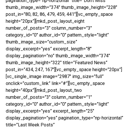
pagination_type=”np-horizontal” title=”Don’t Miss”
thumb_image_width=”374″ thumb_image_height=”228″
post_in=”80, 82, 86, 479, 459, 441″][vc_empty_space
height=”20px”][mkd_post_layout_eight
number_of_posts=”3″ column_number=”3″
category_id=”0″ author_id=”0″ pattern_style=”light”
thumb_image_size=”custom_size”
display_excerpt=”yes” excerpt_length=”8″
display_pagination=”no” thumb_image_width=”374″
thumb_image_height=”322″ title=”Featured News”
post_in=”434, 247, 167″][vc_empty_space height=”20px”]
[vc_single_image image=”2987″ img_size=”full”
onclick=”custom_link” link=”#”][vc_empty_space
height=”40px”][mkd_post_layout_two
number_of_posts=”3″ column_number=”1″
category_id=”0″ author_id=”0″ pattern_style=”light”
display_excerpt=”yes” excerpt_length=”25″
display_pagination=”yes” pagination_type=”np-horizontal”
title=”Last Week Posts”