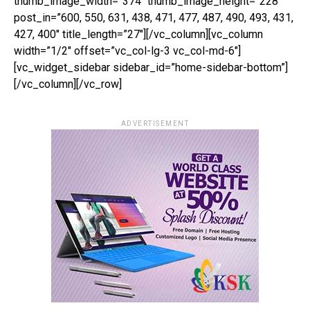
thumb_image_width=”374″ thumb_image_height=”228″
post_in=”600, 550, 631, 438, 471, 477, 487, 490, 493, 431,
427, 400″ title_length=”27″][/vc_column][vc_column
width=”1/2″ offset=”vc_col-lg-3 vc_col-md-6″]
[vc_widget_sidebar sidebar_id=”home-sidebar-bottom”]
[/vc_column][/vc_row]
ADVERTISEMENT