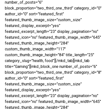
number_of_posts=”6″
block_proportion=”two_third_one_third” category_id=”0″
author_id=”0″ sort=”featured_first”
featured_thumb_image_size=”custom_size”
featured_display_excerpt=”yes”
featured_excerpt_length=”23″ display_pagination=”no”
featured_icon=”no” featured_thumb_image_width=”645″
featured_thumb_image_height=”284″
custom_thumb_image_width=”117″
custom_thumb_image_height=”84″ title_length=”25″
category_slug=”health, food”][/mkd_tab][mkd_tab
title=”Gaming”][mkd_block_one number_of_posts=”6″
block_proportion=”two_third_one_third” category_id=”8″
author_id=”0″ sort=”featured_first”
featured_thumb_image_size=”custom_size”
featured_display_excerpt=”yes”
featured_excerpt_length=”23″ display_pagination=”no”
featured_icon=”no” featured_thumb_image_width=”645″
featured_thumb_image_height=”284″