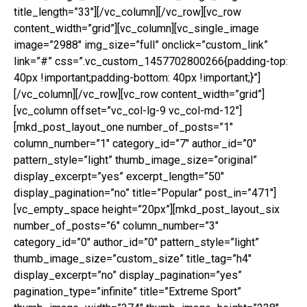
title_length=”33″][/vc_column][/vc_row][vc_row
content_width=”grid”][vc_column][vc_single_image
image=”2988″ img_size=”full” onclick=”custom_link”
link=”#” css=”.vc_custom_1457702800266{padding-top:
40px !important;padding-bottom: 40px !important;}”]
[/vc_column][/vc_row][vc_row content_width=”grid”]
[vc_column offset=”vc_col-lg-9 vc_col-md-12″]
[mkd_post_layout_one number_of_posts=”1″
column_number=”1″ category_id=”7″ author_id=”0″
pattern_style=”light” thumb_image_size=”original”
display_excerpt=”yes” excerpt_length=”50″
display_pagination=”no” title=”Popular” post_in=”471″]
[vc_empty_space height=”20px”][mkd_post_layout_six
number_of_posts=”6″ column_number=”3″
category_id=”0″ author_id=”0″ pattern_style=”light”
thumb_image_size=”custom_size” title_tag=”h4″
display_excerpt=”no” display_pagination=”yes”
pagination_type=”infinite” title=”Extreme Sport”