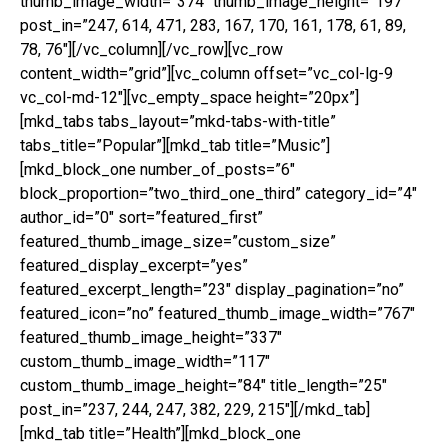
thumb_image_width=”374″ thumb_image_height=”197″
post_in=”247, 614, 471, 283, 167, 170, 161, 178, 61, 89,
78, 76″][/vc_column][/vc_row][vc_row
content_width=”grid”][vc_column offset=”vc_col-lg-9
vc_col-md-12″][vc_empty_space height=”20px”]
[mkd_tabs tabs_layout=”mkd-tabs-with-title”
tabs_title=”Popular”][mkd_tab title=”Music”]
[mkd_block_one number_of_posts=”6″
block_proportion=”two_third_one_third” category_id=”4″
author_id=”0″ sort=”featured_first”
featured_thumb_image_size=”custom_size”
featured_display_excerpt=”yes”
featured_excerpt_length=”23″ display_pagination=”no”
featured_icon=”no” featured_thumb_image_width=”767″
featured_thumb_image_height=”337″
custom_thumb_image_width=”117″
custom_thumb_image_height=”84″ title_length=”25″
post_in=”237, 244, 247, 382, 229, 215″][/mkd_tab]
[mkd_tab title=”Health”][mkd_block_one