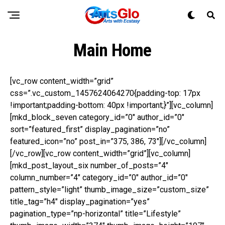
Main Home
[vc_row content_width=”grid”
css=”.vc_custom_1457624064270{padding-top: 17px
!important;padding-bottom: 40px !important;}”][vc_column]
[mkd_block_seven category_id=”0″ author_id=”0″
sort=”featured_first” display_pagination=”no”
featured_icon=”no” post_in=”375, 386, 73″][/vc_column]
[/vc_row][vc_row content_width=”grid”][vc_column]
[mkd_post_layout_six number_of_posts=”4″
column_number=”4″ category_id=”0″ author_id=”0″
pattern_style=”light” thumb_image_size=”custom_size”
title_tag=”h4″ display_pagination=”yes”
pagination_type=”np-horizontal” title=”Lifestyle”