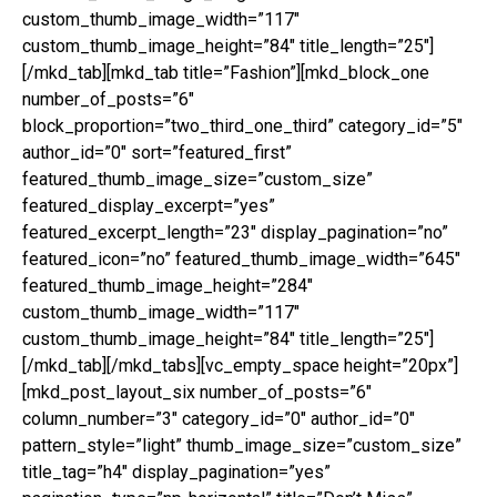
custom_thumb_image_width=”117″
custom_thumb_image_height=”84″ title_length=”25″]
[/mkd_tab][mkd_tab title=”Fashion”][mkd_block_one
number_of_posts=”6″
block_proportion=”two_third_one_third” category_id=”5″
author_id=”0″ sort=”featured_first”
featured_thumb_image_size=”custom_size”
featured_display_excerpt=”yes”
featured_excerpt_length=”23″ display_pagination=”no”
featured_icon=”no” featured_thumb_image_width=”645″
featured_thumb_image_height=”284″
custom_thumb_image_width=”117″
custom_thumb_image_height=”84″ title_length=”25″]
[/mkd_tab][/mkd_tabs][vc_empty_space height=”20px”]
[mkd_post_layout_six number_of_posts=”6″
column_number=”3″ category_id=”0″ author_id=”0″
pattern_style=”light” thumb_image_size=”custom_size”
title_tag=”h4″ display_pagination=”yes”