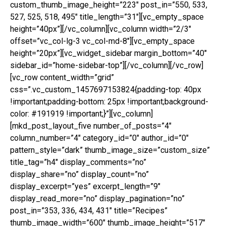
custom_thumb_image_height=”223″ post_in=”550, 533,
527, 525, 518, 495″ title_length=”31″][vc_empty_space
height=”40px”][/vc_column][vc_column width=”2/3″
offset=”vc_col-lg-3 vc_col-md-8″][vc_empty_space
height=”20px”][vc_widget_sidebar margin_bottom=”40″
sidebar_id=”home-sidebar-top”][/vc_column][/vc_row]
[vc_row content_width=”grid”
css=”.vc_custom_1457697153824{padding-top: 40px
!important;padding-bottom: 25px !important;background-
color: #191919 !important;}”][vc_column]
[mkd_post_layout_five number_of_posts=”4″
column_number=”4″ category_id=”0″ author_id=”0″
pattern_style=”dark” thumb_image_size=”custom_size”
title_tag=”h4″ display_comments=”no”
display_share=”no” display_count=”no”
display_excerpt=”yes” excerpt_length=”9″
display_read_more=”no” display_pagination=”no”
post_in=”353, 336, 434, 431″ title=”Recipes”
thumb_image_width=”600″ thumb_image_height=”517″