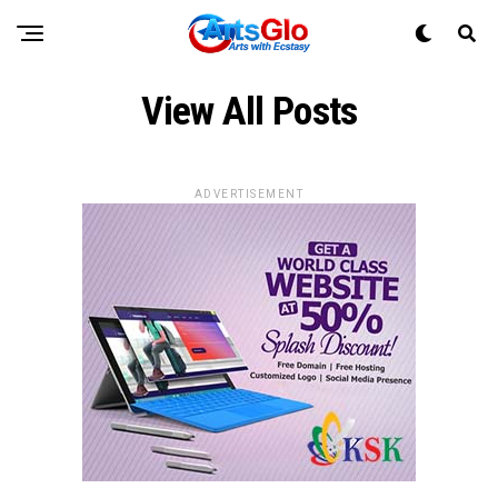
View All Posts
ADVERTISEMENT