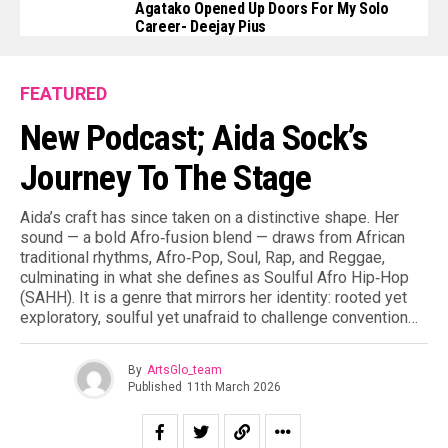
Agatako Opened Up Doors For My Solo
Career- Deejay Pius
FEATURED
New Podcast; Aida Sock’s
Journey To The Stage
Aida’s craft has since taken on a distinctive shape. Her
sound — a bold Afro‑fusion blend — draws from African
traditional rhythms, Afro‑Pop, Soul, Rap, and Reggae,
culminating in what she defines as Soulful Afro Hip‑Hop
(SAHH). It is a genre that mirrors her identity: rooted yet
exploratory, soulful yet unafraid to challenge convention…
By
ArtsGlo_team
Published
11th March 2026