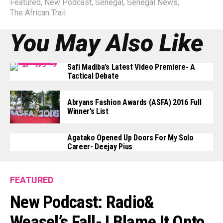
Featured
,
New Podcast
,
Senegal
,
Senegal News
,
The African Trail
You May Also Like
Safi Madiba’s Latest Video Premiere- A
Tactical Debate
Abryans Fashion Awards (ASFA) 2016 Full
Winner’s List
Agatako Opened Up Doors For My Solo
Career- Deejay Pius
FEATURED
New Podcast: Radio&
Weasel’s Fall- I Blame It Onto