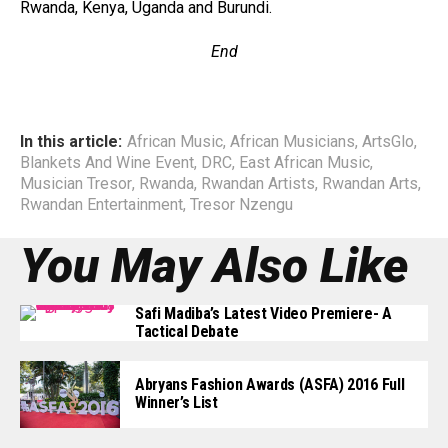
Rwanda, Kenya, Uganda and Burundi.
End
In this article:
African Music
,
African Musicians
,
ArtsGlo
,
Blankets And Wine Event
,
DRC
,
East African Music
,
Musician Tresor
,
Rwanda
,
Rwandan Artists
,
Rwandan Arts
,
Rwandan Entertainment
,
Tresor Nzengu
You May Also Like
Safi Madiba’s Latest Video Premiere- A
Tactical Debate
Abryans Fashion Awards (ASFA) 2016 Full
Winner’s List