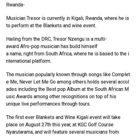
Rwanda-
Musician Tresor is currently in Kigali, Rwanda, where he is
to perform at the Blankets and wine event.
Hailing from the DRC, Tresor Nzengu is a multi-
award Afro-pop musician has build himself
a name, right from South Africa, where he is based to the i
nternational platform.
The musician popularly known through songs like Complet
e Me, Never Let Me Go among others holds several accol
ades including the Best pop Album at the South African M
usic Awards among other recognitions on top of his
unique live performances through tours.
The first ever Blankets and Wine Kigali event will take
place on August 27th this year, at KGC Golf Course
Nyarutarama, and will feature several musicians from