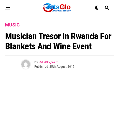
MUSIC
Musician Tresor In Rwanda For
Blankets And Wine Event
By
ArtsGlo_team
Published
25th August 2017