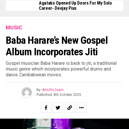
Agatako Opened Up Doors For My Solo
Career- Deejay Pius
MUSIC
Baba Harare’s New Gospel
Album Incorporates Jiti
Gospel musician Baba Harare is back to jiti, a traditional
music genre which incorporates powerful drums and
dance Zambabwean moves.
By
ArtsGlo_team
Published
8th October 2025