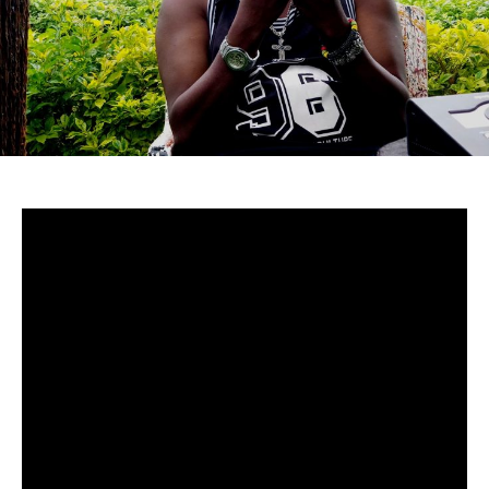
Uganda-
Although to many cucumstances around Mowzey Radio’s
death are still fuzzy, there’s no doubt that he was and is
still one of Africa’s greatest talents.