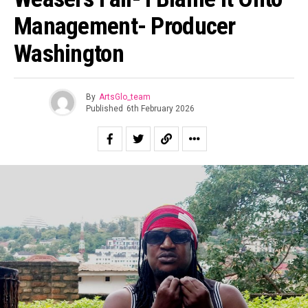
Management- Producer
Washington
By
ArtsGlo_team
Published
6th February 2026