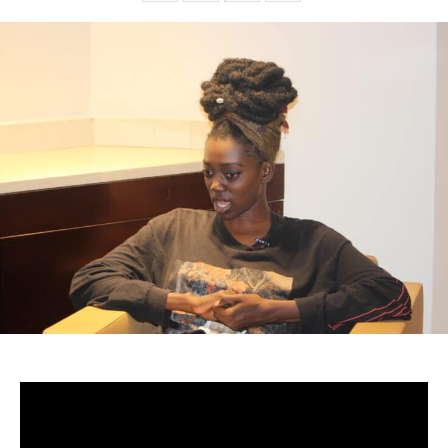
-Senegal
From the moment she first encountered the world of art,