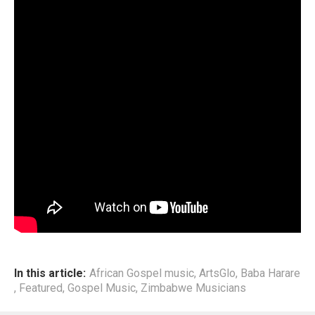
This development comes following the recent uprise in
Zambabwean Artists revisiting of root sounds, and further
incorporating them into today’s mordern productions.
End
In this article:
African Gospel music
,
ArtsGlo
,
Baba Harare
,
Featured
,
Gospel Music
,
Zimbabwe Musicians