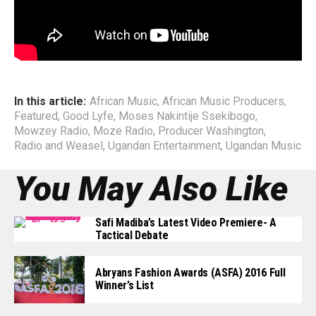
Management structure.
End
In this article:
African Music
,
African Music Producers
,
Featured
,
Good Lyfe
,
Moses Nakintije Ssekibogo
,
Mowzey Radio
,
Moze Radio
,
Producer Washington
,
Radio and Weasel
,
Ugandan Entertainment
,
Ugandan Music
You May Also Like
Safi Madiba’s Latest Video Premiere- A
Tactical Debate
Abryans Fashion Awards (ASFA) 2016 Full
Winner’s List