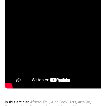
Aida’s craft has since taken on a distinctive shape. Her
sound — a bold Afro‑fusion blend — draws from African
traditional rhythms, Afro‑Pop, Soul, Rap, and Reggae,
culminating in what she defines as
Soulful Afro Hip‑Hop
(SAHH). It is a genre that mirrors her identity: rooted yet
exploratory, soulful yet unafraid to challenge convention.
This podcast episode traces Aida’s path — where she has
been, what she has learned, and why she believes that
artists today must embrace education as a vital tool for
navigating their creative practice. Through her story, she
offers a rare and compelling perspective on artistry,
purpose, and the evolving landscape of African music.
End
In this article:
African Trail
,
Aida Sock
,
Arts
,
ArtsGlo
,