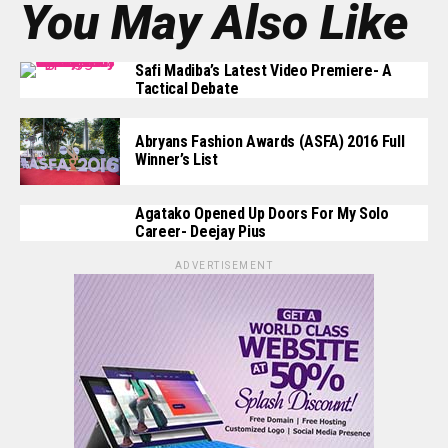
You May Also Like
Safi Madiba’s Latest Video Premiere- A
Tactical Debate
Abryans Fashion Awards (ASFA) 2016 Full
Winner’s List
Agatako Opened Up Doors For My Solo
Career- Deejay Pius
ADVERTISEMENT