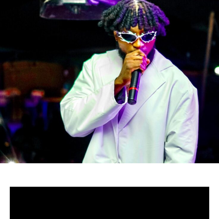
-Zimbabwe
Zambabwean’s Baba Harare didn’t entirely quit Gospel