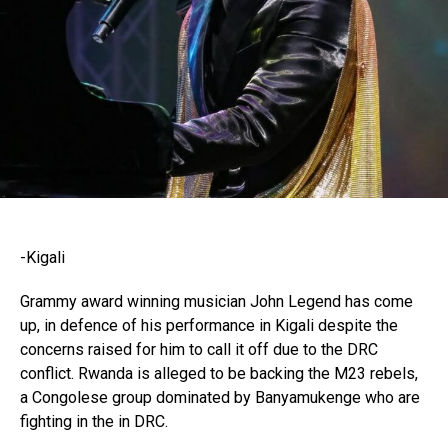
-Kigali
Grammy award winning musician John Legend has come
up, in defence of his performance in Kigali despite the
concerns raised for him to call it off due to the DRC
conflict. Rwanda is alleged to be backing the M23 rebels,
a Congolese group dominated by Banyamukenge who are
fighting in the in DRC.