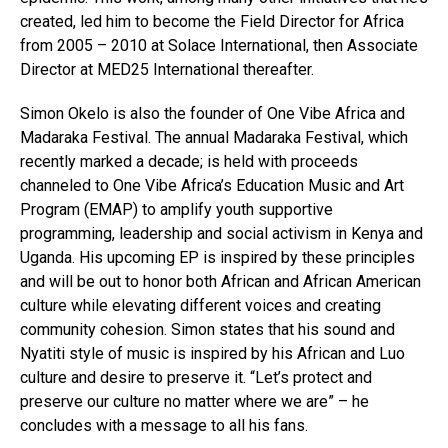
created, led him to become the Field Director for Africa
from 2005 – 2010 at Solace International, then Associate
Director at MED25 International thereafter.
Simon Okelo is also the founder of One Vibe Africa and
Madaraka Festival. The annual Madaraka Festival, which
recently marked a decade; is held with proceeds
channeled to One Vibe Africa’s Education Music and Art
Program (EMAP) to amplify youth supportive
programming, leadership and social activism in Kenya and
Uganda. His upcoming EP is inspired by these principles
and will be out to honor both African and African American
culture while elevating different voices and creating
community cohesion. Simon states that his sound and
Nyatiti style of music is inspired by his African and Luo
culture and desire to preserve it. “Let’s protect and
preserve our culture no matter where we are” – he
concludes with a message to all his fans.