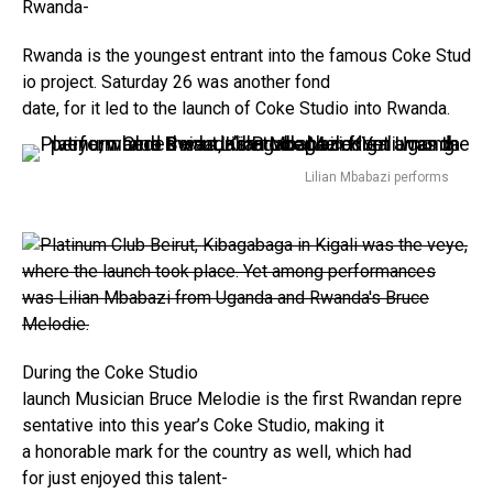
Rwanda-
Rwanda is the youngest entrant into the famous Coke Stud
io project. Saturday 26 was another fond
date, for it led to the launch of Coke Studio into Rwanda.
Lilian Mbabazi performs
During the Coke Studio
launch
Musician Bruce Melodie is the first Rwandan repre
sentative into this year’s Coke Studio, making it
a honorable mark for the country as well, which had
for just enjoyed this talent-