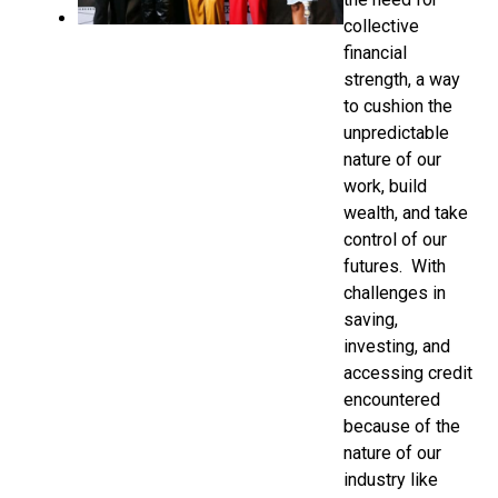
collective
financial
strength, a way
to cushion the
unpredictable
nature of our
work, build
wealth, and take
control of our
futures. With
challenges in
saving,
investing, and
accessing credit
encountered
because of the
nature of our
industry like