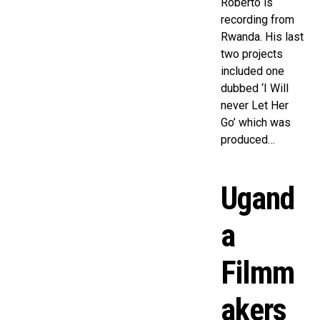
Roberto is
recording from
Rwanda. His last
two projects
included one
dubbed ‘I Will
never Let Her
Go’ which was
produced…
Ugand
a
Filmm
akers