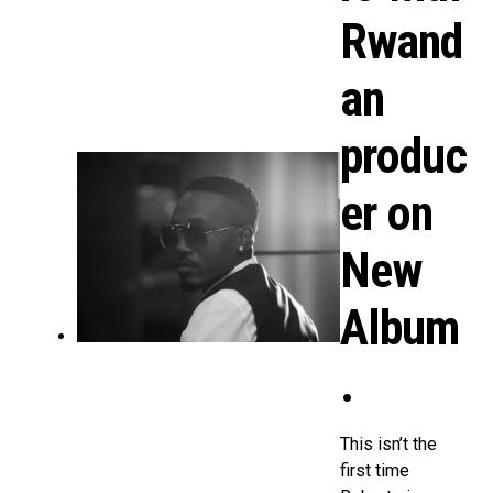
Rwand
an
produc
er on
New
Album
.
This isn’t the
first time