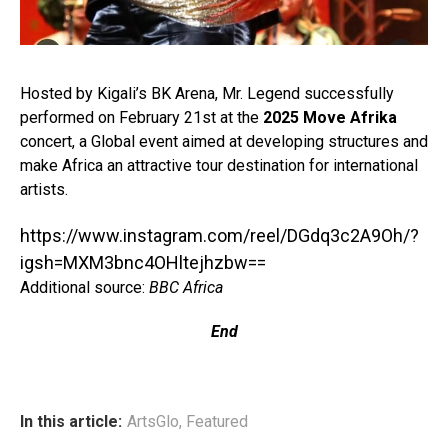
Hosted by Kigali’s BK Arena, Mr. Legend successfully
performed on February 21st at the
2025 Move Afrika
concert, a Global event aimed at developing structures and
make Africa an attractive tour destination for international
artists.⁣
https://www.instagram.com/reel/DGdq3c2A9Oh/?
igsh=MXM3bnc4OHltejhzbw==
Additional source:
BBC Africa
End
In this article:
ArtsGlo
,
Featured