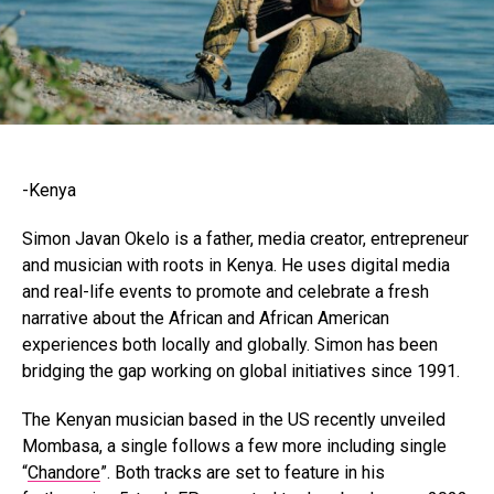
-Kenya
Simon Javan Okelo is a father, media creator, entrepreneur
and musician with roots in Kenya. He uses digital media
and real-life events to promote and celebrate a fresh
narrative about the African and African American
experiences both locally and globally. Simon has been
bridging the gap working on global initiatives since 1991.
The Kenyan musician based in the US recently unveiled
Mombasa, a single follows a few more including single
“
Chandore
”. Both tracks are set to feature in his