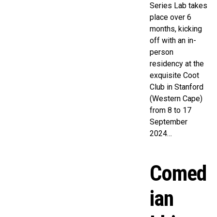
Series Lab takes
place over 6
months, kicking
off with an in-
person
residency at the
exquisite Coot
Club in Stanford
(Western Cape)
from 8 to 17
September
2024…
Comed
ian