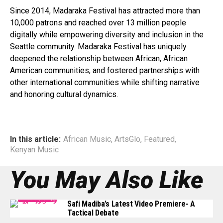
Since 2014, Madaraka Festival has attracted more than
10,000 patrons and reached over 13 million people
digitally while empowering diversity and inclusion in the
Seattle community. Madaraka Festival has uniquely
deepened the relationship between African, African
American communities, and fostered partnerships with
other international communities while shifting narrative
and honoring cultural dynamics.
In this article:
African Music
,
ArtsGlo
,
Featured
,
Kenyan Music
You May Also Like
Safi Madiba’s Latest Video Premiere- A
Tactical Debate