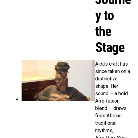
y to
the
Stage
Aida’s craft has
since taken on a
distinctive
shape. Her
sound — a bold
Afro‑fusion
blend — draws
from African
traditional
rhythms,
Afro‑Pop, Soul,