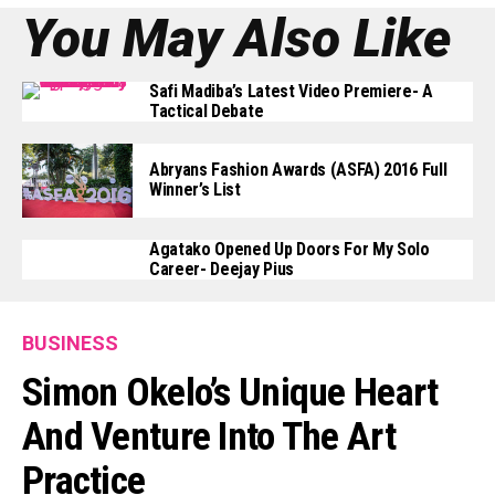
You May Also Like
Safi Madiba’s Latest Video Premiere- A
Tactical Debate
Abryans Fashion Awards (ASFA) 2016 Full
Winner’s List
Agatako Opened Up Doors For My Solo
Career- Deejay Pius
BUSINESS
Simon Okelo’s Unique Heart
And Venture Into The Art
Practice