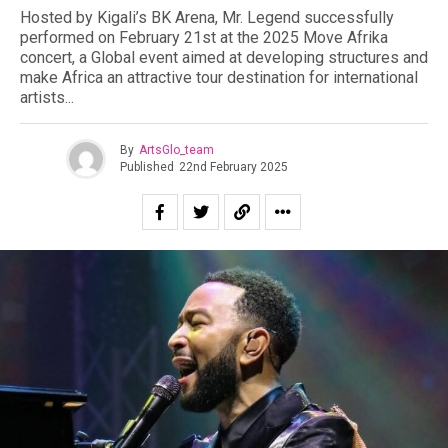
Hosted by Kigali’s BK Arena, Mr. Legend successfully
performed on February 21st at the 2025 Move Afrika
concert, a Global event aimed at developing structures and
make Africa an attractive tour destination for international
artists.⁣..
By
ArtsGlo_team
Published
22nd February 2025