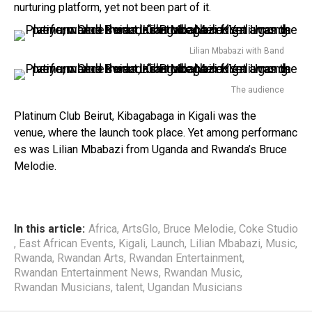
nurturing platform, yet not been part of it.
Lilian Mbabazi with Band
The audience
Platinum Club Beirut, Kibagabaga in Kigali was the
venue, where the launch took place. Yet among performanc
es was Lilian Mbabazi from Uganda and Rwanda’s Bruce
Melodie.
In this article:
Africa
,
ArtsGlo
,
Bruce Melodie
,
Coke Studio
,
East African Events
,
Kigali
,
Launch
,
Lilian Mbabazi
,
Music
,
Rwanda
,
Rwandan Arts
,
Rwandan Entertainment
,
Rwandan Entertainment News
,
Rwandan Music
,
Rwandan Musicians
,
talent
,
Ugandan Musicians