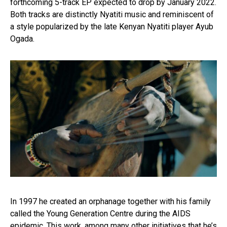
forthcoming 5-track EP expected to drop by January 2022.
Both tracks are distinctly Nyatiti music and reminiscent of
a style popularized by the late Kenyan Nyatiti player Ayub
Ogada.
In 1997 he created an orphanage together with his family
called the Young Generation Centre during the AIDS
epidemic. This work, among many other initiatives that he’s