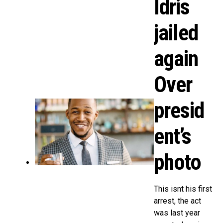
Idris
jailed
again
Over
presid
ent’s
photo
This isnt his first
arrest, the act
was last year