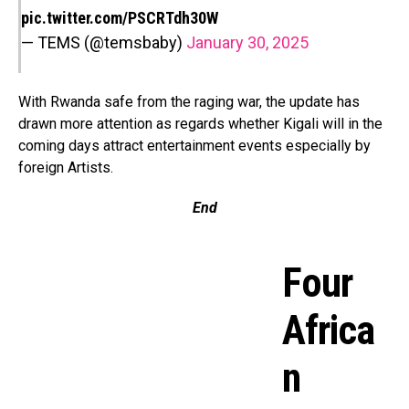
pic.twitter.com/PSCRTdh30W
— TEMS (@temsbaby)
January 30, 2025
With Rwanda safe from the raging war, the update has
drawn more attention as regards whether Kigali will in the
coming days attract entertainment events especially by
foreign Artists.
End
Four
Africa
n