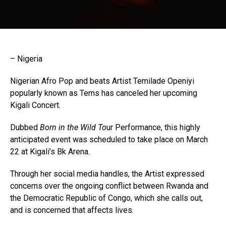
– Nigeria
Nigerian Afro Pop and beats Artist Temilade Openiyi
popularly known as Tems has canceled her upcoming
Kigali Concert.
Dubbed
Born in the Wild To
ur Performance, this highly
anticipated event was scheduled to take place on March
22 at Kigali’s Bk Arena.
Through her social media handles, the Artist expressed
concerns over the ongoing conflict between Rwanda and
the Democratic Republic of Congo, which she calls out,
and is concerned that affects lives.