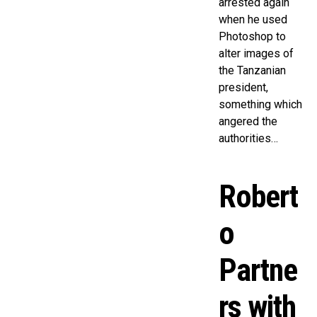
arrested again
when he used
Photoshop to
alter images of
the Tanzanian
president,
something which
angered the
authorities…
Robert
o
Partne
rs with