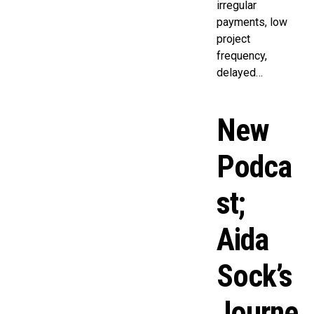
irregular
payments, low
project
frequency,
delayed…
New
Podca
st;
Aida
Sock’s
Journe