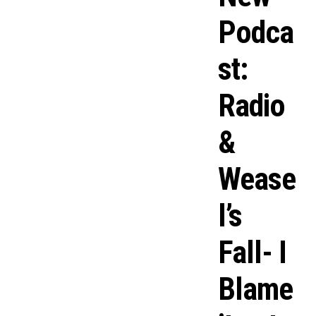
Podca
st:
Radio
&
Wease
l’s
Fall- I
Blame