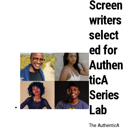
Screen
writers
select
ed for
Authen
ticA
Series
Lab
The AuthenticA