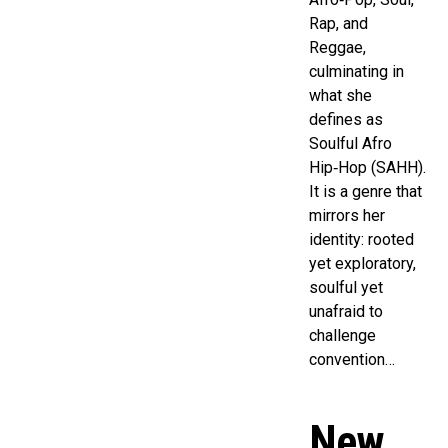
Rap, and
Reggae,
culminating in
what she
defines as
Soulful Afro
Hip‑Hop (SAHH).
It is a genre that
mirrors her
identity: rooted
yet exploratory,
soulful yet
unafraid to
challenge
convention…
New