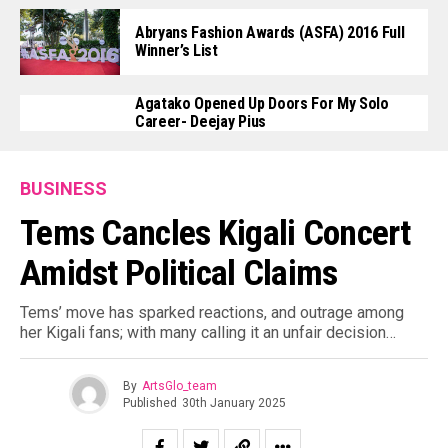
Abryans Fashion Awards (ASFA) 2016 Full
Winner’s List
Agatako Opened Up Doors For My Solo
Career- Deejay Pius
BUSINESS
Tems Cancles Kigali Concert
Amidst Political Claims
Tems’ move has sparked reactions, and outrage among
her Kigali fans; with many calling it an unfair decision…
By
ArtsGlo_team
Published
30th January 2025