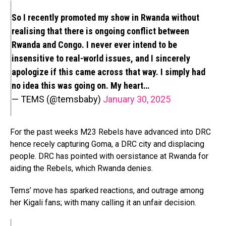
So I recently promoted my show in Rwanda without
realising that there is ongoing conflict between
Rwanda and Congo. I never ever intend to be
insensitive to real-world issues, and I sincerely
apologize if this came across that way. I simply had
no idea this was going on. My heart…
— TEMS (@temsbaby)
January 30, 2025
For the past weeks M23 Rebels have advanced into DRC
hence recely capturing Goma, a DRC city and displacing
people. DRC has pointed with oersistance at Rwanda for
aiding the Rebels, which Rwanda denies.
Tems’ move has sparked reactions, and outrage among
her Kigali fans; with many calling it an unfair decision.