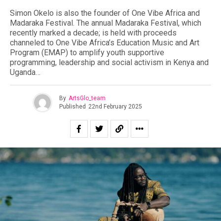
Simon Okelo is also the founder of One Vibe Africa and
Madaraka Festival. The annual Madaraka Festival, which
recently marked a decade; is held with proceeds
channeled to One Vibe Africa’s Education Music and Art
Program (EMAP) to amplify youth supportive
programming, leadership and social activism in Kenya and
Uganda…
By
ArtsGlo_team
Published
22nd February 2025