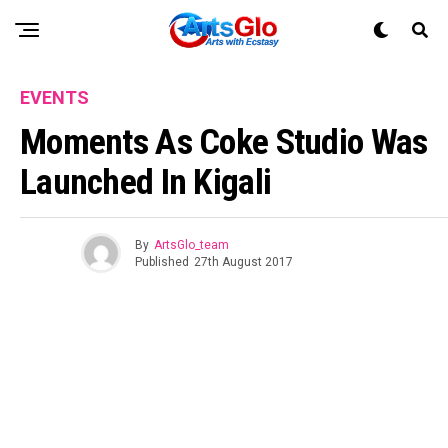
EVENTS
Moments As Coke Studio Was
Launched In Kigali
By
ArtsGlo_team
Published
27th August 2017