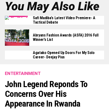
You May Also Like
Safi Madiba’s Latest Video Premiere- A
Tactical Debate
Abryans Fashion Awards (ASFA) 2016 Full
Winner’s List
Agatako Opened Up Doors For My Solo
Career- Deejay Pius
ENTERTAINMENT
John Legend Reponds To
Concerns Over His
Appearance In Rwanda