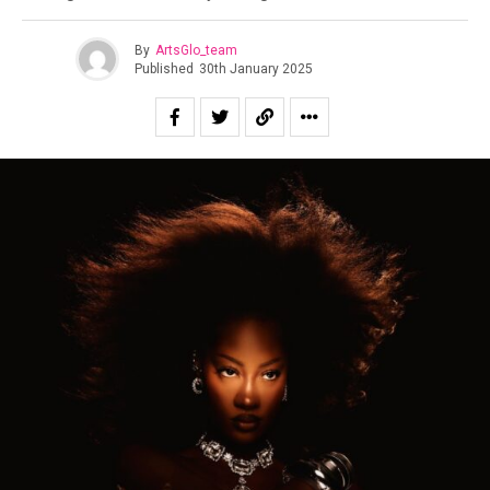
By
ArtsGlo_team
Published
30th January 2025