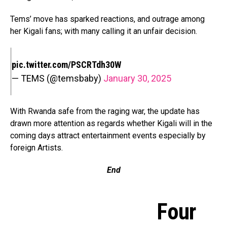
Tems’ move has sparked reactions, and outrage among
her Kigali fans; with many calling it an unfair decision.
pic.twitter.com/PSCRTdh30W
— TEMS (@temsbaby)
January 30, 2025
With Rwanda safe from the raging war, the update has
drawn more attention as regards whether Kigali will in the
coming days attract entertainment events especially by
foreign Artists.
End
Four