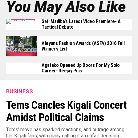
You May Also Like
Safi Madiba’s Latest Video Premiere- A
Tactical Debate
Abryans Fashion Awards (ASFA) 2016 Full
Winner’s List
Agatako Opened Up Doors For My Solo
Career- Deejay Pius
BUSINESS
Tems Cancles Kigali Concert
Amidst Political Claims
Tems’ move has sparked reactions, and outrage among
her Kigali fans; with many calling it an unfair decision…