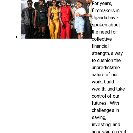
For years,
filmmakers in
Uganda have
spoken about
the need for
collective
financial
strength, a way
to cushion the
unpredictable
nature of our
work, build
wealth, and take
control of our
futures. With
challenges in
saving,
investing, and
accessing credit