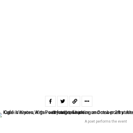
A poet performs the event