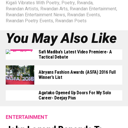
Kigali Vibrates With Poetry
,
Poetry
,
Rwanda
,
Rwandan Artists
,
Rwandan Arts
,
Rwandan Entertainment
,
Rwandan Entertainment News
,
Rwandan Events
,
Rwandan Poetry Events
,
Rwandan Poets
You May Also Like
Safi Madiba’s Latest Video Premiere- A
Tactical Debate
Abryans Fashion Awards (ASFA) 2016 Full
Winner’s List
Agatako Opened Up Doors For My Solo
Career- Deejay Pius
ENTERTAINMENT