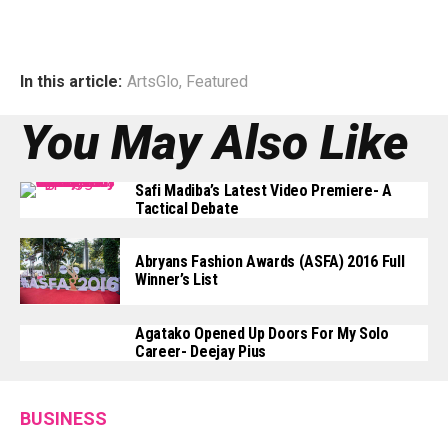
In this article:
ArtsGlo
,
Featured
You May Also Like
Safi Madiba’s Latest Video Premiere- A
Tactical Debate
Abryans Fashion Awards (ASFA) 2016 Full
Winner’s List
Agatako Opened Up Doors For My Solo
Career- Deejay Pius
BUSINESS