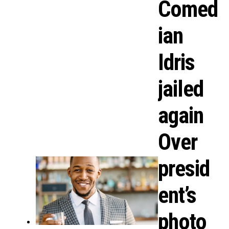
Comed
ian
Idris
jailed
again
Over
presid
ent’s
photo