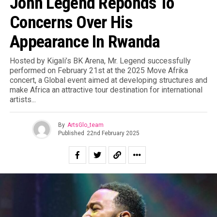
John Legend Reponds To
Concerns Over His
Appearance In Rwanda
Hosted by Kigali’s BK Arena, Mr. Legend successfully
performed on February 21st at the 2025 Move Afrika
concert, a Global event aimed at developing structures and
make Africa an attractive tour destination for international
artists.⁣..
By
ArtsGlo_team
Published
22nd February 2025