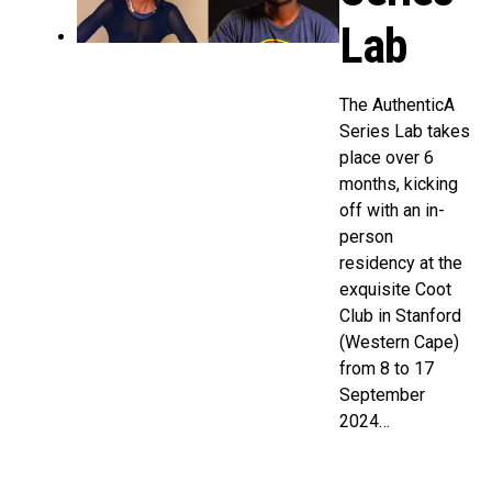
Lab
The AuthenticA
Series Lab takes
place over 6
months, kicking
off with an in-
person
residency at the
exquisite Coot
Club in Stanford
(Western Cape)
from 8 to 17
September
2024…