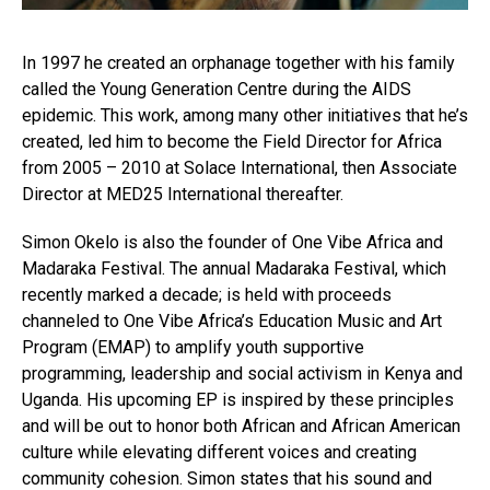
In 1997 he created an orphanage together with his family
called the Young Generation Centre during the AIDS
epidemic. This work, among many other initiatives that he’s
created, led him to become the Field Director for Africa
from 2005 – 2010 at Solace International, then Associate
Director at MED25 International thereafter.
Simon Okelo is also the founder of One Vibe Africa and
Madaraka Festival. The annual Madaraka Festival, which
recently marked a decade; is held with proceeds
channeled to One Vibe Africa’s Education Music and Art
Program (EMAP) to amplify youth supportive
programming, leadership and social activism in Kenya and
Uganda. His upcoming EP is inspired by these principles
and will be out to honor both African and African American
culture while elevating different voices and creating
community cohesion. Simon states that his sound and