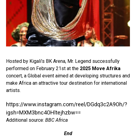
Hosted by Kigali’s BK Arena, Mr. Legend successfully
performed on February 21st at the
2025 Move Afrika
concert, a Global event aimed at developing structures and
make Africa an attractive tour destination for international
artists.⁣
https://www.instagram.com/reel/DGdq3c2A9Oh/?
igsh=MXM3bnc4OHltejhzbw==
Additional source:
BBC Africa
End