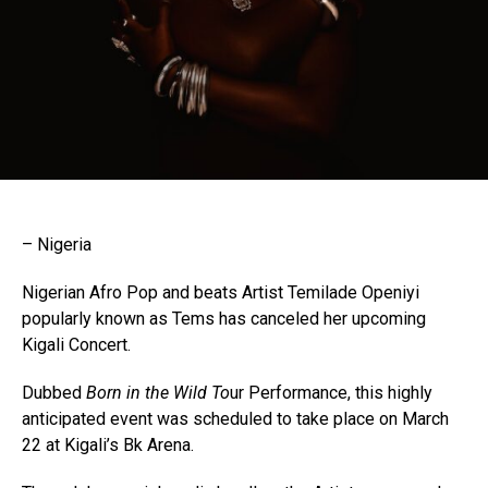
– Nigeria
Nigerian Afro Pop and beats Artist Temilade Openiyi
popularly known as Tems has canceled her upcoming
Kigali Concert.
Dubbed
Born in the Wild To
ur Performance, this highly
anticipated event was scheduled to take place on March
22 at Kigali’s Bk Arena.