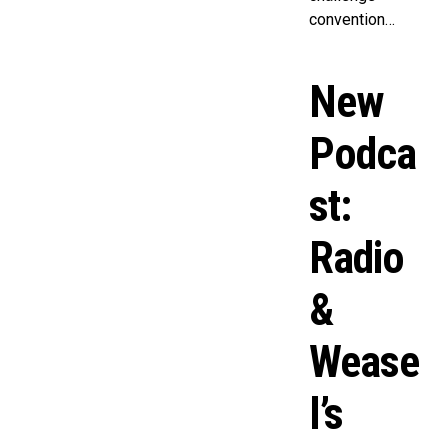
convention…
New
Podca
st:
Radio
&
Wease
l’s