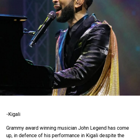
-Kigali
Grammy award winning musician John Legend has come
up, in defence of his performance in Kigali despite the