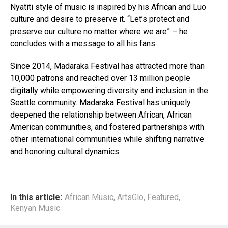
Nyatiti style of music is inspired by his African and Luo
culture and desire to preserve it. “Let’s protect and
preserve our culture no matter where we are” – he
concludes with a message to all his fans.
Since 2014, Madaraka Festival has attracted more than
10,000 patrons and reached over 13 million people
digitally while empowering diversity and inclusion in the
Seattle community. Madaraka Festival has uniquely
deepened the relationship between African, African
American communities, and fostered partnerships with
other international communities while shifting narrative
and honoring cultural dynamics.
In this article:
African Music
,
ArtsGlo
,
Featured
,
Kenyan Music