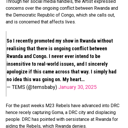
Through her social media handles, the Artist expressed
concerns over the ongoing conflict between Rwanda and
the Democratic Republic of Congo, which she calls out,
and is concerned that affects lives.
So I recently promoted my show in Rwanda without
realising that there is ongoing conflict between
Rwanda and Congo. I never ever intend to be
insensitive to real-world issues, and I sincerely
apologize if this came across that way. I simply had
no idea this was going on. My heart…
— TEMS (@temsbaby)
January 30, 2025
For the past weeks M23 Rebels have advanced into DRC
hence recely capturing Goma, a DRC city and displacing
people. DRC has pointed with oersistance at Rwanda for
aiding the Rebels, which Rwanda denies.