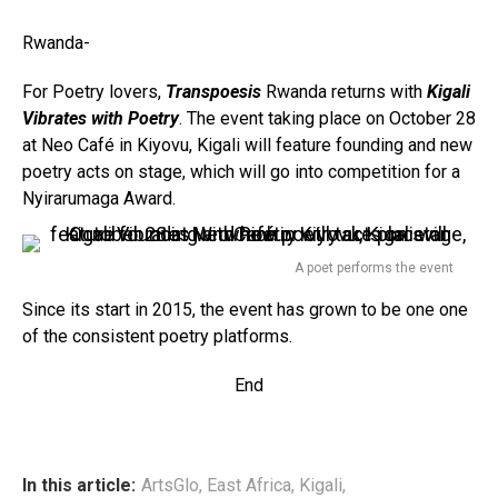
Rwanda-
For Poetry lovers,
Transpoesis
Rwanda returns with
Kigali
Vibrates with Poetry
. The event taking place on October 28
at Neo Café in Kiyovu, Kigali will feature founding and new
poetry acts on stage, which will go into competition for a
Nyirarumaga Award.
A poet performs the event
Since its start in 2015, the event has grown to be one one
of the consistent poetry platforms.
End
In this article:
ArtsGlo
,
East Africa
,
Kigali
,