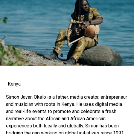
-Kenya
Simon Javan Okelo is a father, media creator, entrepreneur
and musician with roots in Kenya. He uses digital media
and real-life events to promote and celebrate a fresh
narrative about the African and African American
experiences both locally and globally. Simon has been
bridging the gap working on global initiatives since 1991.