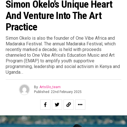
Simon Okelo’s Unique Heart
And Venture Into The Art
Practice
Simon Okelo is also the founder of One Vibe Africa and
Madaraka Festival. The annual Madaraka Festival, which
recently marked a decade; is held with proceeds
channeled to One Vibe Africa’s Education Music and Art
Program (EMAP) to amplify youth supportive
programming, leadership and social activism in Kenya and
Uganda…
By
ArtsGlo_team
Published
22nd February 2025