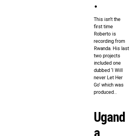
.
This isn’t the
first time
Roberto is
recording from
Rwanda. His last
two projects
included one
dubbed ‘I Will
never Let Her
Go’ which was
produced…
Ugand
a