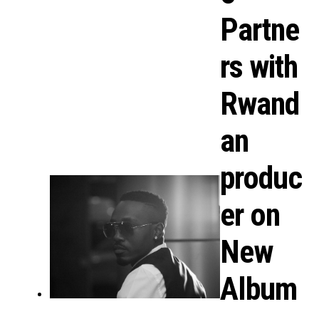
Partne
rs with
Rwand
an
produc
er on
New
Album