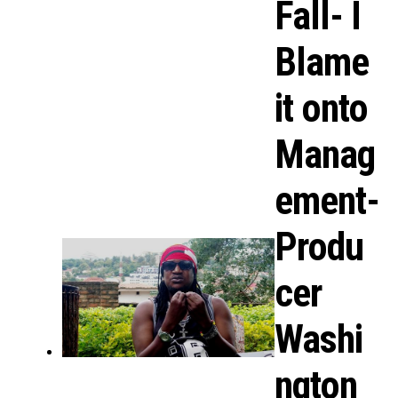
Fall- I
Blame
it onto
Manag
ement-
Produ
cer
Washi
ngton