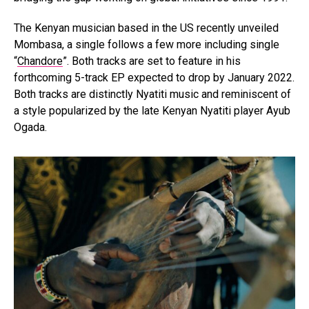
The Kenyan musician based in the US recently unveiled
Mombasa, a single follows a few more including single
“
Chandore
”. Both tracks are set to feature in his
forthcoming 5-track EP expected to drop by January 2022.
Both tracks are distinctly Nyatiti music and reminiscent of
a style popularized by the late Kenyan Nyatiti player Ayub
Ogada.