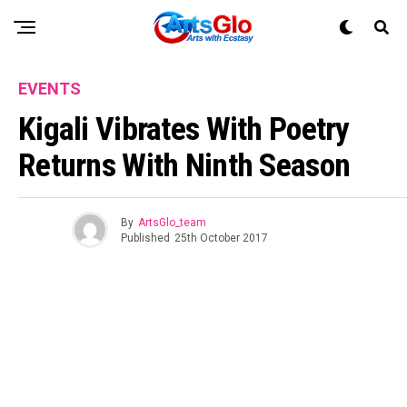
EVENTS
Kigali Vibrates With Poetry
Returns With Ninth Season
By
ArtsGlo_team
Published
25th October 2017