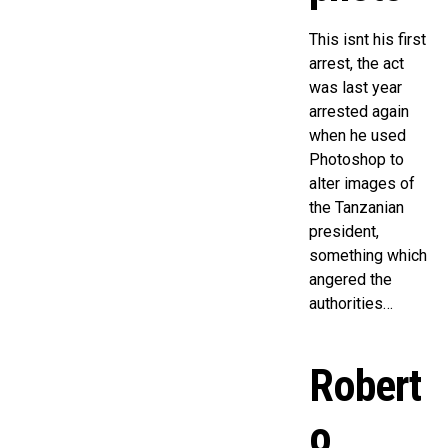
This isnt his first
arrest, the act
was last year
arrested again
when he used
Photoshop to
alter images of
the Tanzanian
president,
something which
angered the
authorities…
Robert
o