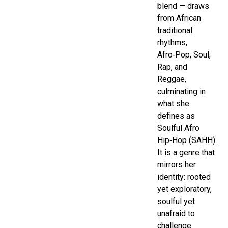
blend — draws
from African
traditional
rhythms,
Afro‑Pop, Soul,
Rap, and
Reggae,
culminating in
what she
defines as
Soulful Afro
Hip‑Hop (SAHH).
It is a genre that
mirrors her
identity: rooted
yet exploratory,
soulful yet
unafraid to
challenge