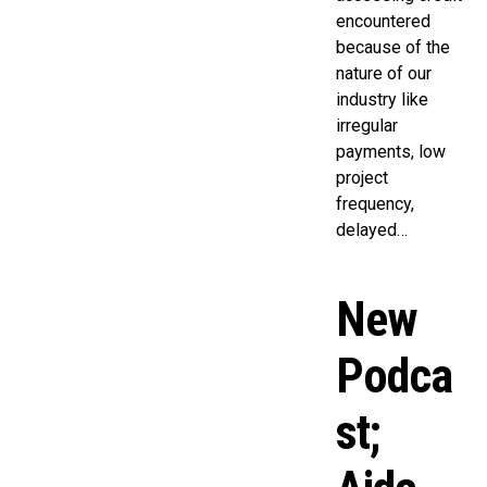
encountered
because of the
nature of our
industry like
irregular
payments, low
project
frequency,
delayed…
New
Podca
st;