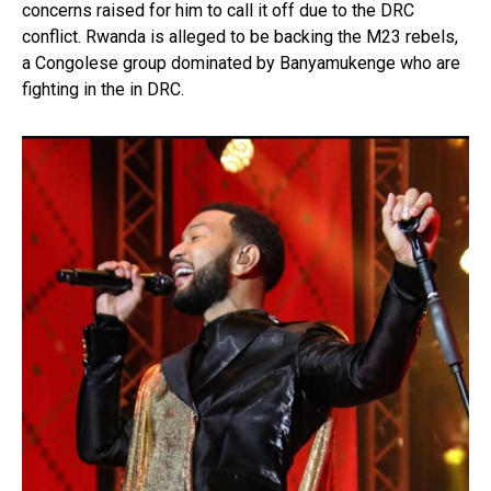
concerns raised for him to call it off due to the DRC
conflict. Rwanda is alleged to be backing the M23 rebels,
a Congolese group dominated by Banyamukenge who are
fighting in the in DRC.