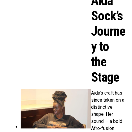
Aida
Sock’s
Journe
y to
the
Stage
Aida’s craft has
since taken on a
distinctive
shape. Her
sound — a bold
Afro‑fusion