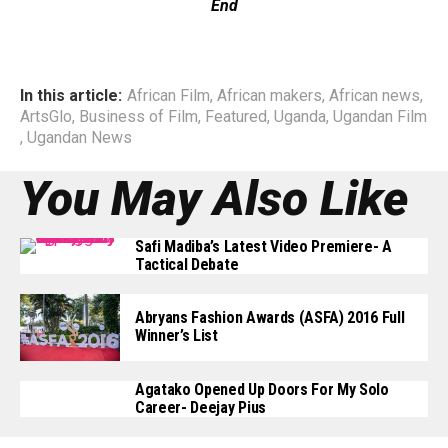
End
In this article:
African Film
,
African makers
,
African news
,
ArtsGlo
,
Business of Film
,
Featured
,
Uganda
,
Ugandan Film
,
Ugandan News
You May Also Like
Safi Madiba’s Latest Video Premiere- A
Tactical Debate
Abryans Fashion Awards (ASFA) 2016 Full
Winner’s List
Agatako Opened Up Doors For My Solo
Career- Deejay Pius