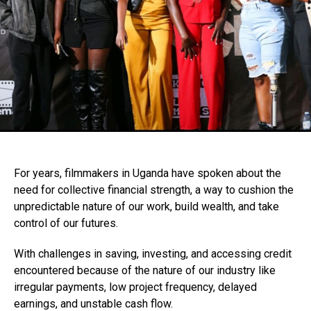
For years, filmmakers in Uganda have spoken about the
need for collective financial strength, a way to cushion the
unpredictable nature of our work, build wealth, and take
control of our futures.
With challenges in saving, investing, and accessing credit
encountered because of the nature of our industry like
irregular payments, low project frequency, delayed
earnings, and unstable cash flow.