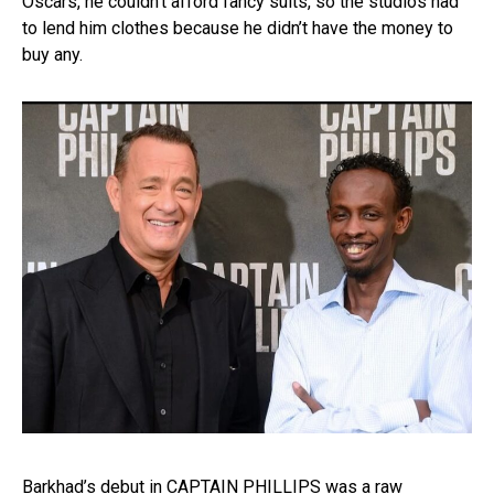
Oscars, he couldn’t afford fancy suits, so the studios had
to lend him clothes because he didn’t have the money to
buy any.
Barkhad’s debut in CAPTAIN PHILLIPS was a raw