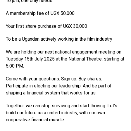
To join, one only needs:
A membership fee of UGX 50,000
Your first share purchase of UGX 30,000
To be a Ugandan actively working in the film industry
We are holding our next national engagement meeting on
Tuesday 15th July 2025 at the National Theatre, starting at
5:00 PM.
Come with your questions. Sign up. Buy shares.
Participate in electing our leadership. And be part of
shaping a financial system that works for us.
Together, we can stop surviving and start thriving. Let’s
build our future as a united industry, with our own
cooperative financial muscle.