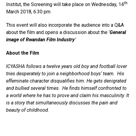
th
Institut, the Screening will take place on Wednesday, 14
March 2018, 6:30 pm.
This event will also incorporate the audience into a Q&A
about the film and opens a discussion about the ‘
General
image of Rwandan Film Industry
.’
About the Film
ICYASHA follows a twelve years old boy and football lover
tries desperately to join a neighborhood boys‘ team. His
effeminate character disqualifies him. He gets denigrated
and bullied several times. He finds himself confronted to
a world where he has to prove and claim his masculinity. It
is a story that simultaneously discusses the pain and
beauty of childhood
.