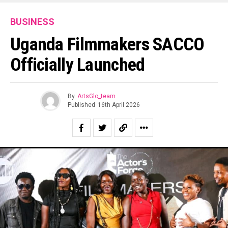
BUSINESS
Uganda Filmmakers SACCO
Officially Launched
By
ArtsGlo_team
Published
16th April 2026