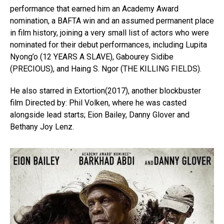
performance that earned him an Academy Award
nomination, a BAFTA win and an assumed permanent place
in film history, joining a very small list of actors who were
nominated for their debut performances, including Lupita
Nyong’o (12 YEARS A SLAVE), Gabourey Sidibe
(PRECIOUS), and Haing S. Ngor (THE KILLING FIELDS).
He also starred in Extortion(2017), another blockbuster
film Directed by: Phil Volken, where he was casted
alongside lead starts; Eion Bailey, Danny Glover and
Bethany Joy Lenz.