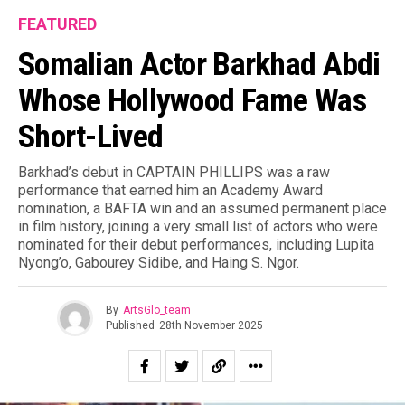
FEATURED
Somalian Actor Barkhad Abdi
Whose Hollywood Fame Was
Short-Lived
Barkhad’s debut in CAPTAIN PHILLIPS was a raw
performance that earned him an Academy Award
nomination, a BAFTA win and an assumed permanent place
in film history, joining a very small list of actors who were
nominated for their debut performances, including Lupita
Nyong’o, Gabourey Sidibe, and Haing S. Ngor.
By
ArtsGlo_team
Published
28th November 2025