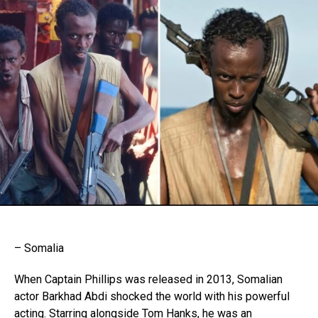
– Somalia
When Captain Phillips was released in 2013, Somalian
actor Barkhad Abdi shocked the world with his powerful
acting. Starring alongside Tom Hanks, he was an