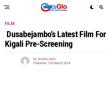
FILM
Dusabejambo’s Latest Film For
Kigali Pre-Screening
By
ArtsGlo_team
Published
11th March 2018