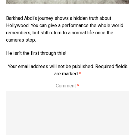
Barkhad Abdi’s journey shows a hidden truth about
Hollywood: You can give a performance the whole world
remembers, but still return to a normal life once the
cameras stop.
He isn’t the first through this!
Your email address will not be published.
Required fields
are marked
*
S
e
Comment
*
e
d
et
ail
s
6t
h
J
ul