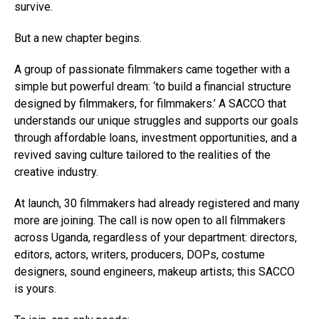
survive.
But a new chapter begins.
A group of passionate filmmakers came together with a
simple but powerful dream: ‘to build a financial structure
designed by filmmakers, for filmmakers.’ A SACCO that
understands our unique struggles and supports our goals
through affordable loans, investment opportunities, and a
revived saving culture tailored to the realities of the
creative industry.
At launch, 30 filmmakers had already registered and many
more are joining. The call is now open to all filmmakers
across Uganda, regardless of your department: directors,
editors, actors, writers, producers, DOPs, costume
designers, sound engineers, makeup artists; this SACCO
is yours.