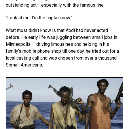
outstanding act— especially with the famous line:
“Look at me. I’m the captain now.”
What most didn’t know is that Abdi had never acted
before. He early life was juggling between small jobs in
Minneapolis — driving limousines and helping in his
family’s mobile phone shop till one day, he tried out for a
local casting call and was chosen from over a thousand
Somali Americans.