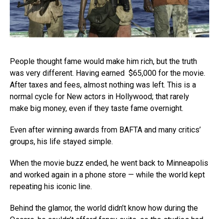
People thought fame would make him rich, but the truth
was very different. Having earned $65,000 for the movie.
After taxes and fees, almost nothing was left. This is a
normal cycle for New actors in Hollywood; that rarely
make big money, even if they taste fame overnight.
Even after winning awards from BAFTA and many critics’
groups, his life stayed simple.
When the movie buzz ended, he went back to Minneapolis
and worked again in a phone store — while the world kept
repeating his iconic line.
Behind the glamor, the world didn’t know how during the