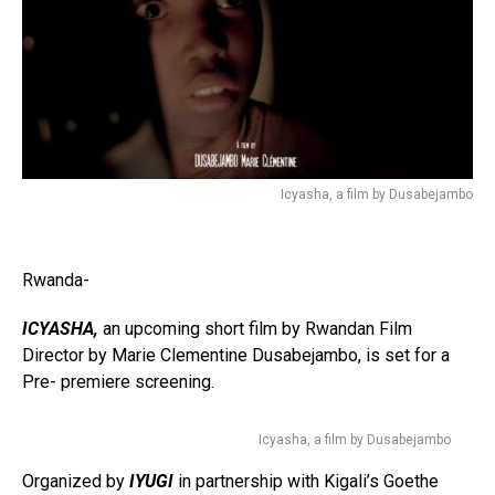
Icyasha, a film by Dusabejambo
Rwanda-
ICYASHA,
an upcoming short film by Rwandan Film
Director by Marie Clementine Dusabejambo, is set for a
Pre- premiere screening.
Icyasha, a film by Dusabejambo
Organized by
IYUGI
in partnership with Kigali’s Goethe