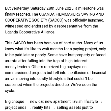
But yesterday, Saturday 28th June 2025, a milestone was
finally reached. The UGANDA FILMMAKERS SAVING AND
COOPERATIVE SOCIETY (SACCO) was officially launched,
witnessed and endorsed by a representative from the
Uganda Cooperative Alliance.
This SACCO has been born out of hard truths. Many of us
know what it’s like to wait months for a paying project, only
to be paid late or poorly. Some have lost property or faced
arrests after falling into the trap of high-interest
moneylenders. Others received big paydays on
commissioned projects but fell into the illusion of financial
arrival moving into costly lifestyles that couldn’t be
sustained when the projects dried up. We’ve seen the
cycle:
Big cheque → new car, new apartment, lavish lifestyle →
project ends → reality hits → selling assets just to