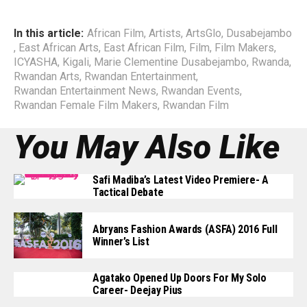
In this article:
African Film
,
Artists
,
ArtsGlo
,
Dusabejambo
,
East African Arts
,
East African Film
,
Film
,
Film Makers
,
ICYASHA
,
Kigali
,
Marie Clementine Dusabejambo
,
Rwanda
,
Rwandan Arts
,
Rwandan Entertainment
,
Rwandan Entertainment News
,
Rwandan Events
,
Rwandan Female Film Makers
,
Rwandan Film
You May Also Like
Safi Madiba’s Latest Video Premiere- A
Tactical Debate
Abryans Fashion Awards (ASFA) 2016 Full
Winner’s List
Agatako Opened Up Doors For My Solo
Career- Deejay Pius