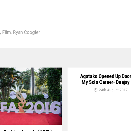
,
Film
,
Ryan Coogler
Agatako Opened Up Door
My Solo Career- Deejay
24th August 2017