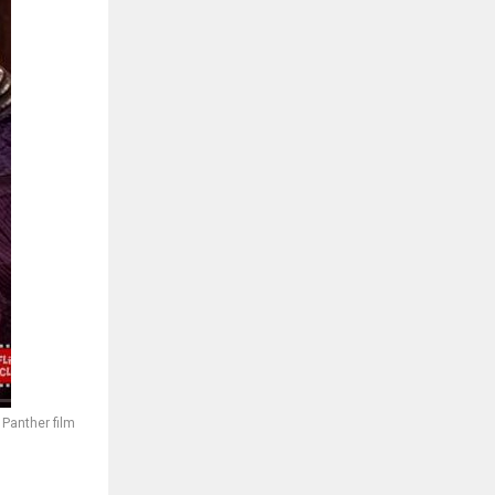
 Panther film