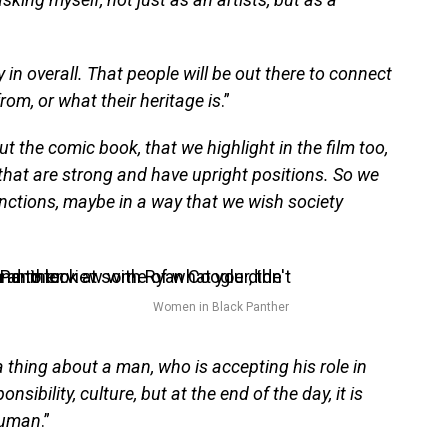
 in overall. That people will be out there to connect
rom, or what their heritage is
.”
 the comic book, that we highlight in the film too,
that are strong and have upright positions. So we
functions, maybe in a way that we wish society
Women in Black Panther
 a thing about a man, who is accepting his role in
onsibility, culture, but at the end of the day, it is
 human
.”