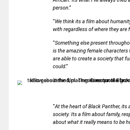
person
.”
“
We think its a film about humanity
with regardless of where they are f
“
Something else present throughout
is the amazing female characters
are able to create a society that 
could
.”
“
At the heart of Black Panther, its
society. Its a film about family, resp
about what it really means to be