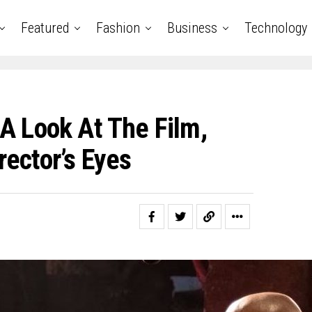
Featured
Fashion
Business
Technology
A Look At The Film,
ector’s Eyes