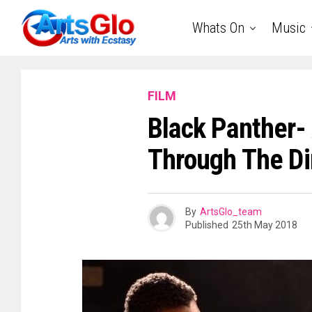
Whats On
Music
FILM
Black Panther- 
Through The Dir
By
ArtsGlo_team
Published
25th May 2018