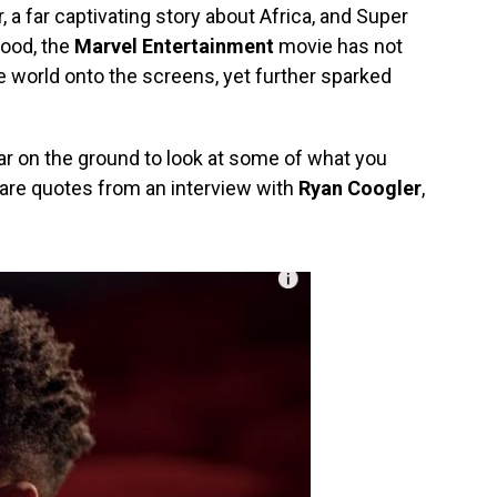
 a far captivating story about Africa, and Super
wood, the
Marvel Entertainment
movie has not
re world onto the screens, yet further sparked
ear on the ground to look at some of what you
 are quotes from an interview with
Ryan Coogler
,