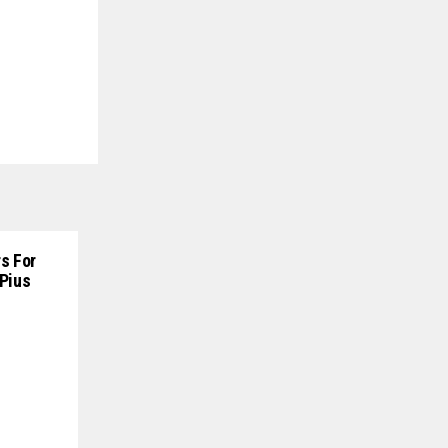
s For
 Pius