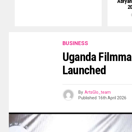
Abryan
20
BUSINESS
Uganda Filmmak
Launched
By
ArtsGlo_team
Published
16th April 2026