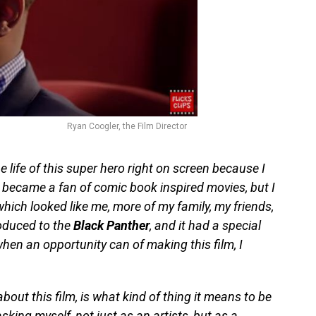
Ryan Coogler, the Film Director
e life of this super hero right on screen because I
 became a fan of comic book inspired movies, but I
ich looked like me, more of my family, my friends,
roduced to the
Black Panther
, and it had a special
when an opportunity can of making this film, I
bout this film, is what kind of thing it means to be
asking myself, not just as an artists, but as a