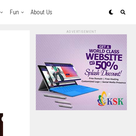
Fun
About Us
ADVERTISEMENT