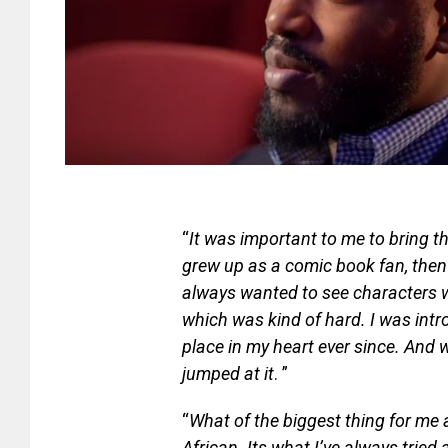
“
It was important to me to bring th
grew up as a comic book fan, then
always wanted to see characters wh
which was kind of hard. I was int
place in my heart ever since. And 
jumped at it
. ”
“
What of the biggest thing for me a
African. Its what I’ve always tried 