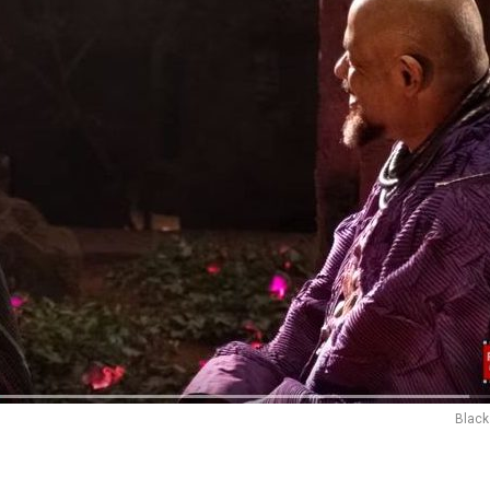
Black