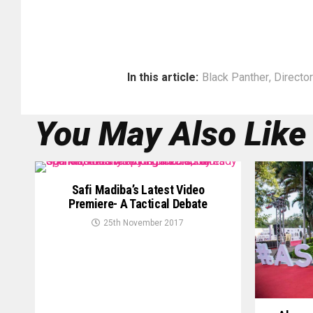
In this article:
Black Panther
,
Director
You May Also Like
Safi Madiba’s Latest Video
Premiere- A Tactical Debate
25th November 2017