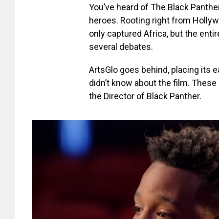
You’ve heard of The Black Panther,
heroes. Rooting right from Holly
only captured Africa, but the enti
several debates.
ArtsGlo goes behind, placing its 
didn’t know about the film. These
the Director of Black Panther.