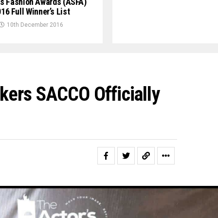
s Fashion Awards (ASFA)
16 Full Winner’s List
10th December 2016
ers SACCO Officially