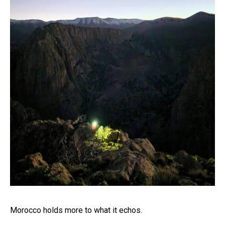
Morocco holds more to what it echos.