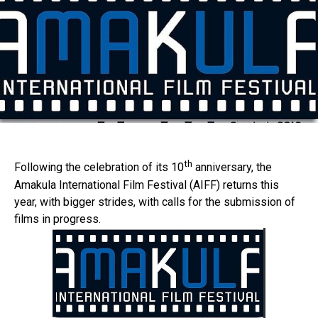
th
Following the celebration of its 10
anniversary, the
Amakula International Film Festival (AIFF) returns this
year, with bigger strides, with calls for the submission of
films in progress.