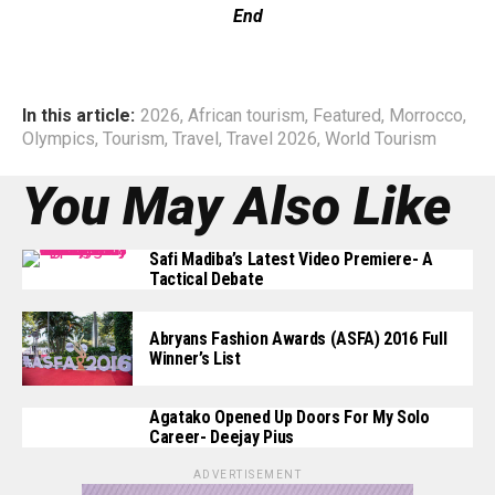
End
In this article:
2026
,
African tourism
,
Featured
,
Morrocco
,
Olympics
,
Tourism
,
Travel
,
Travel 2026
,
World Tourism
You May Also Like
Safi Madiba’s Latest Video Premiere- A
Tactical Debate
Abryans Fashion Awards (ASFA) 2016 Full
Winner’s List
Agatako Opened Up Doors For My Solo
Career- Deejay Pius
ADVERTISEMENT