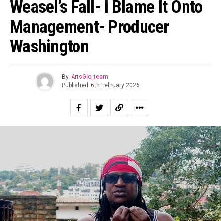
Weasel’s Fall- I Blame It Onto
Management- Producer
Washington
By
ArtsGlo_team
Published
6th February 2026