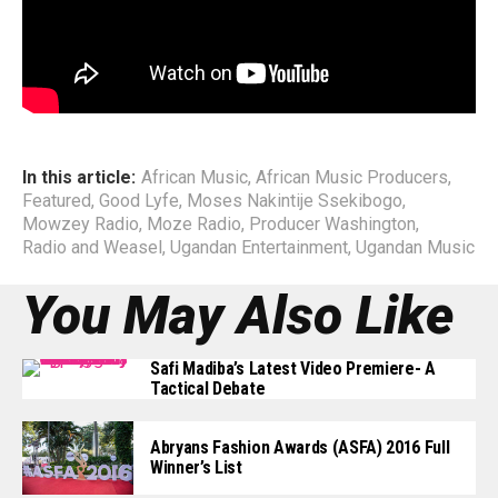
Eazi, among others, not much had they learnt as far as
Management structure.
End
In this article:
African Music
,
African Music Producers
,
Featured
,
Good Lyfe
,
Moses Nakintije Ssekibogo
,
Mowzey Radio
,
Moze Radio
,
Producer Washington
,
Radio and Weasel
,
Ugandan Entertainment
,
Ugandan Music
You May Also Like
Safi Madiba’s Latest Video Premiere- A
Tactical Debate
Abryans Fashion Awards (ASFA) 2016 Full
Winner’s List