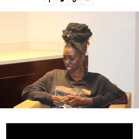
-Senegal