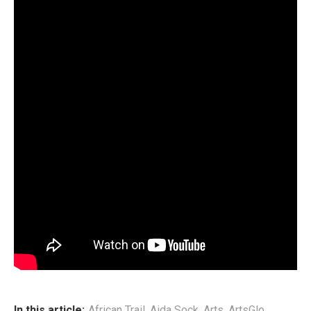
Aida’s craft has since taken on a distinctive shape. Her
sound — a bold Afro‑fusion blend — draws from African
traditional rhythms, Afro‑Pop, Soul, Rap, and Reggae,
culminating in what she defines as
Soulful Afro Hip‑Hop
(SAHH). It is a genre that mirrors her identity: rooted yet
exploratory, soulful yet unafraid to challenge convention.
This podcast episode traces Aida’s path — where she has
been, what she has learned, and why she believes that
artists today must embrace education as a vital tool for
navigating their creative practice. Through her story, she
offers a rare and compelling perspective on artistry,
purpose, and the evolving landscape of African music.
End
In this article:
African Trail
,
Aida Sock
,
Arts
,
ArtsGlo
,