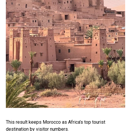
This result keeps Morocco as Africa’s top tourist
destination by visitor numbers.