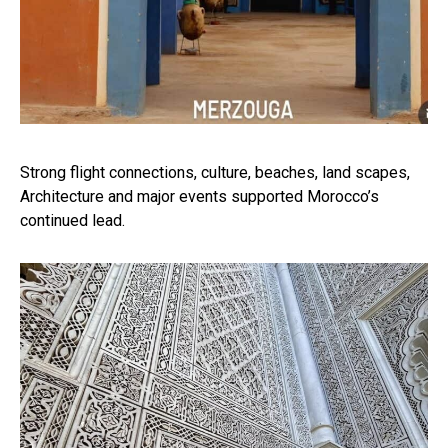
Strong flight connections, culture, beaches, land scapes,
Architecture and major events supported Morocco’s
continued lead.