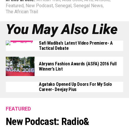
Featured
,
New Podcast
,
Senegal
,
Senegal News
,
The African Trail
You May Also Like
Safi Madiba’s Latest Video Premiere- A
Tactical Debate
Abryans Fashion Awards (ASFA) 2016 Full
Winner’s List
Agatako Opened Up Doors For My Solo
Career- Deejay Pius
FEATURED
New Podcast: Radio&