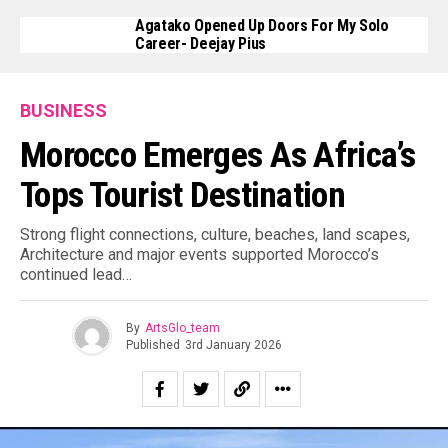
Agatako Opened Up Doors For My Solo
Career- Deejay Pius
BUSINESS
Morocco Emerges As Africa’s
Tops Tourist Destination
Strong flight connections, culture, beaches, land scapes,
Architecture and major events supported Morocco’s
continued lead…
By
ArtsGlo_team
Published
3rd January 2026