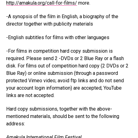
http://amakula.org/call-for-films/
more.
-A synopsis of the film in English, a biography of the
director together with publicity materials
-English subtitles for films with other languages
-For films in competition hard copy submission is
required. Please send 2 -DVDs or 2 Blue Ray or a flash
disk. For films out of competition hard copy (2 DVDs or 2
Blue Ray) or online submission (through a password
protected Vimeo video; avoid ftp links and do not send
your account login information) are accepted; YouTube
links are not accepted.
Hard copy submissions, together with the above-
mentioned materials, should be sent to the following
address:
Amakula International Film Festival