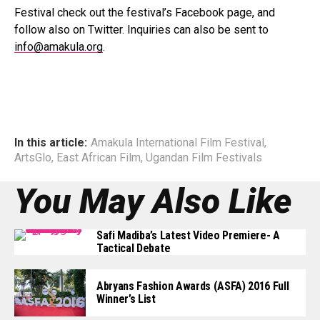
Festival check out the festival’s Facebook page, and
follow also on Twitter. Inquiries can also be sent to
info@amakula.org
.
In this article:
Amakula International Film Festival
,
ArtsGlo
,
East African Film
,
Ugandan Film Festivals
You May Also Like
Safi Madiba’s Latest Video Premiere- A
Tactical Debate
Abryans Fashion Awards (ASFA) 2016 Full
Winner’s List