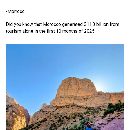
-Morroco
Did you know that Morocco generated $11.3 billion from
tourism alone in the first 10 months of 2025.