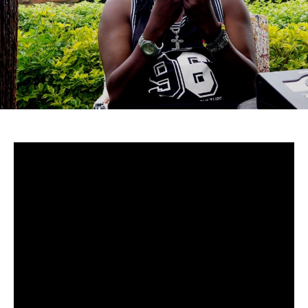
Uganda-
Although to many cucumstances around Mowzey Radio’s
death are still fuzzy, there’s no doubt that he was and is
still one of Africa’s greatest talents.