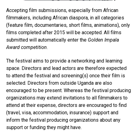
Accepting film submissions, especially from African
filmmakers, including African diaspora, in all categories
(feature film, documentaries, short films, animations), only
films completed after 2015 will be accepted. All films
submitted will automatically enter the
Golden Impala
Award competition
.
The festival aims to provide a networking and learning
space. Directors and lead actors are therefore expected
to attend the festival and screening(s) once their film is
selected. Directors from outside Uganda are also
encouraged to be present. Whereas the festival producing
organizations may extend invitations to all filmmakers to
attend at their expense, directors are encouraged to find
(travel, visa, accommodation, insurance) support and
inform the festival producing organizations about any
support or funding they might have.