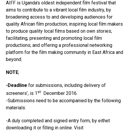
AIFF is Uganda’s oldest independent film festival that
aims to contribute to a vibrant local film industry, by
broadening access to and developing audiences for
quality African film production; inspiring local film makers
to produce quality local films based on own stories;
facilitating, presenting and promoting local film
productions; and offering a professional networking
platform for the film making community in East Africa and
beyond.
NOTE
;
-Deadline
for submissions, including delivery of
st
screeners’, is 1
December 2016.
-Submissions need to be accompanied by the following
materials:
-A duly completed and signed entry form, by eithet
downloading it or filling in online. Visit