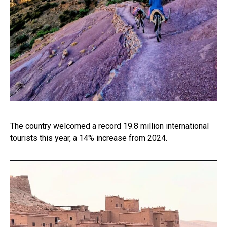
The country welcomed a record 19.8 million international
tourists this year, a 14% increase from 2024.