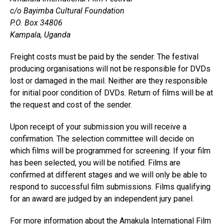
c/o Bayimba Cultural Foundation
P.O. Box 34806
Kampala, Uganda
Freight costs must be paid by the sender. The festival
producing organisations will not be responsible for DVDs
lost or damaged in the mail. Neither are they responsible
for initial poor condition of DVDs. Return of films will be at
the request and cost of the sender.
Upon receipt of your submission you will receive a
confirmation. The selection committee will decide on
which films will be programmed for screening. If your film
has been selected, you will be notified. Films are
confirmed at different stages and we will only be able to
respond to successful film submissions. Films qualifying
for an award are judged by an independent jury panel.
For more information about the Amakula International Film