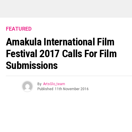
FEATURED
Amakula International Film
Festival 2017 Calls For Film
Submissions
By
ArtsGlo_team
Published
11th November 2016