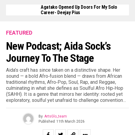
Agatako Opened Up Doors For My Solo
Career- Deejay Pius
FEATURED
New Podcast; Aida Sock’s
Journey To The Stage
Aida’s craft has since taken on a distinctive shape. Her
sound — a bold Afro‑fusion blend — draws from African
traditional rhythms, Afro‑Pop, Soul, Rap, and Reggae,
culminating in what she defines as Soulful Afro Hip‑Hop
(SAHH). It is a genre that mirrors her identity: rooted yet
exploratory, soulful yet unafraid to challenge convention…
By
ArtsGlo_team
Published
11th March 2026