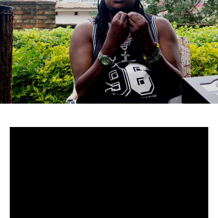
Uganda-
Although to many cucumstances around Mowzey Radio’s
death are still fuzzy, there’s no doubt that he was and is
still one of Africa’s greatest talents.