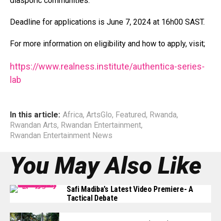
diasporic communities.”
Deadline for applications is June 7, 2024 at 16h00 SAST.
For more information on eligibility and how to apply, visit;
https://www.realness.institute/authentica-series-
:
lab
C
a
In this article:
Africa
,
ArtsGlo
,
Featured
,
Rwanda
,
l
Rwandan Arts
,
Rwandan Entertainment
,
l
Rwandan Entertainment News
;
You May Also Like
A
f
r
Safi Madiba’s Latest Video Premiere- A
Tactical Debate
i
c