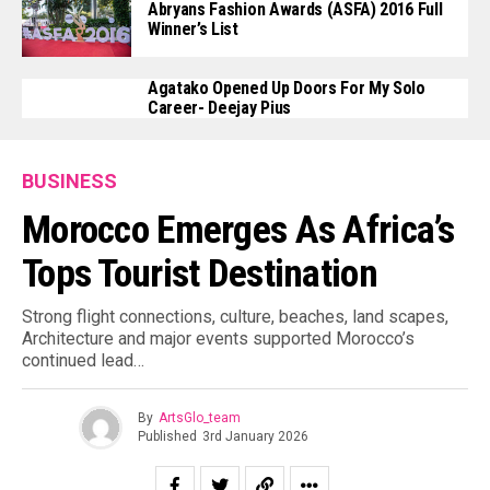
Abryans Fashion Awards (ASFA) 2016 Full
Winner’s List
Agatako Opened Up Doors For My Solo
Career- Deejay Pius
BUSINESS
Morocco Emerges As Africa’s
Tops Tourist Destination
Strong flight connections, culture, beaches, land scapes,
Architecture and major events supported Morocco’s
continued lead…
By
ArtsGlo_team
Published
3rd January 2026