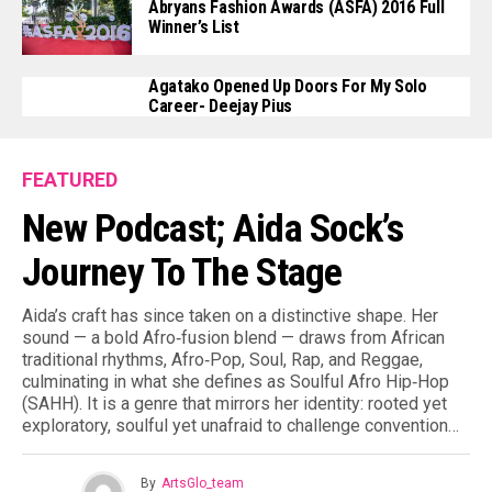
Abryans Fashion Awards (ASFA) 2016 Full
a
Winner’s List
n
S
Agatako Opened Up Doors For My Solo
c
Career- Deejay Pius
r
e
FEATURED
e
New Podcast; Aida Sock’s
n
w
Journey To The Stage
r
i
Aida’s craft has since taken on a distinctive shape. Her
t
sound — a bold Afro‑fusion blend — draws from African
traditional rhythms, Afro‑Pop, Soul, Rap, and Reggae,
e
culminating in what she defines as Soulful Afro Hip‑Hop
r
(SAHH). It is a genre that mirrors her identity: rooted yet
s
exploratory, soulful yet unafraid to challenge convention…
i
n
By
ArtsGlo_team