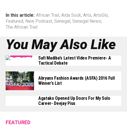
In this article:
African Trail
,
Aida Sock
,
Arts
,
ArtsGlo
,
Featured
,
New Podcast
,
Senegal
,
Senegal News
,
The African Trail
You May Also Like
Safi Madiba’s Latest Video Premiere- A
Tactical Debate
Abryans Fashion Awards (ASFA) 2016 Full
Winner’s List
Agatako Opened Up Doors For My Solo
Career- Deejay Pius
FEATURED