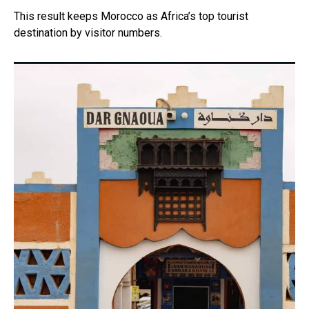
This result keeps Morocco as Africa’s top tourist
destination by visitor numbers.