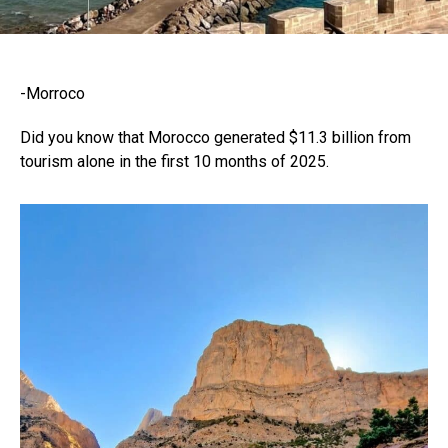
-Morroco
Did you know that Morocco generated $11.3 billion from
tourism alone in the first 10 months of 2025.