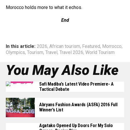
Morocco holds more to what it echos.
End
In this article:
2026
,
African tourism
,
Featured
,
Morrocco
,
Olympics
,
Tourism
,
Travel
,
Travel 2026
,
World Tourism
You May Also Like
Safi Madiba’s Latest Video Premiere- A
Tactical Debate
Abryans Fashion Awards (ASFA) 2016 Full
Winner’s List
Agatako Opened Up Doors For My Solo