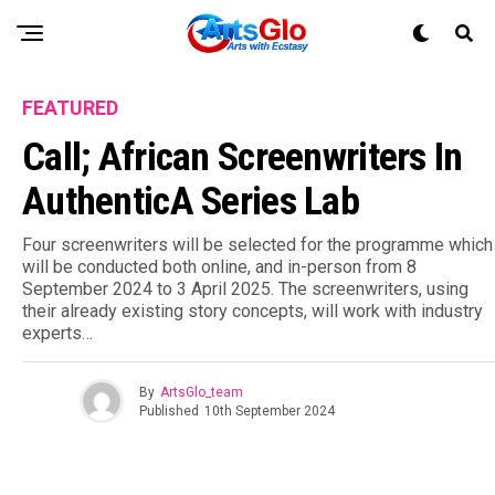
FEATURED
Call; African Screenwriters In
AuthenticA Series Lab
Four screenwriters will be selected for the programme which
will be conducted both online, and in-person from 8
September 2024 to 3 April 2025. The screenwriters, using
their already existing story concepts, will work with industry
experts…
By
ArtsGlo_team
Published
10th September 2024