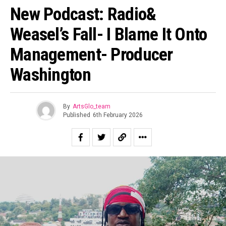
New Podcast: Radio&
Weasel’s Fall- I Blame It Onto
Management- Producer
Washington
By
ArtsGlo_team
Published
6th February 2026