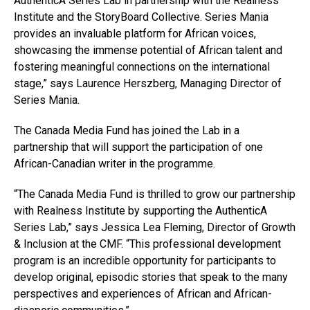
AuthenticA Series Lab in partnership with the Realness
Institute and the StoryBoard Collective. Series Mania
provides an invaluable platform for African voices,
showcasing the immense potential of African talent and
fostering meaningful connections on the international
stage,” says Laurence Herszberg, Managing Director of
Series Mania.
The Canada Media Fund has joined the Lab in a
partnership that will support the participation of one
African-Canadian writer in the programme.
“The Canada Media Fund is thrilled to grow our partnership
with Realness Institute by supporting the AuthenticA
Series Lab,” says Jessica Lea Fleming, Director of Growth
& Inclusion at the CMF. “This professional development
program is an incredible opportunity for participants to
develop original, episodic stories that speak to the many
perspectives and experiences of African and African-