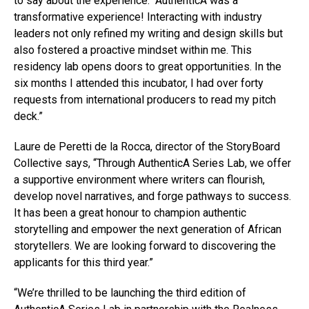
to say about the experience: “AuthenticA was a
transformative experience! Interacting with industry
leaders not only refined my writing and design skills but
also fostered a proactive mindset within me. This
residency lab opens doors to great opportunities. In the
six months I attended this incubator, I had over forty
requests from international producers to read my pitch
deck.”
Laure de Peretti de la Rocca, director of the StoryBoard
Collective says, “Through AuthenticA Series Lab, we offer
a supportive environment where writers can flourish,
develop novel narratives, and forge pathways to success.
It has been a great honour to champion authentic
storytelling and empower the next generation of African
storytellers. We are looking forward to discovering the
applicants for this third year.”
“We’re thrilled to be launching the third edition of