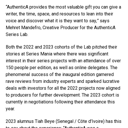
“AuthenticA provides the most valuable gift you can give a
writer, the time, space, and resources to lean into their
voice and discover what it is they want to say
,”
says
Mehret Mandefro, Creative Producer for the AuthenticA
Series Lab.
Both the 2022 and 2023 cohorts of the Lab pitched their
stories at Series Mania where there was significant
interest in their series projects with an attendance of over
150 people per edition, as well as online delegates. The
phenomenal success of the inaugural edition garnered
rave reviews from industry experts and sparked lucrative
deals with investors for all the 2022 projects now aligned
to producers for further development. The 2023 cohort is
currently in negotiations following their attendance this
year.
2023 alumnus Tiah Beye (Senegal / Côte d’Ivoire) has this