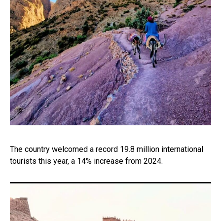
The country welcomed a record 19.8 million international
tourists this year, a 14% increase from 2024.