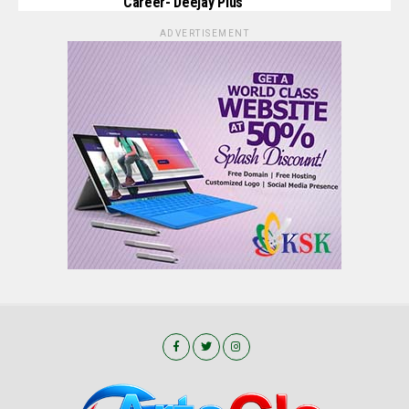
Career- Deejay Pius
ADVERTISEMENT