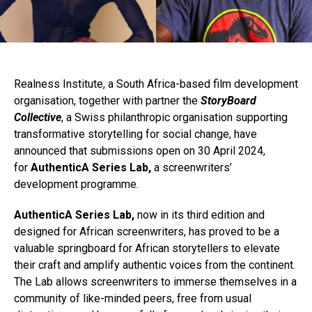
Realness Institute, a South Africa-based film development
organisation, together with partner the
StoryBoard
Collective
, a Swiss philanthropic organisation supporting
transformative storytelling for social change, have
announced that submissions open on 30 April 2024,
for
AuthenticA Series Lab,
a screenwriters’
development programme.
AuthenticA Series Lab,
now in its third edition and
designed for African screenwriters, has proved to be a
valuable springboard for African storytellers to elevate
their craft and amplify authentic voices from the continent.
The Lab allows screenwriters to immerse themselves in a
community of like-minded peers, free from usual