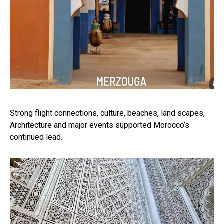
Strong flight connections, culture, beaches, land scapes,
Architecture and major events supported Morocco’s
continued lead.