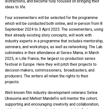
distractions, and become fully focused on bringing their
ideas to life.
Four screenwriters will be selected for the programme
which will be conducted both online, and in-person from 8
September 2024 to 3 April 2025. The screenwriters, using
their already existing story concepts, will work with
industry experts in a programme that includes mentorship,
seminars, and workshops, as well as networking. The Lab
culminates in their attendance at Series Mania, in March
2025, in Lille France, the largest co-production series
festival in Europe. Here they will pitch their projects to
decision makers, commissioners, broadcasters, and
producers. The writers all retain the rights to their
projects.
Well-known film industry development veterans Selina
Ukwuoma and Mehret Mandefro will mentor the cohort,
supporting and encouraging creativity and collaboration,