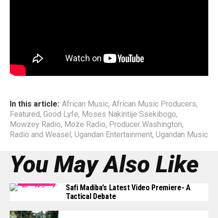
with numerous top African Artists; Wizkid, Kay Switch,
Cynthia Morgan, PJ Powers, General Ozzy, The Mess, Mr.
Eazi, among others, not much had they learnt as far as
Management structure.
End
In this article:
African Music
,
African Music Producers
,
Featured
,
Good Lyfe
,
Moses Nakintije Ssekibogo
,
Mowzey Radio
,
Moze Radio
,
Producer Washington
,
Radio and Weasel
,
Ugandan Entertainment
,
Ugandan Music
You May Also Like
Safi Madiba’s Latest Video Premiere- A
Tactical Debate