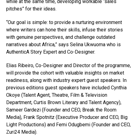
while at the same time, developing workable “sales
pitches” for their ideas.
“Our goal is simple: to provide a nurturing environment
where writers can hone their skills, infuse their stories
with genuine perspectives, and challenge outdated
narratives about Africa,” says Selina Ukwuoma who is
AuthenticA Story Expert and Co-Designer.
Elias Ribeiro, Co-Designer and Director of the programme,
will provide the cohort with valuable insights on market
readiness, along with industry expert guest speakers. In
previous editions guest speakers have included Cynthia
Okoye (Talent Agent, Theatre, Film & Television
Department, Curtis Brown Literary and Talent Agency),
Sameer Gardezi (Founder and CEO, Break the Room
Media), Frank Spotnitz (Executive Producer and CEO, Big
Light Productions) and Femi Odugbemi (Founder and CEO,
Zuri24 Media).