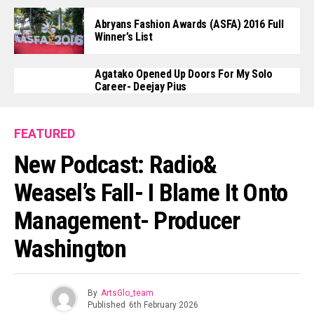
Abryans Fashion Awards (ASFA) 2016 Full
Winner’s List
Agatako Opened Up Doors For My Solo
Career- Deejay Pius
FEATURED
New Podcast: Radio&
Weasel’s Fall- I Blame It Onto
Management- Producer
Washington
By
ArtsGlo_team
Published
6th February 2026