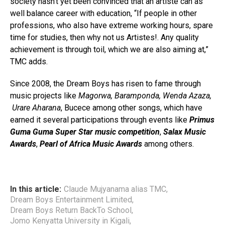
society hasn’t yet been convinced that an artiste can as
well balance career with education, “If people in other
professions, who also have extreme working hours, spare
time for studies, then why not us Artistes!. Any quality
achievement is through toil, which we are also aiming at,”
TMC adds.
Since 2008, the Dream Boys has risen to fame through
music projects like
Magorwa, Baramponda, Wenda Azaza,
Urare Aharana
, Bucece among other songs, which have
earned it several participations through events like
Primus
Guma Guma Super Star music competition
,
Salax Music
Awards
,
Pearl of Africa Music Awards
among others.
In this article:
Claude Mujyanama alias TMC
,
Dream Boys Entertainment Limited
,
Dream Boys Return BackTo School
,
Jomo Kenyatta University in Kigali
,