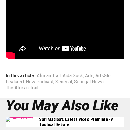
This podcast episode traces Aida’s path — where she has
been, what she has learned, and why she believes that
artists today must embrace education as a vital tool for
navigating their creative practice. Through her story, she
offers a rare and compelling perspective on artistry,
purpose, and the evolving landscape of African music.
End
In this article:
African Trail
,
Aida Sock
,
Arts
,
ArtsGlo
,
Featured
,
New Podcast
,
Senegal
,
Senegal News
,
The African Trail
You May Also Like
Safi Madiba’s Latest Video Premiere- A
Tactical Debate