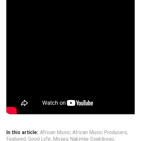
other Artists throughout Africa, including Nigeria’s Wizkid,
he concludes how Radio& Weasel lacked the right
direction for its growth.
CHECK OUT the detailed interview session via The African
Trail Podcast;
The interview further unveils another interesting aspect in
reflective the duo. Although Radio& Weasel had worked
with numerous top African Artists; Wizkid, Kay Switch,
Cynthia Morgan, PJ Powers, General Ozzy, The Mess, Mr.
Eazi, among others, not much had they learnt as far as
Management structure.
End
In this article:
African Music
,
African Music Producers
,
Featured
,
Good Lyfe
,
Moses Nakintije Ssekibogo
,