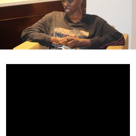
-Senegal
From the moment she first encountered the world of art,
Aida Sock felt an instinctive pull toward creation — a quiet
force that would later shape her identity as one of the
most intriguing voices of her generation. What began as
childhood fascination with fashion and music gradually
evolved into a calling: to translate her lived experience
into sound, story, and perspective.