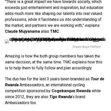
“There is a great impact we have towards society, which
exceeds just entertainment and inspiration, but education
adds much more like shaping our talents into real valued
professions, while it facilitates us into understanding of
the market, and partners we are working with,” explains
Claude Mujyanama
alias
TMC
.
Dream Boys Perform
Amazing is how the both group members has taken the
same decision, at the same time. TMC explains how this
is to help them to fully follow and plan accordingly.
The duo has for the last 3 years been branded as
Tour de
Rwanda
Ambassadors, an international cycling
competition sponsored by
Cogebanque Rwanda
while
since 2012, they are also
Tigo Rwanda
’s brand
Ambassadors too.