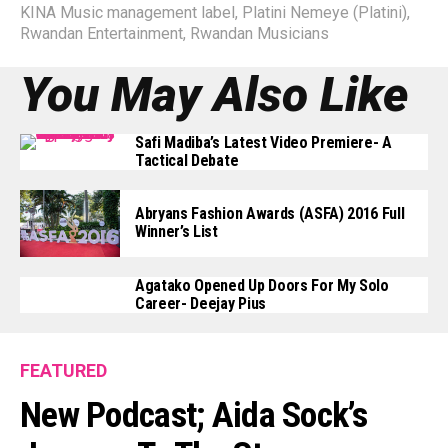
KINA Music management label
,
Platini Nemeye (Platini)
,
Rwandan Entertainment
,
Rwandan Musicians
You May Also Like
Safi Madiba’s Latest Video Premiere- A
Tactical Debate
Abryans Fashion Awards (ASFA) 2016 Full
Winner’s List
Agatako Opened Up Doors For My Solo
Career- Deejay Pius
FEATURED
New Podcast; Aida Sock’s