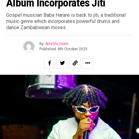
Album Incorporates Jiti
Gospel musician Baba Harare is back to jiti, a traditional
music genre which incorporates powerful drums and
dance Zambabwean moves.
By
ArtsGlo_team
Published
8th October 2025