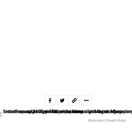
Musicians Dream Boys