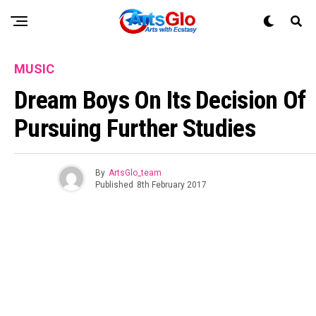
MUSIC
Dream Boys On Its Decision Of
Pursuing Further Studies
By
ArtsGlo_team
Published
8th February 2017