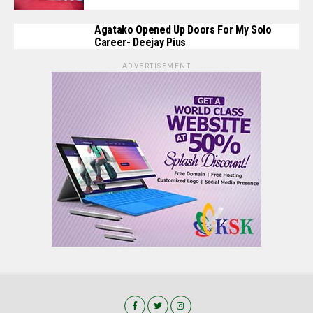
Agatako Opened Up Doors For My Solo
Career- Deejay Pius
ADVERTISEMENT