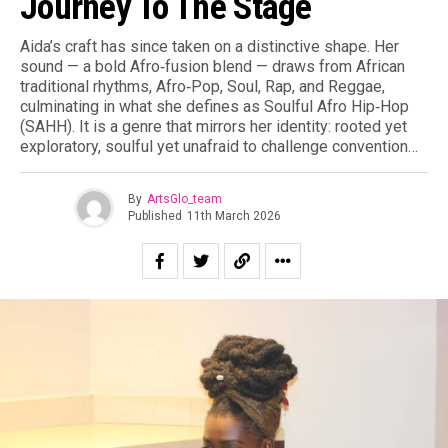
Journey To The Stage
Aida’s craft has since taken on a distinctive shape. Her
sound — a bold Afro‑fusion blend — draws from African
traditional rhythms, Afro‑Pop, Soul, Rap, and Reggae,
culminating in what she defines as Soulful Afro Hip‑Hop
(SAHH). It is a genre that mirrors her identity: rooted yet
exploratory, soulful yet unafraid to challenge convention…
By
ArtsGlo_team
Published
11th March 2026