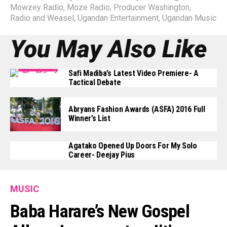
Mowzey Radio
,
Moze Radio
,
Producer Washington
,
Radio and Weasel
,
Ugandan Entertainment
,
Ugandan Music
You May Also Like
Safi Madiba’s Latest Video Premiere- A
Tactical Debate
Abryans Fashion Awards (ASFA) 2016 Full
Winner’s List
Agatako Opened Up Doors For My Solo
Career- Deejay Pius
MUSIC
Baba Harare’s New Gospel