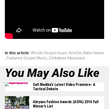
This development comes following the recent uprise in
Zambabwean Artists revisiting of root sounds, and further
incorporating them into today’s mordern productions.
End
In this article:
African Gospel music
,
ArtsGlo
,
Baba Harare
,
Featured
,
Gospel Music
,
Zimbabwe Musicians
You May Also Like
Safi Madiba’s Latest Video Premiere- A
Tactical Debate
Abryans Fashion Awards (ASFA) 2016 Full
Winner’s List