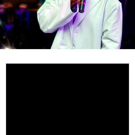
-Zimbabwe
Zambabwean’s Baba Harare didn’t entirely quit Gospel
music, and he is here to prove it through his new album.
He is back to jiti, a traditional music genre which
incorporates powerful drums and dance Zambabwean
moves.
But this isn’t just as before, for this album is an
incorporation of gospel and jiti, hence giving fans the best