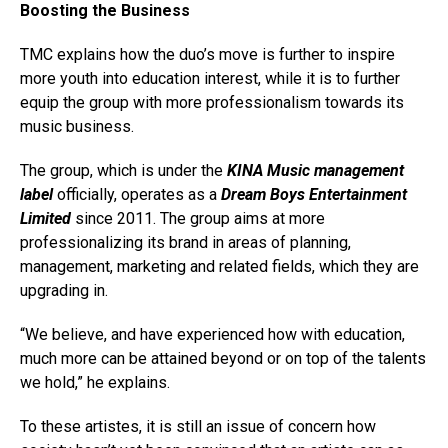
Boosting the Business
TMC explains how the duo’s move is further to inspire
more youth into education interest, while it is to further
equip the group with more professionalism towards its
music business.
The group, which is under the
KINA Music management
label
officially, operates as a
Dream Boys Entertainment
Limited
since 2011. The group aims at more
professionalizing its brand in areas of planning,
management, marketing and related fields, which they are
upgrading in.
“We believe, and have experienced how with education,
much more can be attained beyond or on top of the talents
we hold,” he explains.
To these artistes, it is still an issue of concern how