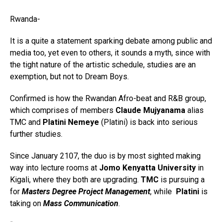
Rwanda-
It is a quite a statement sparking debate among public and
media too, yet even to others, it sounds a myth, since with
the tight nature of the artistic schedule, studies are an
exemption, but not to Dream Boys.
Confirmed is how the Rwandan Afro-beat and R&B group,
which comprises of members
Claude Mujyanama
alias
TMC and
Platini Nemeye
(Platini) is back into serious
further studies.
Since January 2107, the duo is by most sighted making
way into lecture rooms at
Jomo Kenyatta University
in
Kigali, where they both are upgrading.
TMC
is pursuing a
for
Masters Degree
Project Management
, while
Platini
is
taking on
Mass Communication
.