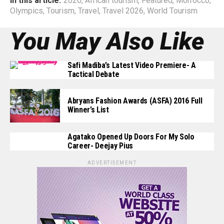
In this article:
2026
,
African tourism
,
Featured
,
Morrocco
,
Olympics
,
Tourism
,
Travel
,
Travel 2026
,
World Tourism
You May Also Like
Safi Madiba’s Latest Video Premiere- A
Tactical Debate
Abryans Fashion Awards (ASFA) 2016 Full
Winner’s List
Agatako Opened Up Doors For My Solo
Career- Deejay Pius
ADVERTISEMENT