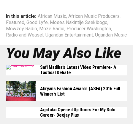
In this article:
African Music
,
African Music Producers
,
Featured
,
Good Lyfe
,
Moses Nakintije Ssekibogo
,
Mowzey Radio
,
Moze Radio
,
Producer Washington
,
Radio and Weasel
,
Ugandan Entertainment
,
Ugandan Music
You May Also Like
Safi Madiba’s Latest Video Premiere- A
Tactical Debate
Abryans Fashion Awards (ASFA) 2016 Full
Winner’s List
Agatako Opened Up Doors For My Solo
Career- Deejay Pius