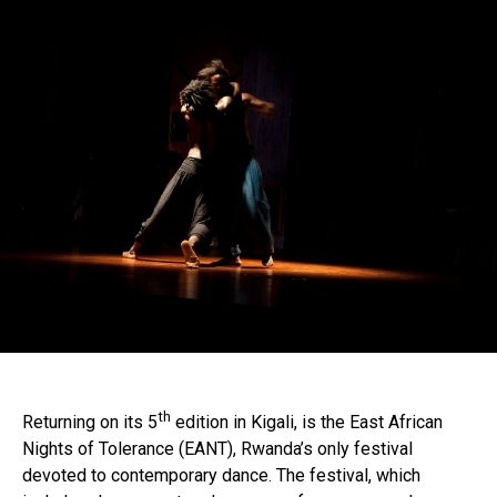
th
Returning on its 5
edition in Kigali, is the East African
Nights of Tolerance (EANT), Rwanda’s only festival
devoted to contemporary dance. The festival, which