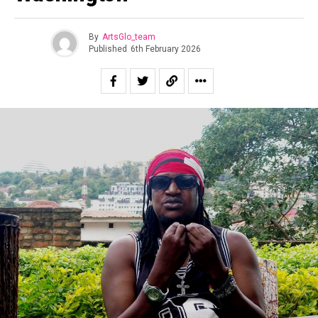
By
ArtsGlo_team
Published
6th February 2026