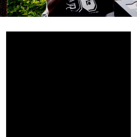
Uganda-
Although to many cucumstances around Mowzey Radio’s
death are still fuzzy, there’s no doubt that he was and is
still one of Africa’s greatest talents.