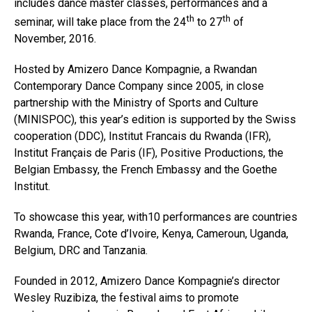
includes dance master classes, performances and a
th
th
seminar, will take place from the 24
to 27
of
November, 2016.
Hosted by Amizero Dance Kompagnie, a Rwandan
Contemporary Dance Company since 2005, in close
partnership with the Ministry of Sports and Culture
(MINISPOC), this year’s edition is supported by the Swiss
cooperation (DDC), Institut Francais du Rwanda (IFR),
Institut Français de Paris (IF), Positive Productions, the
Belgian Embassy, the French Embassy and the Goethe
Institut.
To showcase this year, with10 performances are countries
Rwanda, France, Cote d’Ivoire, Kenya, Cameroun, Uganda,
Belgium, DRC and Tanzania.
Founded in 2012, Amizero Dance Kompagnie’s director
Wesley Ruzibiza, the festival aims to promote