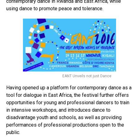
contemporary dance in Rwanda and East Africa, while
using dance to promote peace and tolerance.
EANT Unveils not just Dance
Having opened up a platform for contemporary dance as a
tool for dialogue in East Africa, the festival further offers
opportunities for young and professional dancers to train
in intensive workshops, and introduces dance to
disadvantage youth and schools, as well as providing
performances of professional productions open to the
public.