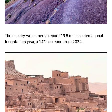
The country welcomed a record 19.8 million international
tourists this year, a 14% increase from 2024.