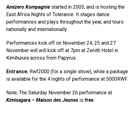
Amizero Kompagnie
started in 2005, and is hosting the
East Africa Nights of Tolerance. It stages dance
performances and plays throughout the year, and tours
nationally and internationally.
Performances kick off on November 24, 25 and 27
November will will kick off at 7pm at Zenith Hotel in
Kimihurura across from Papyrus.
.
Entrance
; Rwf2000 (for a single show), while a package
is available for the 4 nights of performance at 5000RWF.
Note; The Saturday November 26 performance at
Kimisagara – Maison des Jeunes
is
free
.