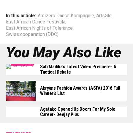
In this article:
Amizero Dance Kompagnie
,
ArtsGlo
,
East African Dance Festivala
,
East African Nights of Tolerance
,
Swiss cooperation (DDC)
You May Also Like
Safi Madiba’s Latest Video Premiere- A
Tactical Debate
Abryans Fashion Awards (ASFA) 2016 Full
Winner’s List
Agatako Opened Up Doors For My Solo
Career- Deejay Pius