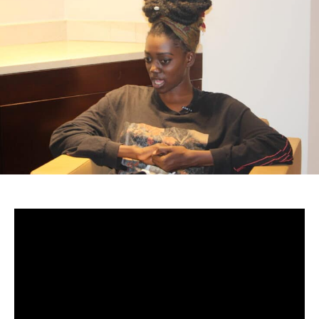
-Senegal
From the moment she first encountered the world of art,
Aida Sock felt an instinctive pull toward creation — a quiet
force that would later shape her identity as one of the
most intriguing voices of her generation. What began as
childhood fascination with fashion and music gradually