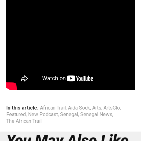
(SAHH). It is a genre that mirrors her identity: rooted yet
exploratory, soulful yet unafraid to challenge convention.
This podcast episode traces Aida’s path — where she has
been, what she has learned, and why she believes that
artists today must embrace education as a vital tool for
navigating their creative practice. Through her story, she
offers a rare and compelling perspective on artistry,
purpose, and the evolving landscape of African music.
End
In this article:
African Trail
,
Aida Sock
,
Arts
,
ArtsGlo
,
Featured
,
New Podcast
,
Senegal
,
Senegal News
,
The African Trail
You May Also Like