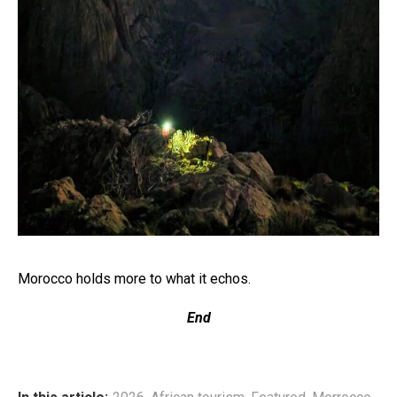
Morocco holds more to what it echos.
End