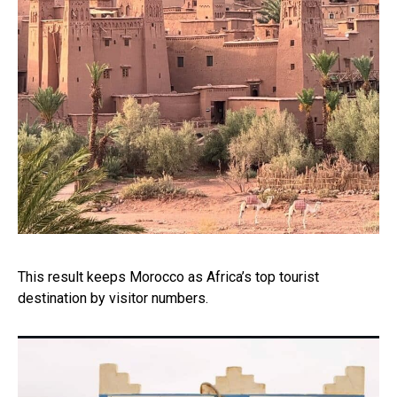
This result keeps Morocco as Africa’s top tourist
destination by visitor numbers.