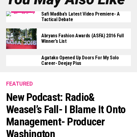
Safi Madiba’s Latest Video Premiere- A
Tactical Debate
Abryans Fashion Awards (ASFA) 2016 Full
Winner’s List
Agatako Opened Up Doors For My Solo
Career- Deejay Pius
FEATURED
New Podcast: Radio&
Weasel’s Fall- I Blame It Onto
Management- Producer
Washington