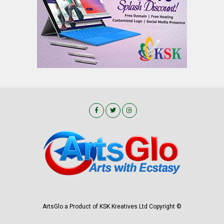
ArtsGlo a Product of KSK Kreatives Ltd Copyright ©