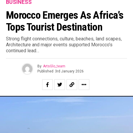
BUSINESS
Morocco Emerges As Africa’s
Tops Tourist Destination
Strong flight connections, culture, beaches, land scapes,
Architecture and major events supported Morocco’s
continued lead…
By
ArtsGlo_team
Published
3rd January 2026