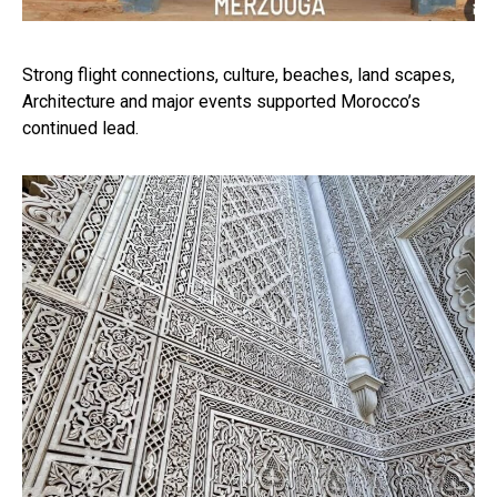
Strong flight connections, culture, beaches, land scapes,
Architecture and major events supported Morocco’s
continued lead.