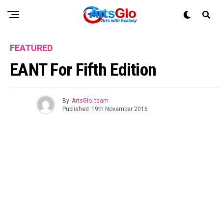
FEATURED
EANT For Fifth Edition
By
ArtsGlo_team
Published
19th November 2016