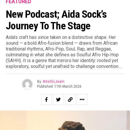
FEATURED
New Podcast; Aida Sock’s
Journey To The Stage
Aida’s craft has since taken on a distinctive shape. Her
sound — a bold Afro‑fusion blend — draws from African
traditional rhythms, Afro‑Pop, Soul, Rap, and Reggae,
culminating in what she defines as Soulful Afro Hip‑Hop
(SAHH). It is a genre that mirrors her identity: rooted yet
exploratory, soulful yet unafraid to challenge convention…
By
ArtsGlo_team
Published
11th March 2026