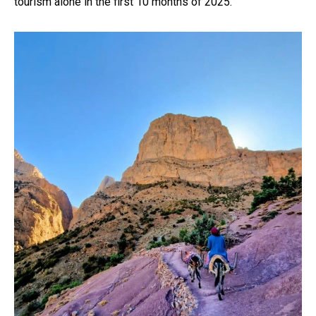
tourism alone in the first 10 months of 2025.