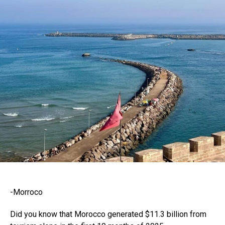
-Morroco
Did you know that Morocco generated $11.3 billion from