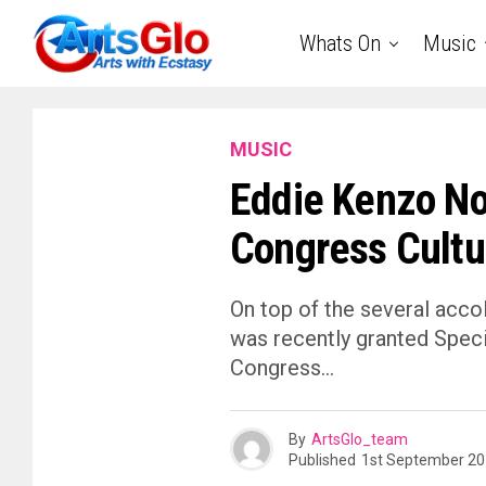
Whats On
Music
MUSIC
Eddie Kenzo No
Congress Cultu
On top of the several acc
was recently granted Speci
Congress…
By
ArtsGlo_team
Published
1st September 2