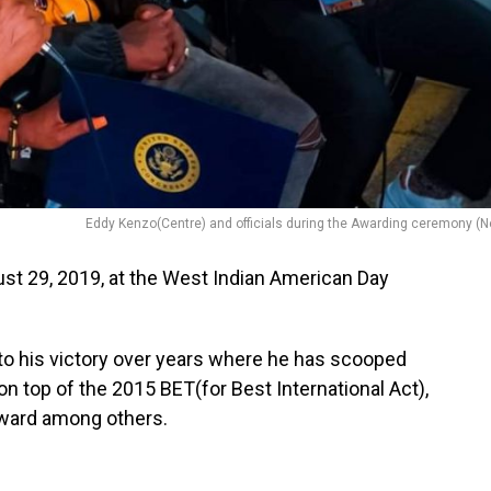
Eddy Kenzo(Centre) and officials during the Awarding ceremony (N
ust 29, 2019, at the West Indian American Day
nto his victory over years where he has scooped
n top of the 2015 BET(for Best International Act),
ward among others.