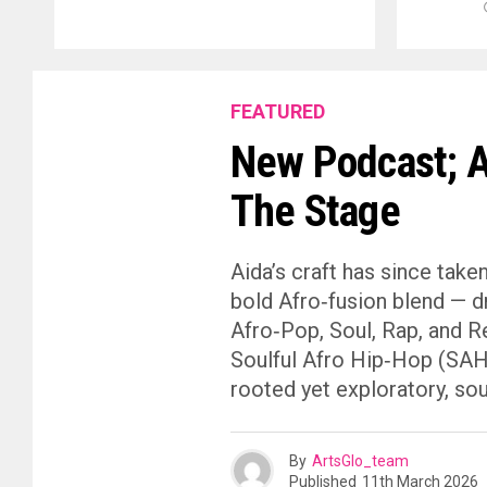
FEATURED
New Podcast; A
The Stage
Aida’s craft has since take
bold Afro‑fusion blend — d
Afro‑Pop, Soul, Rap, and R
Soulful Afro Hip‑Hop (SAHH)
rooted yet exploratory, sou
By
ArtsGlo_team
Published
11th March 2026