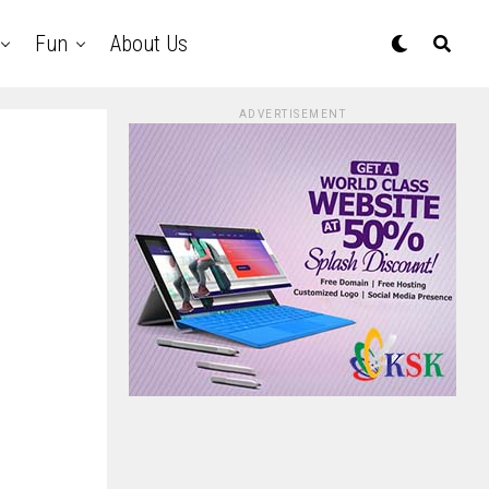
Fun
About Us
ADVERTISEMENT