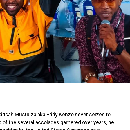
Edrisah Musuuza aka Eddy Kenzo never seizes to
p of the several accolades garnered over years, he