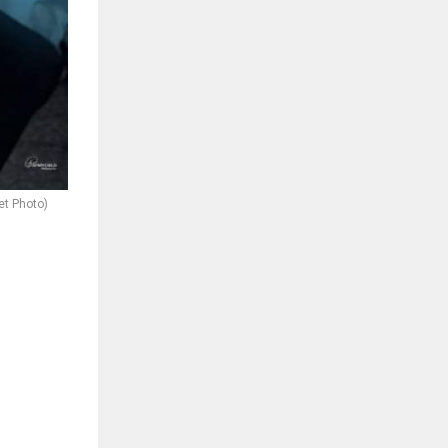
et Photo)