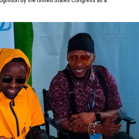
ognition by the United States Congress as a