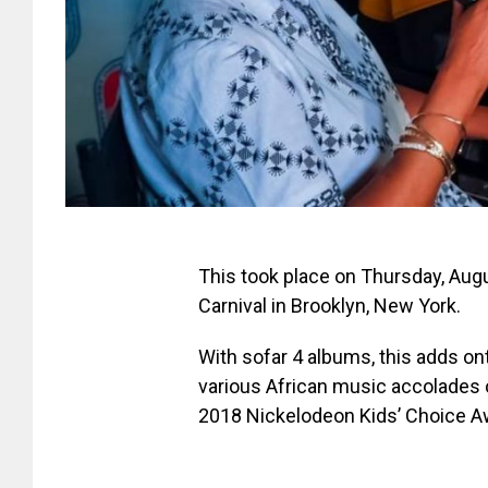
This took place on Thursday, Aug
Carnival in Brooklyn, New York.
With sofar 4 albums, this adds o
various African music accolades o
2018 Nickelodeon Kids’ Choice A