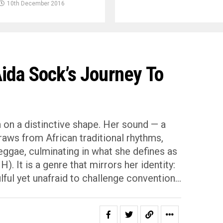
10th December 2016
ida Sock’s Journey To
n on a distinctive shape. Her sound — a
raws from African traditional rhythms,
eggae, culminating in what she defines as
. It is a genre that mirrors her identity:
lful yet unafraid to challenge convention…