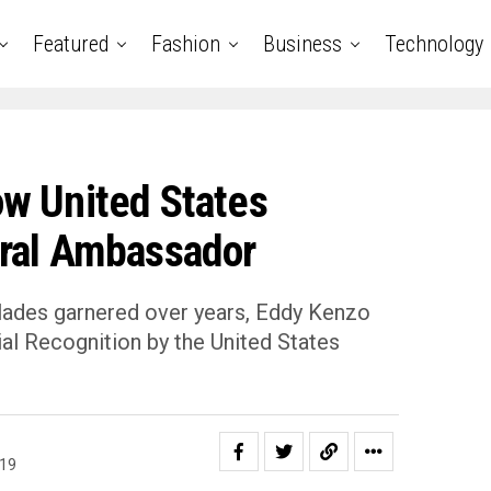
Featured
Fashion
Business
Technology
w United States
ral Ambassador
olades garnered over years, Eddy Kenzo
al Recognition by the United States
019