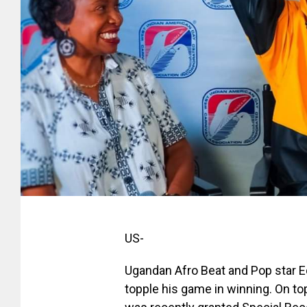
US-
Ugandan Afro Beat and Pop star 
topple his game in winning. On to