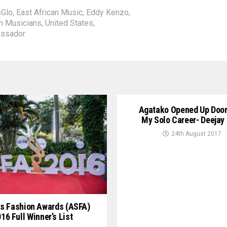
sGlo
,
East African Music
,
Eddy Kenzo
,
n Musicians
,
United States
,
assador
Agatako Opened Up Door
My Solo Career- Deejay
24th August 2017
s Fashion Awards (ASFA)
16 Full Winner’s List