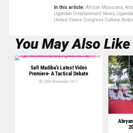
In this article:
African Musicians
,
Art
Ugandan Entertainment News
,
Uganda
United States Congress Cultural Amb
You May Also Like
Safi Madiba’s Latest Video
Premiere- A Tactical Debate
25th November 2017
Abryan
20