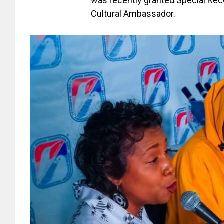
was recently granted Special Rec
Cultural Ambassador.