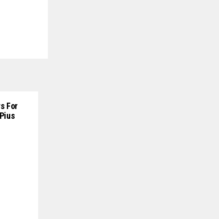
s For
 Pius