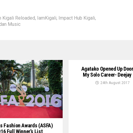
m Kigali Reloaded
,
IamKigali
,
Impact Hub Kigali
,
dan Music
Agatako Opened Up Door
My Solo Career- Deejay
24th August 2017
s Fashion Awards (ASFA)
16 Full Winner’s List