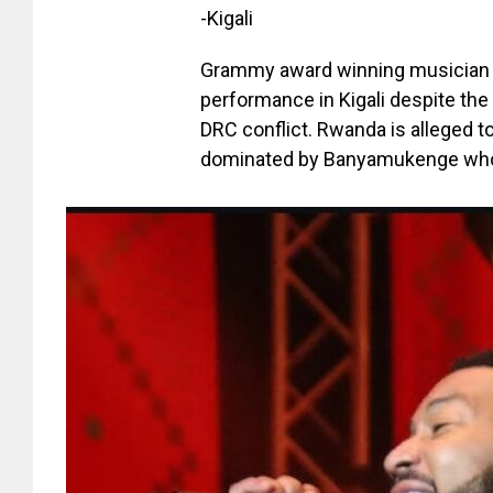
-Kigali
Grammy award winning musician 
performance in Kigali despite the 
DRC conflict. Rwanda is alleged 
dominated by Banyamukenge who a