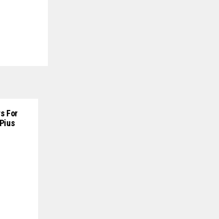
s For
 Pius