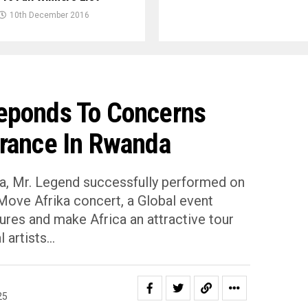
10th December 2016
eponds To Concerns
rance In Rwanda
na, Mr. Legend successfully performed on
Move Afrika concert, a Global event
ures and make Africa an attractive tour
artists.⁣..
25