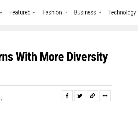
Featured
Fashion
Business
Technology
rns With More Diversity
17