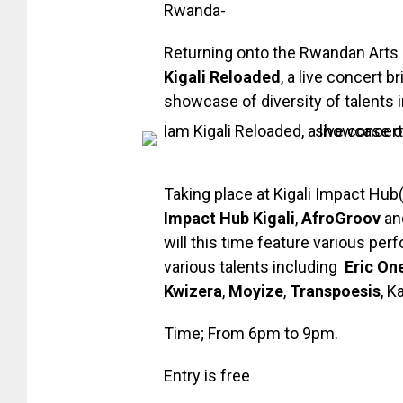
Rwanda-
Returning onto the Rwandan Arts s
Kigali Reloaded
, a live concert 
showcase of diversity of talents in
Taking place at Kigali Impact Hub
Impact Hub Kigali
,
AfroGroov
an
will this time feature various per
various talents including
Eric On
Kwizera
,
Moyize
,
Transpoesis
, K
Time; From 6pm to 9pm.
Entry is free