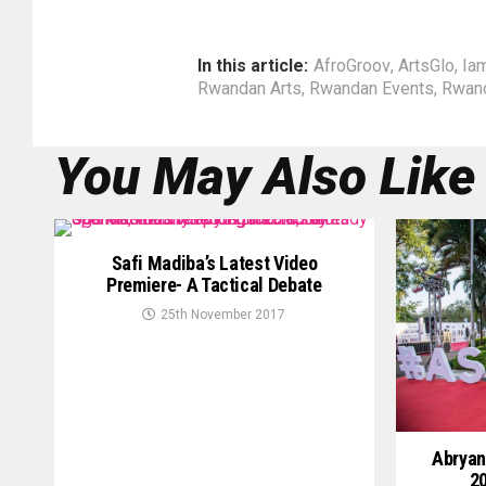
In this article:
AfroGroov
,
ArtsGlo
,
Ia
Rwandan Arts
,
Rwandan Events
,
Rwan
You May Also Like
Safi Madiba’s Latest Video
Premiere- A Tactical Debate
25th November 2017
Abryan
20