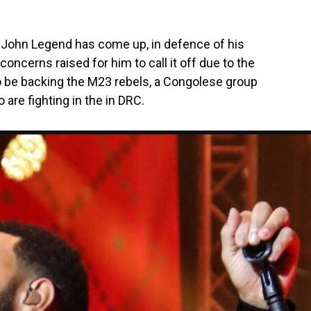
John Legend has come up, in defence of his
concerns raised for him to call it off due to the
to be backing the M23 rebels, a Congolese group
re fighting in the in DRC.