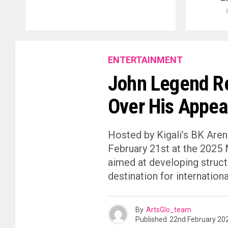
ENTERTAINMENT
John Legend R
Over His Appea
Hosted by Kigali’s BK Are
February 21st at the 2025 
aimed at developing struct
destination for international 
By
ArtsGlo_team
Published
22nd February 20