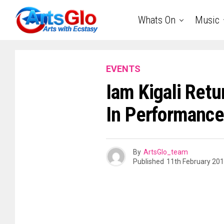
Whats On
Music
EVENTS
Iam Kigali Retu
In Performance
By
ArtsGlo_team
Published
11th February 20