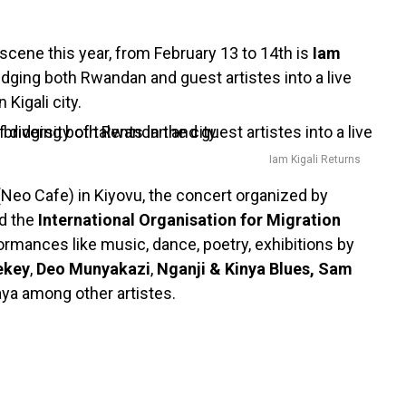
cene this year, from February 13 to 14th is
Iam
bridging both Rwandan and guest artistes into a live
 Kigali city.
Iam Kigali Returns
(Neo Cafe) in Kiyovu, the concert organized by
d the
International Organisation for Migration
formances like music, dance, poetry, exhibitions by
ekey
,
Deo Munyakazi
,
Nganji & Kinya Blues, Sam
aya among other artistes.