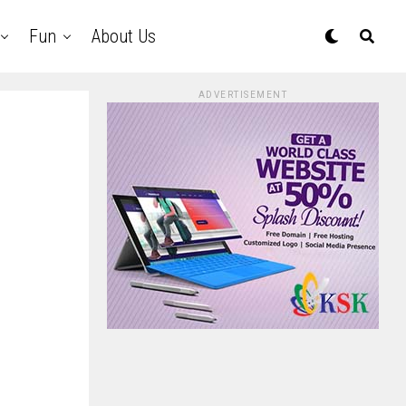
Fun
About Us
ADVERTISEMENT