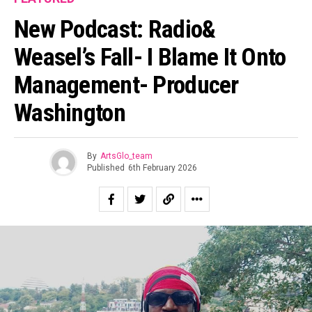
New Podcast: Radio&
Weasel’s Fall- I Blame It Onto
Management- Producer
Washington
By
ArtsGlo_team
Published
6th February 2026