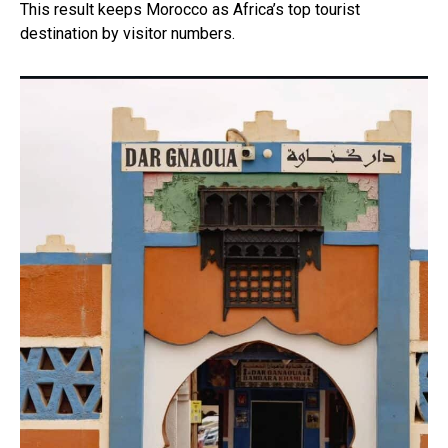
This result keeps Morocco as Africa’s top tourist
destination by visitor numbers.