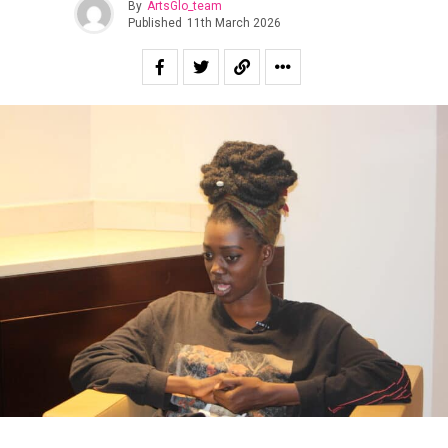
By
ArtsGlo_team
Published
11th March 2026