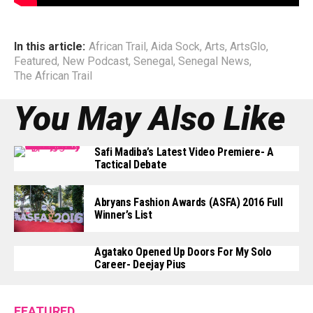
In this article:
African Trail
,
Aida Sock
,
Arts
,
ArtsGlo
,
Featured
,
New Podcast
,
Senegal
,
Senegal News
,
The African Trail
You May Also Like
Safi Madiba’s Latest Video Premiere- A
Tactical Debate
Abryans Fashion Awards (ASFA) 2016 Full
Winner’s List
Agatako Opened Up Doors For My Solo
Career- Deejay Pius
FEATURED