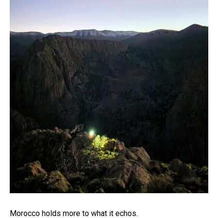
Morocco holds more to what it echos.