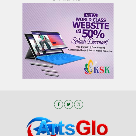
ADVERTISEMENT