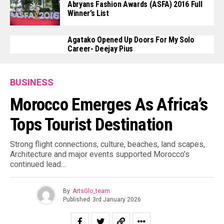
Abryans Fashion Awards (ASFA) 2016 Full
Winner’s List
Agatako Opened Up Doors For My Solo
Career- Deejay Pius
BUSINESS
Morocco Emerges As Africa’s
Tops Tourist Destination
Strong flight connections, culture, beaches, land scapes,
Architecture and major events supported Morocco’s
continued lead…
By
ArtsGlo_team
Published
3rd January 2026