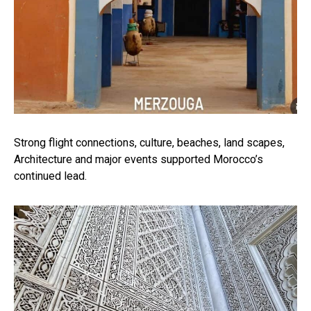
Strong flight connections, culture, beaches, land scapes,
Architecture and major events supported Morocco’s
continued lead.