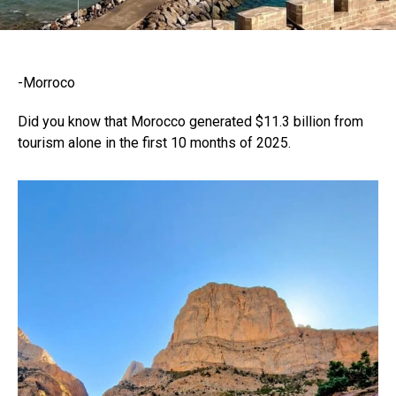
-Morroco
Did you know that Morocco generated $11.3 billion from
tourism alone in the first 10 months of 2025.