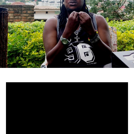
Uganda-
Although to many cucumstances around Mowzey Radio’s
death are still fuzzy, there’s no doubt that he was and is
still one of Africa’s greatest talents.