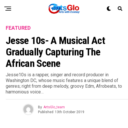
FEATURED
Jesse 10s- A Musical Act
Gradually Capturing The
African Scene
Jesse10s is a rapper, singer and record producer in
Washington DC, whose music features a unique blend of
genres; right from deep melody, groovy Edm, Afrobeats, to
harmonious voice…
By
ArtsGlo_team
Published
13th October 2019