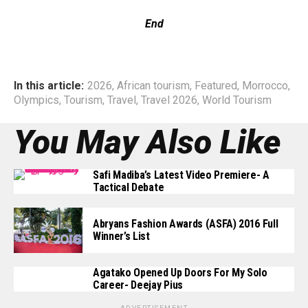
End
In this article:
2026
,
African tourism
,
Featured
,
Morrocco
,
Olympics
,
Tourism
,
Travel
,
Travel 2026
,
World Tourism
You May Also Like
Safi Madiba’s Latest Video Premiere- A
Tactical Debate
Abryans Fashion Awards (ASFA) 2016 Full
Winner’s List
Agatako Opened Up Doors For My Solo
Career- Deejay Pius