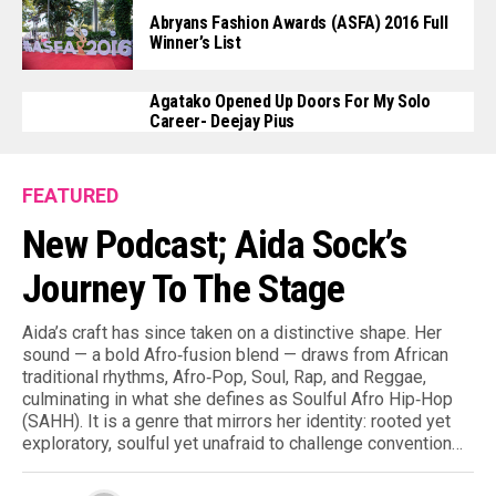
Abryans Fashion Awards (ASFA) 2016 Full
Winner’s List
Agatako Opened Up Doors For My Solo
Career- Deejay Pius
FEATURED
New Podcast; Aida Sock’s
Journey To The Stage
Aida’s craft has since taken on a distinctive shape. Her
sound — a bold Afro‑fusion blend — draws from African
traditional rhythms, Afro‑Pop, Soul, Rap, and Reggae,
culminating in what she defines as Soulful Afro Hip‑Hop
(SAHH). It is a genre that mirrors her identity: rooted yet
exploratory, soulful yet unafraid to challenge convention…