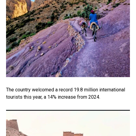
The country welcomed a record 19.8 million international
tourists this year, a 14% increase from 2024.