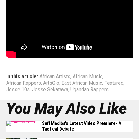
Off stage, Jesse is also known for his humanitarian work
through the Sekatawa Foundation ; a non-profit program he
started in May 2016 as a platform for the youth to spread
good vibes and inspire lives of young adults through:
music, soccer and performing arts.
End
In this article:
African Artists
,
African Music
,
African Rappers
,
ArtsGlo
,
East African Music
,
Featured
,
Jesse 10s
,
Jesse Sekatawa
,
Ugandan Rappers
You May Also Like
Safi Madiba’s Latest Video Premiere- A
Tactical Debate