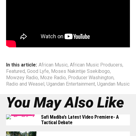
with numerous top African Artists; Wizkid, Kay Switch,
Cynthia Morgan, PJ Powers, General Ozzy, The Mess, Mr.
Eazi, among others, not much had they learnt as far as
Management structure.
End
In this article:
African Music
,
African Music Producers
,
Featured
,
Good Lyfe
,
Moses Nakintije Ssekibogo
,
Mowzey Radio
,
Moze Radio
,
Producer Washington
,
Radio and Weasel
,
Ugandan Entertainment
,
Ugandan Music
You May Also Like
Safi Madiba’s Latest Video Premiere- A
Tactical Debate