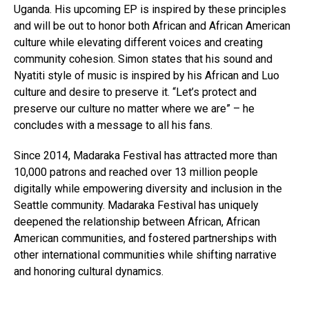
Uganda. His upcoming EP is inspired by these principles
and will be out to honor both African and African American
culture while elevating different voices and creating
community cohesion. Simon states that his sound and
Nyatiti style of music is inspired by his African and Luo
culture and desire to preserve it. “Let’s protect and
preserve our culture no matter where we are” – he
concludes with a message to all his fans.
Since 2014, Madaraka Festival has attracted more than
10,000 patrons and reached over 13 million people
digitally while empowering diversity and inclusion in the
Seattle community. Madaraka Festival has uniquely
deepened the relationship between African, African
American communities, and fostered partnerships with
other international communities while shifting narrative
and honoring cultural dynamics.