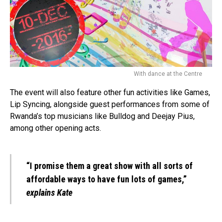
With dance at the Centre
The event will also feature other fun activities like Games,
Lip Syncing, alongside guest performances from some of
Rwanda’s top musicians like Bulldog and Deejay Pius,
among other opening acts.
“I promise them a great show with all sorts of
affordable ways to have fun lots of games,”
explains Kate