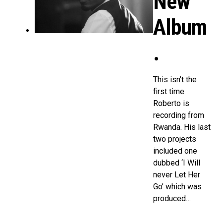
New
Album
.
This isn’t the
first time
Roberto is
recording from
Rwanda. His last
two projects
included one
dubbed ‘I Will
never Let Her
Go’ which was
produced…