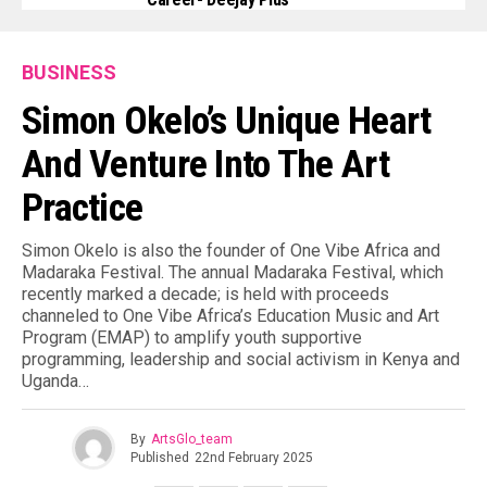
BUSINESS
Simon Okelo’s Unique Heart
And Venture Into The Art
Practice
Simon Okelo is also the founder of One Vibe Africa and
Madaraka Festival. The annual Madaraka Festival, which
recently marked a decade; is held with proceeds
channeled to One Vibe Africa’s Education Music and Art
Program (EMAP) to amplify youth supportive
programming, leadership and social activism in Kenya and
Uganda…
By
ArtsGlo_team
Published
22nd February 2025