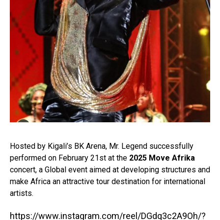
Hosted by Kigali’s BK Arena, Mr. Legend successfully
performed on February 21st at the
2025 Move Afrika
concert, a Global event aimed at developing structures and
make Africa an attractive tour destination for international
artists.⁣
https://www.instagram.com/reel/DGdq3c2A9Oh/?