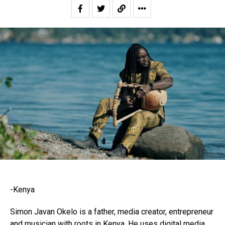
-Kenya
Simon Javan Okelo is a father, media creator, entrepreneur
and musician with roots in Kenya. He uses digital media