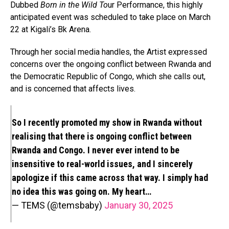
Dubbed
Born in the Wild To
ur Performance, this highly
anticipated event was scheduled to take place on March
22 at Kigali’s Bk Arena.
Through her social media handles, the Artist expressed
concerns over the ongoing conflict between Rwanda and
the Democratic Republic of Congo, which she calls out,
and is concerned that affects lives.
So I recently promoted my show in Rwanda without
realising that there is ongoing conflict between
Rwanda and Congo. I never ever intend to be
insensitive to real-world issues, and I sincerely
apologize if this came across that way. I simply had
no idea this was going on. My heart…
— TEMS (@temsbaby)
January 30, 2025