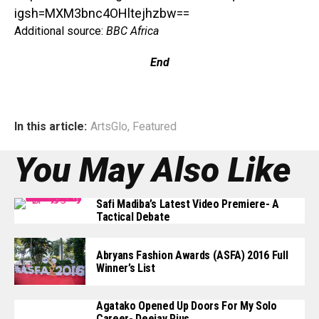
igsh=MXM3bnc4OHltejhzbw==
Additional source:
BBC Africa
End
In this article:
ArtsGlo
,
Featured
You May Also Like
Safi Madiba’s Latest Video Premiere- A
Tactical Debate
Abryans Fashion Awards (ASFA) 2016 Full
Winner’s List
Agatako Opened Up Doors For My Solo
Career- Deejay Pius