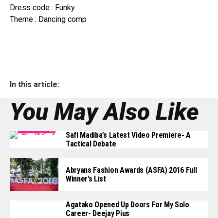
Dress code : Funky
Theme : Dancing comp
In this article:
You May Also Like
Safi Madiba’s Latest Video Premiere- A
Tactical Debate
Abryans Fashion Awards (ASFA) 2016 Full
Winner’s List
Agatako Opened Up Doors For My Solo
Career- Deejay Pius