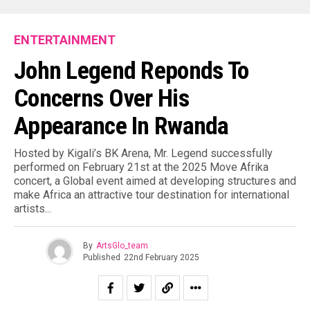
ENTERTAINMENT
John Legend Reponds To
Concerns Over His
Appearance In Rwanda
Hosted by Kigali’s BK Arena, Mr. Legend successfully
performed on February 21st at the 2025 Move Afrika
concert, a Global event aimed at developing structures and
make Africa an attractive tour destination for international
artists.⁣..
By
ArtsGlo_team
Published
22nd February 2025