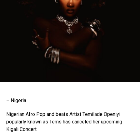
– Nigeria
Nigerian Afro Pop and beats Artist Temilade Openiyi
popularly known as Tems has canceled her upcoming
Kigali Concert.