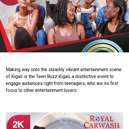
Making way onto the steadily vibrant entertainment scene
of Kigali is the Teen Buzz Kigali, a distinctive event to
engage audiences right from teenagers, who are its first
focus to other entertainment lovers.