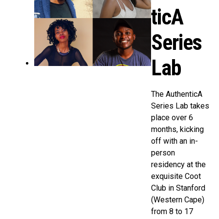
ticA
Series
Lab
The AuthenticA
Series Lab takes
place over 6
months, kicking
off with an in-
person
residency at the
exquisite Coot
Club in Stanford
(Western Cape)
from 8 to 17