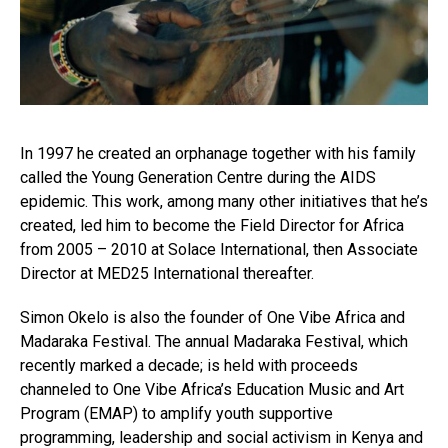
In 1997 he created an orphanage together with his family
called the Young Generation Centre during the AIDS
epidemic. This work, among many other initiatives that he’s
created, led him to become the Field Director for Africa
from 2005 – 2010 at Solace International, then Associate
Director at MED25 International thereafter.
Simon Okelo is also the founder of One Vibe Africa and
Madaraka Festival. The annual Madaraka Festival, which
recently marked a decade; is held with proceeds
channeled to One Vibe Africa’s Education Music and Art
Program (EMAP) to amplify youth supportive
programming, leadership and social activism in Kenya and