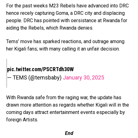
For the past weeks M23 Rebels have advanced into DRC
hence recely capturing Goma, a DRC city and displacing
people. DRC has pointed with oersistance at Rwanda for
aiding the Rebels, which Rwanda denies.
Tems’ move has sparked reactions, and outrage among
her Kigali fans; with many calling it an unfair decision.
pic.twitter.com/PSCRTdh30W
— TEMS (@temsbaby)
January 30, 2025
With Rwanda safe from the raging war, the update has
drawn more attention as regards whether Kigali will in the
coming days attract entertainment events especially by
foreign Artists.
End