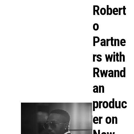
Robert
o
Partne
rs with
Rwand
an
produc
er on