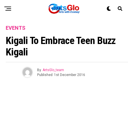
EVENTS
Kigali To Embrace Teen Buzz
Kigali
By
ArtsGlo_team
Published
1st December 2016