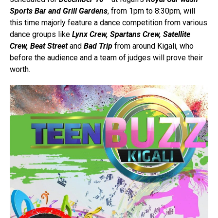
Sports Bar and Grill
Gardens
, from 1pm to 8:30pm, will
this time majorly feature a dance competition from various
dance groups like
Lynx Crew, Spartans Crew, Satellite
Crew, Beat Street
and
Bad Trip
from around Kigali, who
before the audience and a team of judges will prove their
worth.