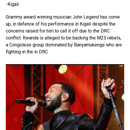
-Kigali
Grammy award winning musician John Legend has come
up, in defence of his performance in Kigali despite the
concerns raised for him to call it off due to the DRC
conflict. Rwanda is alleged to be backing the M23 rebels,
a Congolese group dominated by Banyamukenge who are
fighting in the in DRC.