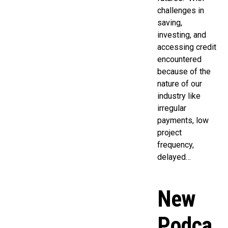
challenges in
saving,
investing, and
accessing credit
encountered
because of the
nature of our
industry like
irregular
payments, low
project
frequency,
delayed…
New
Podca