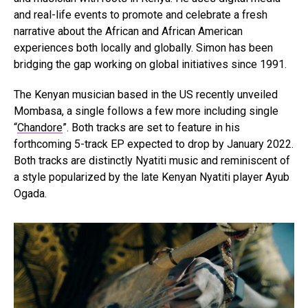
and real-life events to promote and celebrate a fresh
narrative about the African and African American
experiences both locally and globally. Simon has been
bridging the gap working on global initiatives since 1991.
The Kenyan musician based in the US recently unveiled
Mombasa, a single follows a few more including single
“
Chandore
”. Both tracks are set to feature in his
forthcoming 5-track EP expected to drop by January 2022.
Both tracks are distinctly Nyatiti music and reminiscent of
a style popularized by the late Kenyan Nyatiti player Ayub
Ogada.