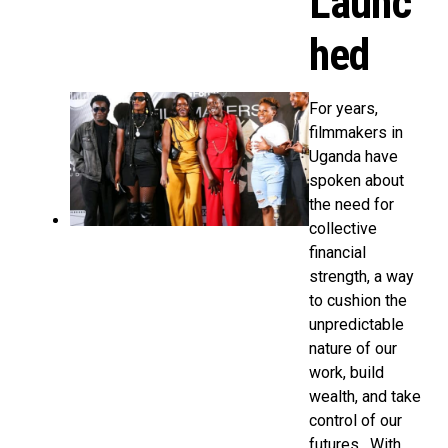
Launc
hed
For years,
filmmakers in
Uganda have
spoken about
the need for
collective
financial
strength, a way
to cushion the
unpredictable
nature of our
work, build
wealth, and take
control of our
futures. With