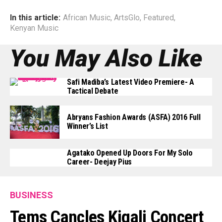
In this article:
African Music
,
ArtsGlo
,
Featured
,
Kenyan Music
You May Also Like
Safi Madiba’s Latest Video Premiere- A
Tactical Debate
Abryans Fashion Awards (ASFA) 2016 Full
Winner’s List
Agatako Opened Up Doors For My Solo
Career- Deejay Pius
BUSINESS
Tems Cancles Kigali Concert