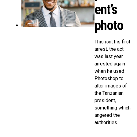
ent’s
photo
This isnt his first
arrest, the act
was last year
arrested again
when he used
Photoshop to
alter images of
the Tanzanian
president,
something which
angered the
authorities…