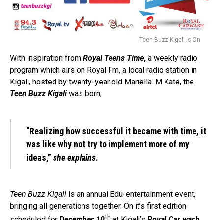
Teen Buzz Kigali is On
With inspiration from
Royal Teens Time
,
a weekly radio
program which airs on Royal Fm, a local radio station in
Kigali, hosted by twenty-year old Mariella. M Kate, the
Teen Buzz Kigali
was born,
“Realizing how successful it became with time, it
was like why not try to implement more of my
ideas,”
she explains
.
Teen Buzz Kigali
is an annual Edu-entertainment event,
bringing all generations together. On it’s first edition
th
scheduled for
December 10
at Kigali’s
Royal Car wash