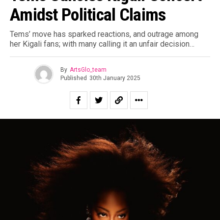
Amidst Political Claims
Tems’ move has sparked reactions, and outrage among
her Kigali fans; with many calling it an unfair decision…
By
ArtsGlo_team
Published
30th January 2025