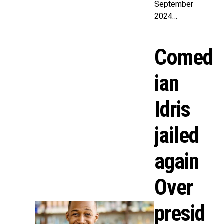
September
2024…
Comed
ian
Idris
jailed
again
Over
presid