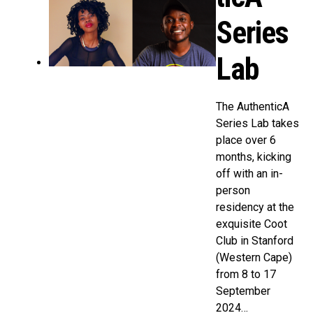
Series
Lab
The AuthenticA
Series Lab takes
place over 6
months, kicking
off with an in-
person
residency at the
exquisite Coot
Club in Stanford
(Western Cape)
from 8 to 17
September
2024…