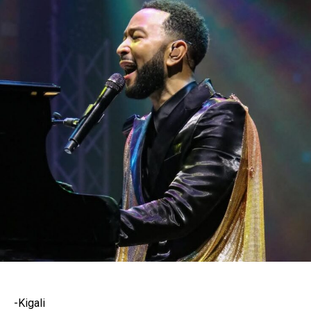
-Kigali