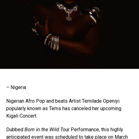
– Nigeria
Nigerian Afro Pop and beats Artist Temilade Openiyi
popularly known as Tems has canceled her upcoming
Kigali Concert.
Dubbed
Born in the Wild To
ur Performance, this highly
anticipated event was scheduled to take place on March