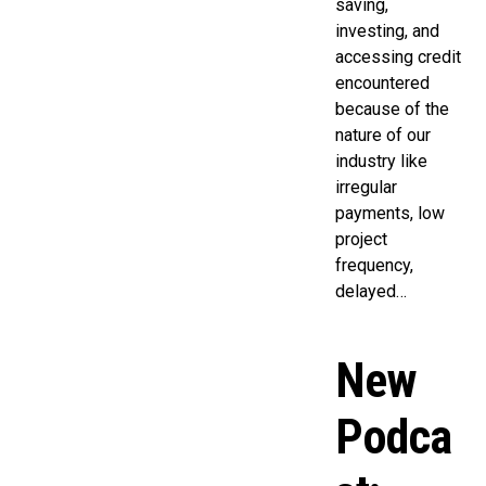
saving,
investing, and
accessing credit
encountered
because of the
nature of our
industry like
irregular
payments, low
project
frequency,
delayed…
New
Podca