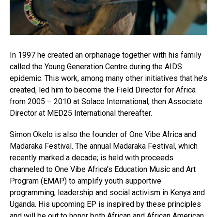
In 1997 he created an orphanage together with his family
called the Young Generation Centre during the AIDS
epidemic. This work, among many other initiatives that he’s
created, led him to become the Field Director for Africa
from 2005 – 2010 at Solace International, then Associate
Director at MED25 International thereafter.
Simon Okelo is also the founder of One Vibe Africa and
Madaraka Festival. The annual Madaraka Festival, which
recently marked a decade; is held with proceeds
channeled to One Vibe Africa’s Education Music and Art
Program (EMAP) to amplify youth supportive
programming, leadership and social activism in Kenya and
Uganda. His upcoming EP is inspired by these principles
and will be out to honor both African and African American