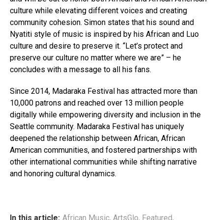
culture while elevating different voices and creating
community cohesion. Simon states that his sound and
Nyatiti style of music is inspired by his African and Luo
culture and desire to preserve it. “Let’s protect and
preserve our culture no matter where we are” – he
concludes with a message to all his fans.
Since 2014, Madaraka Festival has attracted more than
10,000 patrons and reached over 13 million people
digitally while empowering diversity and inclusion in the
Seattle community. Madaraka Festival has uniquely
deepened the relationship between African, African
American communities, and fostered partnerships with
other international communities while shifting narrative
and honoring cultural dynamics.
In this article:
African Music
,
ArtsGlo
,
Featured
,