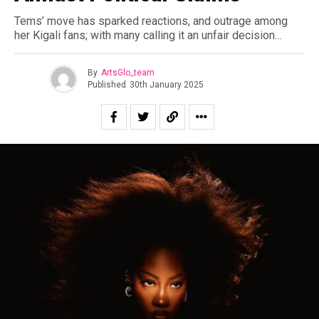
Tems’ move has sparked reactions, and outrage among
her Kigali fans; with many calling it an unfair decision…
By
ArtsGlo_team
Published
30th January 2025