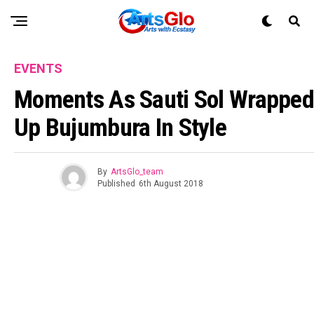
EVENTS
Moments As Sauti Sol Wrapped
Up Bujumbura In Style
By
ArtsGlo_team
Published
6th August 2018