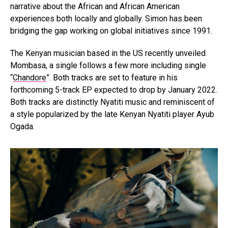
narrative about the African and African American
experiences both locally and globally. Simon has been
bridging the gap working on global initiatives since 1991.
The Kenyan musician based in the US recently unveiled
Mombasa, a single follows a few more including single
“
Chandore
”. Both tracks are set to feature in his
forthcoming 5-track EP expected to drop by January 2022.
Both tracks are distinctly Nyatiti music and reminiscent of
a style popularized by the late Kenyan Nyatiti player Ayub
Ogada.