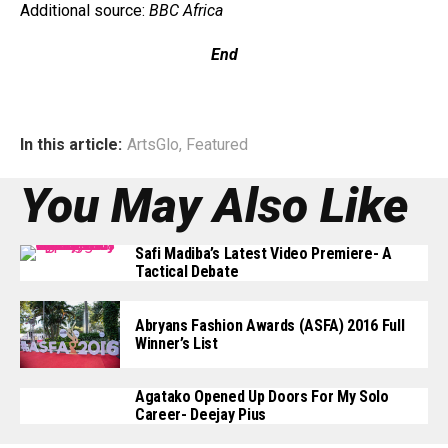
Additional source:
BBC Africa
End
In this article:
ArtsGlo
,
Featured
You May Also Like
Safi Madiba’s Latest Video Premiere- A
Tactical Debate
Abryans Fashion Awards (ASFA) 2016 Full
Winner’s List
Agatako Opened Up Doors For My Solo
Career- Deejay Pius