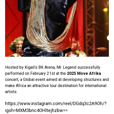
Hosted by Kigali’s BK Arena, Mr. Legend successfully
performed on February 21st at the
2025 Move Afrika
concert, a Global event aimed at developing structures and
make Africa an attractive tour destination for international
artists.⁣
https://www.instagram.com/reel/DGdq3c2A9Oh/?
igsh=MXM3bnc4OHltejhzbw==