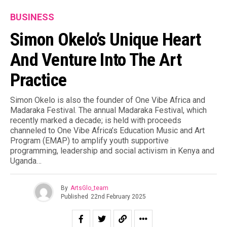
BUSINESS
Simon Okelo’s Unique Heart
And Venture Into The Art
Practice
Simon Okelo is also the founder of One Vibe Africa and
Madaraka Festival. The annual Madaraka Festival, which
recently marked a decade; is held with proceeds
channeled to One Vibe Africa’s Education Music and Art
Program (EMAP) to amplify youth supportive
programming, leadership and social activism in Kenya and
Uganda…
By
ArtsGlo_team
Published
22nd February 2025