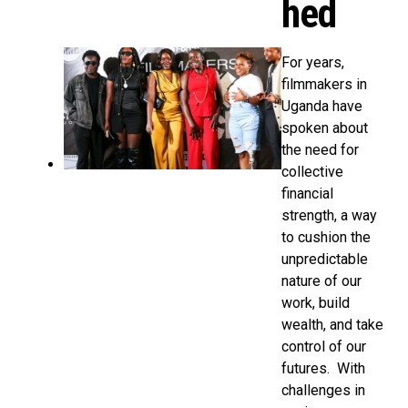
hed
For years,
filmmakers in
Uganda have
spoken about
the need for
collective
financial
strength, a way
to cushion the
unpredictable
nature of our
work, build
wealth, and take
control of our
futures. With
challenges in