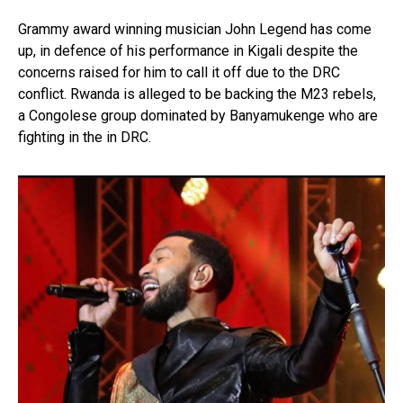
Grammy award winning musician John Legend has come
up, in defence of his performance in Kigali despite the
concerns raised for him to call it off due to the DRC
conflict. Rwanda is alleged to be backing the M23 rebels,
a Congolese group dominated by Banyamukenge who are
fighting in the in DRC.