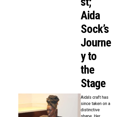
st;
Aida
Sock’s
Journe
y to
the
Stage
Aida’s craft has
since taken on a
distinctive
shape. Her