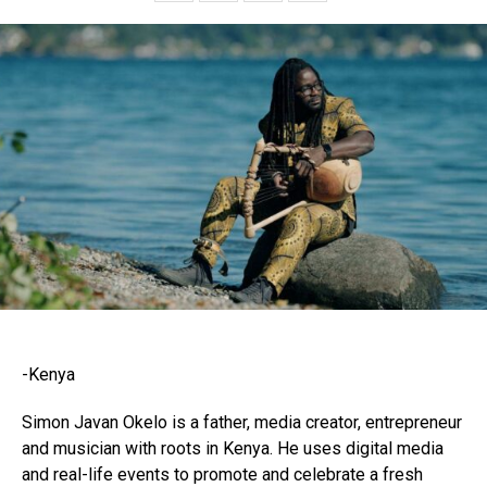
-Kenya
Simon Javan Okelo is a father, media creator, entrepreneur
and musician with roots in Kenya. He uses digital media
and real-life events to promote and celebrate a fresh