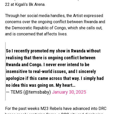
22 at Kigali’s Bk Arena.
Through her social media handles, the Artist expressed
concerns over the ongoing conflict between Rwanda and
the Democratic Republic of Congo, which she calls out,
and is concerned that affects lives.
So I recently promoted my show in Rwanda without
realising that there is ongoing conflict between
Rwanda and Congo. I never ever intend to be
insensitive to real-world issues, and I sincerely
apologize if this came across that way. I simply had
no idea this was going on. My heart…
— TEMS (@temsbaby)
January 30, 2025
For the past weeks M23 Rebels have advanced into DRC