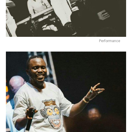
Performance