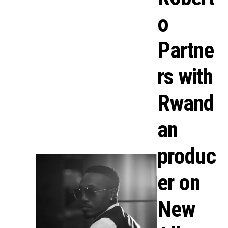
o
Partne
rs with
Rwand
an
produc
er on
New