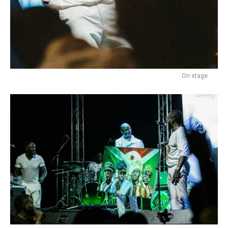
On stage