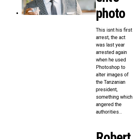
photo
This isnt his first
arrest, the act
was last year
arrested again
when he used
Photoshop to
alter images of
the Tanzanian
president,
something which
angered the
authorities…
Robert