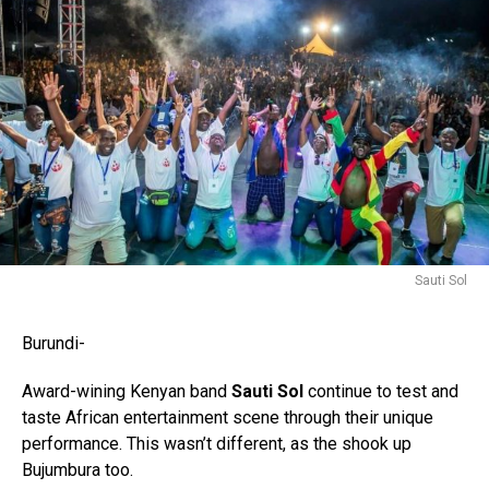
Sauti Sol
Burundi-
Award-wining Kenyan band
Sauti Sol
continue to test and
taste African entertainment scene through their unique
performance. This wasn’t different, as the shook up
Bujumbura too.