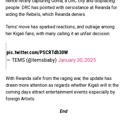
hence recely capturing Goma, a DRC city and displacing
people. DRC has pointed with oersistance at Rwanda for
aiding the Rebels, which Rwanda denies.
Tems’ move has sparked reactions, and outrage among
her Kigali fans; with many calling it an unfair decision.
pic.twitter.com/PSCRTdh30W
— TEMS (@temsbaby)
January 30, 2025
With Rwanda safe from the raging war, the update has
drawn more attention as regards whether Kigali will in the
coming days attract entertainment events especially by
foreign Artists.
End