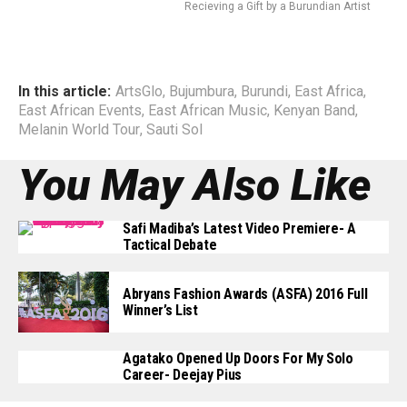
Recieving a Gift by a Burundian Artist
In this article:
ArtsGlo
,
Bujumbura
,
Burundi
,
East Africa
,
East African Events
,
East African Music
,
Kenyan Band
,
Melanin World Tour
,
Sauti Sol
You May Also Like
Safi Madiba’s Latest Video Premiere- A
Tactical Debate
Abryans Fashion Awards (ASFA) 2016 Full
Winner’s List
Agatako Opened Up Doors For My Solo
Career- Deejay Pius