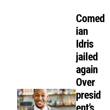
Comed
ian
Idris
jailed
again
Over
presid
ent’s