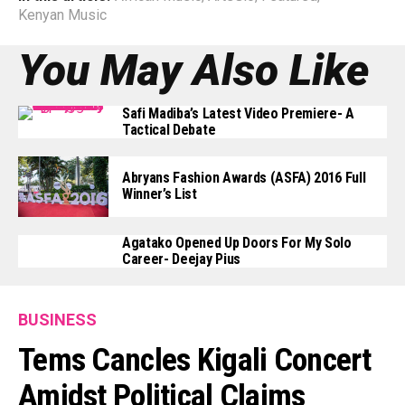
Kenyan Music
You May Also Like
Safi Madiba’s Latest Video Premiere- A
Tactical Debate
Abryans Fashion Awards (ASFA) 2016 Full
Winner’s List
Agatako Opened Up Doors For My Solo
Career- Deejay Pius
BUSINESS
Tems Cancles Kigali Concert
Amidst Political Claims