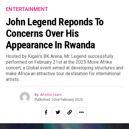
ENTERTAINMENT
John Legend Reponds To
Concerns Over His
Appearance In Rwanda
Hosted by Kigali’s BK Arena, Mr. Legend successfully
performed on February 21st at the 2025 Move Afrika
concert, a Global event aimed at developing structures and
make Africa an attractive tour destination for international
artists.⁣..
By
ArtsGlo_team
Published
22nd February 2025