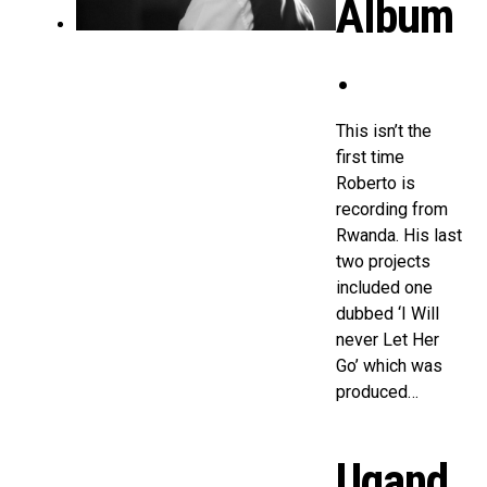
Album
.
This isn’t the
first time
Roberto is
recording from
Rwanda. His last
two projects
included one
dubbed ‘I Will
never Let Her
Go’ which was
produced…
Ugand