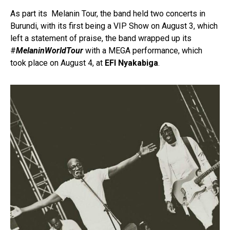
As part its Melanin Tour, the band held two concerts in
Burundi, with its first being a VIP Show on August 3, which
left a statement of praise, the band wrapped up its
#
MelaninWorldTour
with a MEGA performance, which
took place on August 4, at
EFI Nyakabiga
.