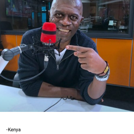
-Kenya