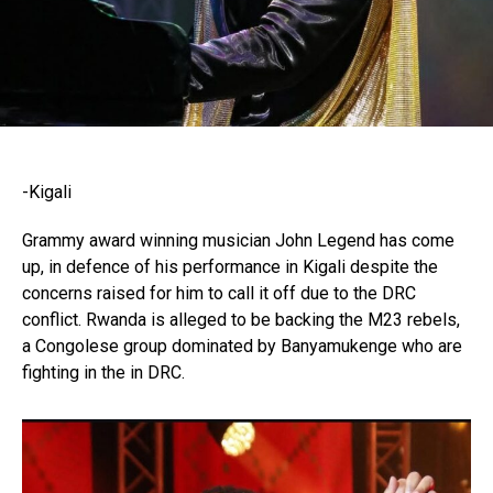
-Kigali
Grammy award winning musician John Legend has come
up, in defence of his performance in Kigali despite the
concerns raised for him to call it off due to the DRC
conflict. Rwanda is alleged to be backing the M23 rebels,
a Congolese group dominated by Banyamukenge who are
fighting in the in DRC.