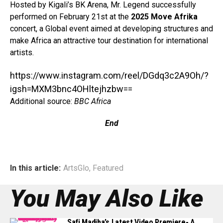
Hosted by Kigali’s BK Arena, Mr. Legend successfully
performed on February 21st at the
2025 Move Afrika
concert, a Global event aimed at developing structures and
make Africa an attractive tour destination for international
artists.⁣
https://www.instagram.com/reel/DGdq3c2A9Oh/?
igsh=MXM3bnc4OHltejhzbw==
Additional source:
BBC Africa
End
In this article:
ArtsGlo
,
Featured
You May Also Like
Safi Madiba’s Latest Video Premiere- A