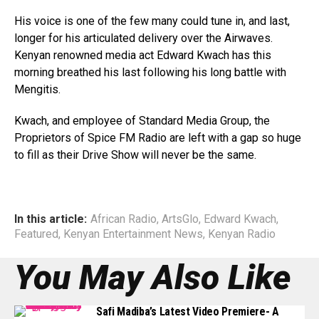
His voice is one of the few many could tune in, and last,
longer for his articulated delivery over the Airwaves.
Kenyan renowned media act Edward Kwach has this
morning breathed his last following his long battle with
Mengitis.
Kwach, and employee of Standard Media Group, the
Proprietors of Spice FM Radio are left with a gap so huge
to fill as their Drive Show will never be the same.
In this article:
African Radio
,
ArtsGlo
,
Edward Kwach
,
Featured
,
Kenyan Entertainment News
,
Kenyan Radio
You May Also Like
Safi Madiba’s Latest Video Premiere- A