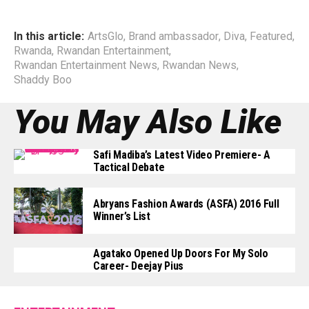
In this article:
ArtsGlo
,
Brand ambassador
,
Diva
,
Featured
,
Rwanda
,
Rwandan Entertainment
,
Rwandan Entertainment News
,
Rwandan News
,
Shaddy Boo
You May Also Like
Safi Madiba’s Latest Video Premiere- A
Tactical Debate
Abryans Fashion Awards (ASFA) 2016 Full
Winner’s List
Agatako Opened Up Doors For My Solo
Career- Deejay Pius