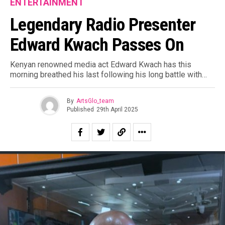
ENTERTAINMENT
Legendary Radio Presenter
Edward Kwach Passes On
Kenyan renowned media act Edward Kwach has this
morning breathed his last following his long battle with…
By
ArtsGlo_team
Published
29th April 2025