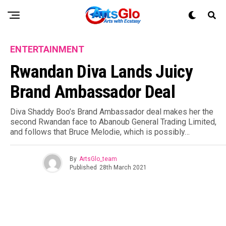
ENTERTAINMENT
Rwandan Diva Lands Juicy
Brand Ambassador Deal
Diva Shaddy Boo’s Brand Ambassador deal makes her the
second Rwandan face to Abanoub General Trading Limited,
and follows that Bruce Melodie, which is possibly…
By
ArtsGlo_team
Published
28th March 2021