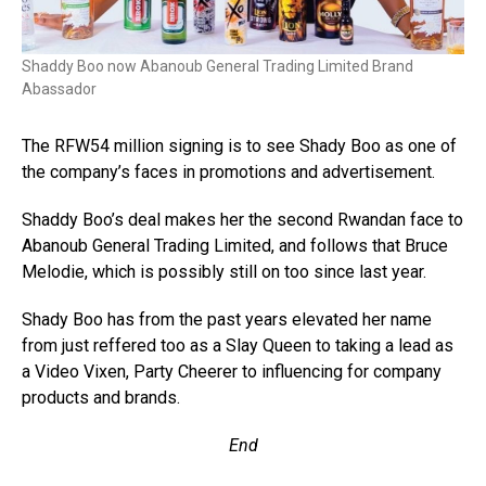
Shaddy Boo now Abanoub General Trading Limited Brand
Abassador
The RFW54 million signing is to see Shady Boo as one of
the company’s faces in promotions and advertisement.
Shaddy Boo’s deal makes her the second Rwandan face to
Abanoub General Trading Limited, and follows that Bruce
Melodie, which is possibly still on too since last year.
Shady Boo has from the past years elevated her name
from just reffered too as a Slay Queen to taking a lead as
a Video Vixen, Party Cheerer to influencing for company
products and brands.
End