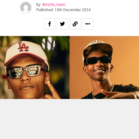
By
ArtsGlo_team
Published
10th December 2024