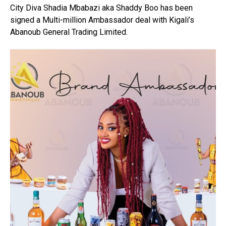
City Diva Shadia Mbabazi aka Shaddy Boo has been
signed a Multi-million Ambassador deal with Kigali’s
Abanoub General Trading Limited.