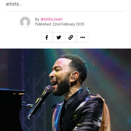
artists.⁣..
By
ArtsGlo_team
Published
22nd February 2025