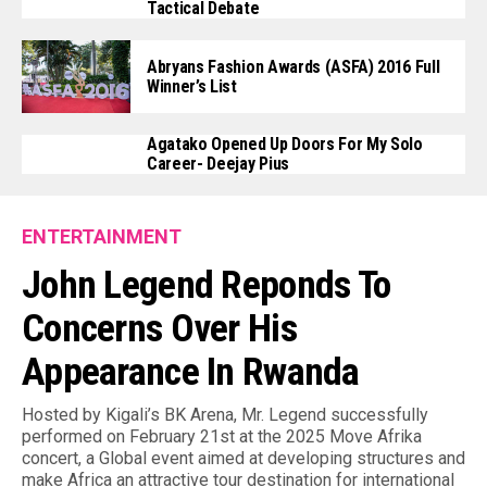
Tactical Debate
Abryans Fashion Awards (ASFA) 2016 Full
Winner’s List
Agatako Opened Up Doors For My Solo
Career- Deejay Pius
ENTERTAINMENT
John Legend Reponds To
Concerns Over His
Appearance In Rwanda
Hosted by Kigali’s BK Arena, Mr. Legend successfully
performed on February 21st at the 2025 Move Afrika
concert, a Global event aimed at developing structures and
make Africa an attractive tour destination for international