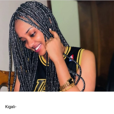
Kigali-