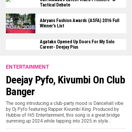
Tactical Debate
Abryans Fashion Awards (ASFA) 2016 Full
Winner’s List
Agatako Opened Up Doors For My Solo
Career- Deejay Pius
ENTERTAINMENT
Deejay Pyfo, Kivumbi On Club
Banger
The song introducing a club-party mood is Dancehall vibe
by Dj Pyfo featuring Rapper Kivumbi King. Produced by
Hubbie of Hi5 Entertainment, this song is a great bridge
summing up 2024 while tapping into 2025 in style…