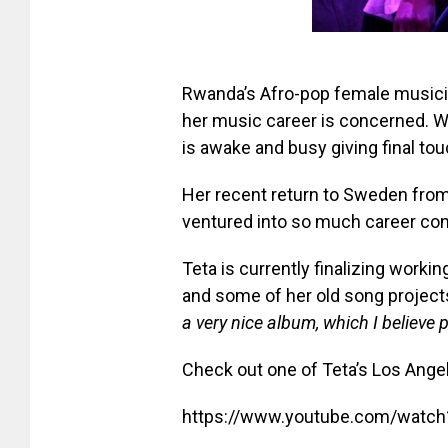
Rwanda’s Afro-pop female musicia
her music career is concerned. W
is awake and busy giving final to
Her recent return to Sweden from
ventured into so much career co
Teta is currently finalizing work
and some of her old song projects
a very nice album, which I believe pe
Check out one of Teta’s Los Ang
https://www.youtube.com/watc