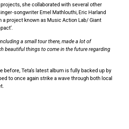
r projects, she collaborated with several other
inger-songwriter Emel Mathlouthi, Eric Harland
h a project known as Music Action Lab/ Giant
pact’.
including a small tour there, made a lot of
 beautiful things to come in the future regarding
 before, Teta’s latest album is fully backed up by
ped to once again strike a wave through both local
t.