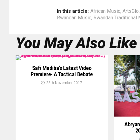
In this article:
African Music
,
ArtsGlo
Rwandan Music
,
Rwandan Traditional 
You May Also Like
Safi Madiba’s Latest Video
Premiere- A Tactical Debate
25th November 2017
Abryan
20