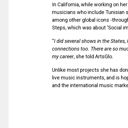
In California, while working on he
musicians who include Tunisian s
among other global icons -throug
Steps, which was about ‘Social im
“
I did several shows in the States, 
connections too. There are so much
my career
, she told ArtsGlo.
Unlike most projects she has done
live music instruments, and is ho
and the international music marke