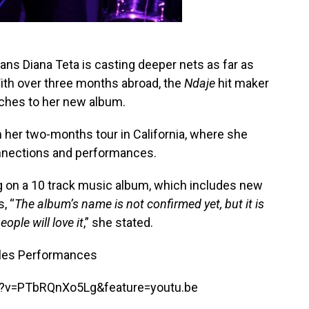
ns Diana Teta is casting deeper nets as far as
ith over three months abroad, the
Ndaje
hit maker
uches to her new album.
 her two-months tour in California, where she
nnections and performances.
ing on a 10 track music album, which includes new
, “
The album’s name is not confirmed yet, but it is
ople will love it
,” she stated.
eles Performances
h?v=PTbRQnXo5Lg&feature=youtu.be