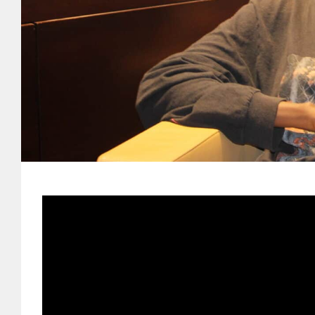
-Senegal
From the moment she first encount
instinctive pull toward creation — 
one of the most intriguing voices
fascination with fashion and music
lived experience into sound, story