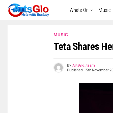
Whats On
Music
MUSIC
Teta Shares He
By
ArtsGlo_team
Published
15th November 2