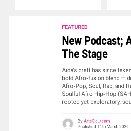
FEATURED
New Podcast; A
The Stage
Aida’s craft has since take
bold Afro‑fusion blend — d
Afro‑Pop, Soul, Rap, and R
Soulful Afro Hip‑Hop (SAHH)
rooted yet exploratory, sou
By
ArtsGlo_team
Published
11th March 2026