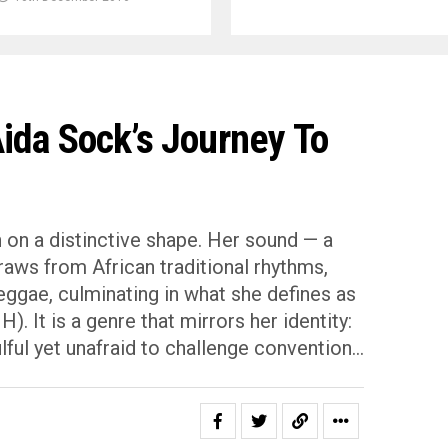
ida Sock’s Journey To
n on a distinctive shape. Her sound — a
raws from African traditional rhythms,
eggae, culminating in what she defines as
. It is a genre that mirrors her identity:
lful yet unafraid to challenge convention…