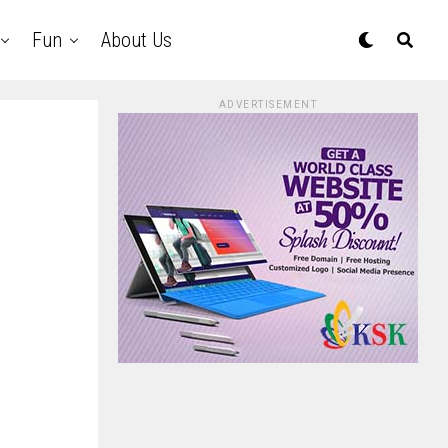
Fun
About Us
ADVERTISEMENT