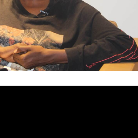
ered the world of art, Aida Sock felt an
a quiet force that would later shape her identity as
 of her generation. What began as childhood
 gradually evolved into a calling: to translate her
, and perspective.