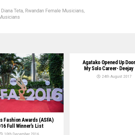
,
Diana Teta
,
Rwandan Female Musicians
,
Musicians
Agatako Opened Up Door
My Solo Career- Deejay
24th August 2017
s Fashion Awards (ASFA)
16 Full Winner’s List
10th December 2016