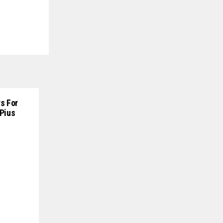
s For
 Pius