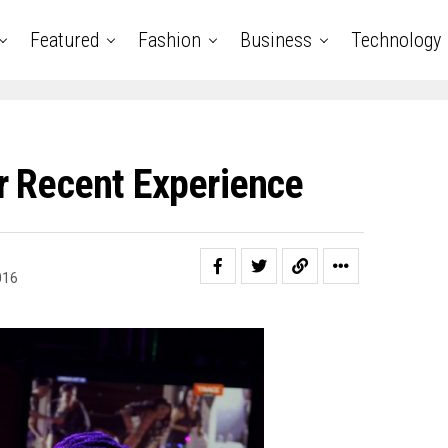
Featured
Fashion
Business
Technology
r Recent Experience
016