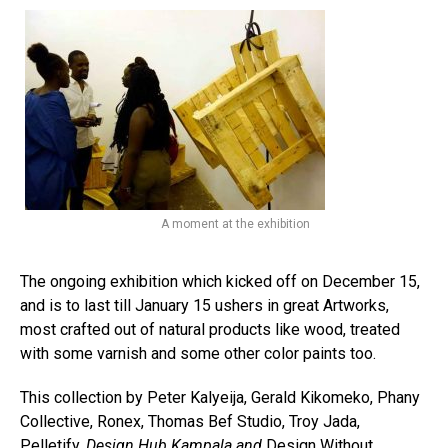
Flipboard
A moment at the exhibition
Reddit
Pinterest
The ongoing exhibition which kicked off on December 15,
Whatsapp
and is to last till January 15 ushers in great Artworks,
most crafted out of natural products like wood, treated
Email
with some varnish and some other color paints too.
This collection by Peter Kalyeija, Gerald Kikomeko, Phany
Collective, Ronex, Thomas Bef Studio, Troy Jada,
Pelletify,
Design Hub Kampala and
Design Without