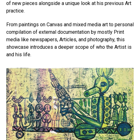
of new pieces alongside a unique look at his previous Art
practice.
From paintings on Canvas and mixed media art to personal
compilation of external documentation by mostly Print
media like newspapers, Articles, and photography, this
showcase introduces a deeper scope of who the Artist is
and his life.