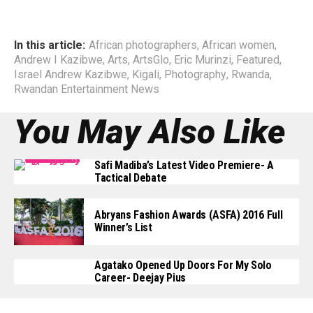
In this article:
African photographers
,
African women
,
Andrew I Kazibwe
,
Arts
,
ArtsGlo
,
Eric Murinzi
,
Featured
,
Israel Andrew Kazibwe
,
Kigali
,
Photography
,
Rwanda
,
Rwandan Entertainment News
You May Also Like
Safi Madiba’s Latest Video Premiere- A
Tactical Debate
Abryans Fashion Awards (ASFA) 2016 Full
Winner’s List
Agatako Opened Up Doors For My Solo
Career- Deejay Pius