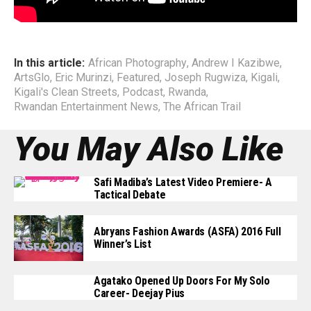
End
In this article:
African Photography
,
Andrew I Kazibwe
,
ArtsGlo
,
Eric Murinzi
,
Featured
,
Joseph Rugwiza
,
Kigali
,
Kigali's Clean Streets
,
Podcast
,
Rwanda
,
Rwandan Entertainment News
,
The African Trail
You May Also Like
Safi Madiba’s Latest Video Premiere- A
Tactical Debate
Abryans Fashion Awards (ASFA) 2016 Full
Winner’s List
Agatako Opened Up Doors For My Solo
Career- Deejay Pius