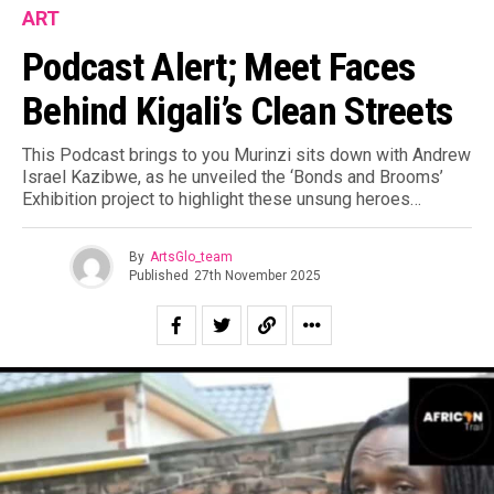
ART
Podcast Alert; Meet Faces
Behind Kigali’s Clean Streets
This Podcast brings to you Murinzi sits down with Andrew
Israel Kazibwe, as he unveiled the ‘Bonds and Brooms’
Exhibition project to highlight these unsung heroes…
By
ArtsGlo_team
Published
27th November 2025