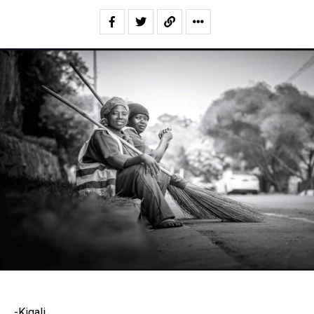
-Kigali