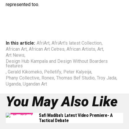
represented too.
In this article:
AfriArt
,
AfriArt's latest Collection
,
African Art
,
African Art Cetres
,
African Artists
,
Art
,
Art News
,
Design Hub Kampala and Design Without Boarders
features
,
Gerald Kikomeko
,
Pelletify
,
Peter Kalyeija
,
Phany Collective
,
Ronex
,
Thomas Bef Studio
,
Troy Jada
,
Uganda
,
Ugandan Art
You May Also Like
Safi Madiba’s Latest Video Premiere- A
Tactical Debate