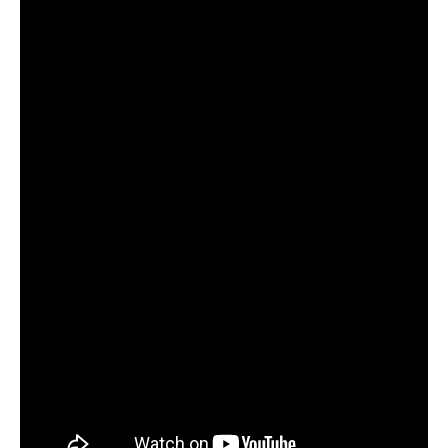
We tap into his initial inspiration, approach to learning of
the street cleaners, stories he heard as told, and how this
project inturn is a healing to Murinzi.
(Images by Eric Murinzi)