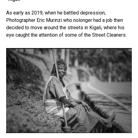
As early as 2019, when he battled depression,
Photographer Eric Murinzi who nolonger had a job then
decided to move around the streets in Kigali, where his
eye caught the attention of some of the Street Cleaners.