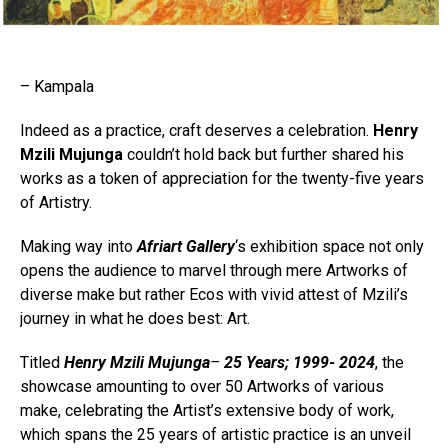
– Kampala
Indeed as a practice, craft deserves a celebration.
Henry
Mzili Mujunga
couldn’t hold back but further shared his
works as a token of appreciation for the twenty-five years
of Artistry.
Making way into
Afriart Gallery
‘s exhibition space not only
opens the audience to marvel through mere Artworks of
diverse make but rather Ecos with vivid attest of Mzili’s
journey in what he does best: Art.
Titled
Henry Mzili Mujunga
–
25 Years; 1999- 2024
, the
showcase amounting to over 50 Artworks of various
make, celebrating the Artist’s extensive body of work,
which spans the 25 years of artistic practice is an unveil