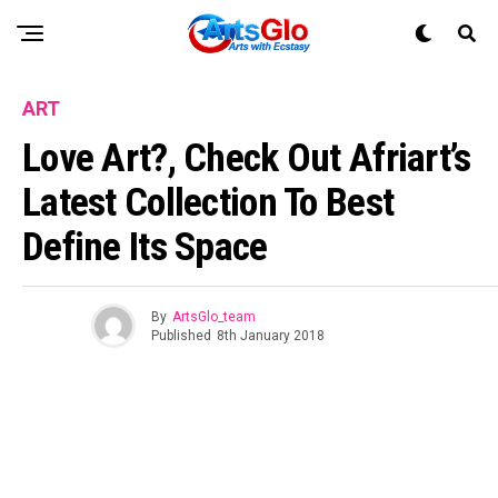
ART
Love Art?, Check Out Afriart’s
Latest Collection To Best
Define Its Space
By
ArtsGlo_team
Published
8th January 2018