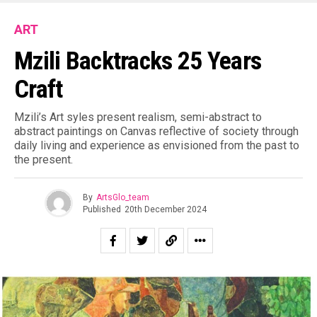
ART
Mzili Backtracks 25 Years
Craft
Mzili’s Art syles present realism, semi-abstract to
abstract paintings on Canvas reflective of society through
daily living and experience as envisioned from the past to
the present.
By
ArtsGlo_team
Published
20th December 2024