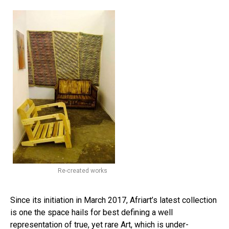
Re-created works
Since its initiation in March 2017, Afriart’s latest collection
is one the space hails for best defining a well
representation of true, yet rare Art, which is under-