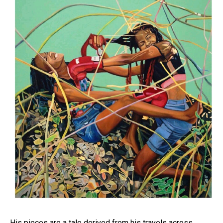
His pieces are a tale derived from his travels across