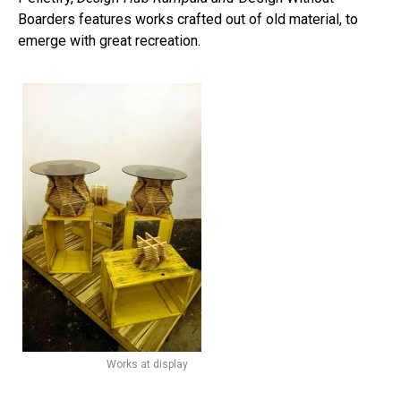
Boarders features works crafted out of old material, to
emerge with great recreation.
Works at display