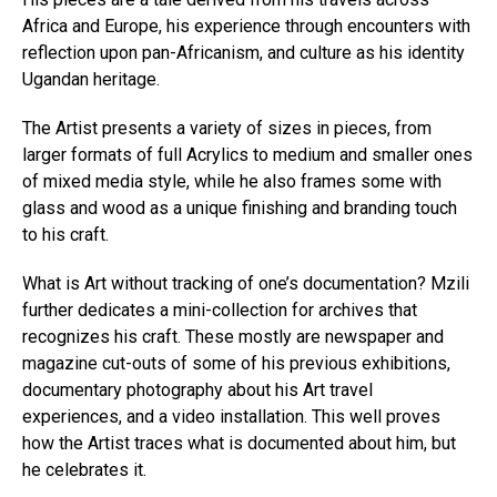
Africa and Europe, his experience through encounters with
reflection upon pan-Africanism, and culture as his identity
Ugandan heritage.
The Artist presents a variety of sizes in pieces, from
larger formats of full Acrylics to medium and smaller ones
of mixed media style, while he also frames some with
glass and wood as a unique finishing and branding touch
to his craft.
What is Art without tracking of one’s documentation? Mzili
further dedicates a mini-collection for archives that
recognizes his craft. These mostly are newspaper and
magazine cut-outs of some of his previous exhibitions,
documentary photography about his Art travel
experiences, and a video installation. This well proves
how the Artist traces what is documented about him, but
he celebrates it.