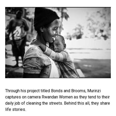
Through his project titled Bonds and Brooms, Murinzi
captures on camera Rwandan Women as they tend to their
daily job of cleaning the streets. Behind this all, they share
life stories.