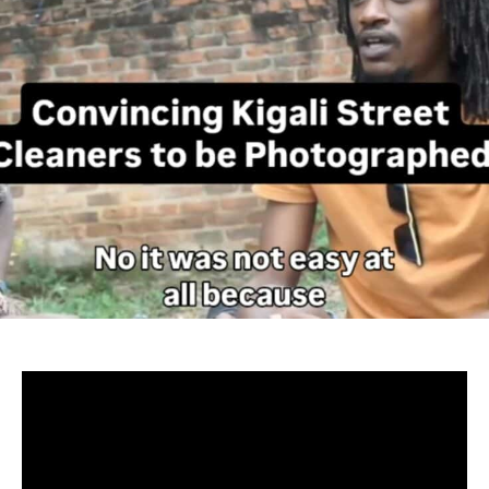
– Kigali
Rwanda’s cleanliness is that major impression that
captures one’s eye whenever they set foot into the land of
a thousand hills, but barely does it hit one on how the