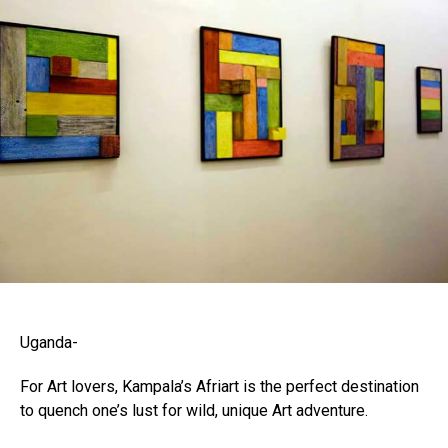
Uganda-
For Art lovers, Kampala’s Afriart is the perfect destination
to quench one’s lust for wild, unique Art adventure.