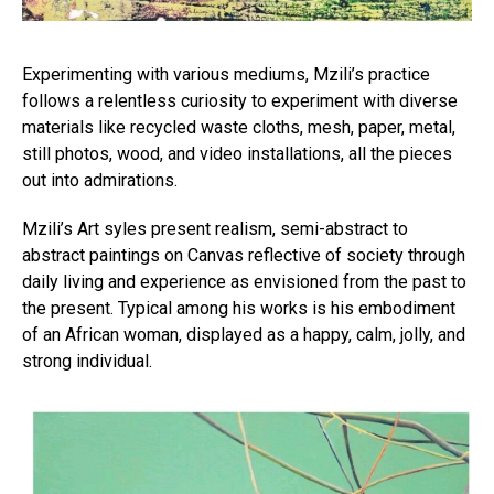
Experimenting with various mediums, Mzili’s practice
follows a relentless curiosity to experiment with diverse
materials like recycled waste cloths, mesh, paper, metal,
still photos, wood, and video installations, all the pieces
out into admirations.
Mzili’s Art syles present realism, semi-abstract to
abstract paintings on Canvas reflective of society through
daily living and experience as envisioned from the past to
the present. Typical among his works is his embodiment
of an African woman, displayed as a happy, calm, jolly, and
strong individual.