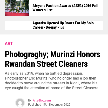
Abryans Fashion Awards (ASFA) 2016 Full
Winner’s List
Agatako Opened Up Doors For My Solo
Career- Deejay Pius
ART
Photograghy; Murinzi Honors
Rwandan Street Cleaners
As early as 2019, when he battled depression,
Photographer Eric Murinzi who nolonger had a job then
decided to move around the streets in Kigali, where his
eye caught the attention of some of the Street Cleaners…
By
ArtsGlo_team
Published
15th December 2025