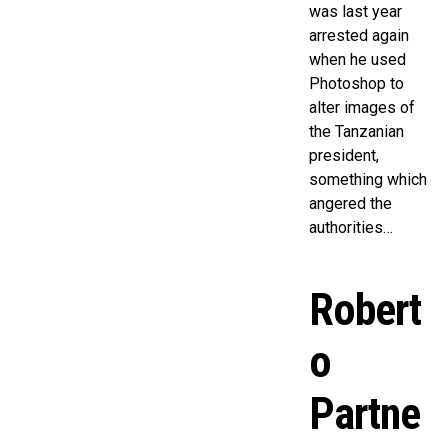
was last year
arrested again
when he used
Photoshop to
alter images of
the Tanzanian
president,
something which
angered the
authorities…
Robert
o
Partne