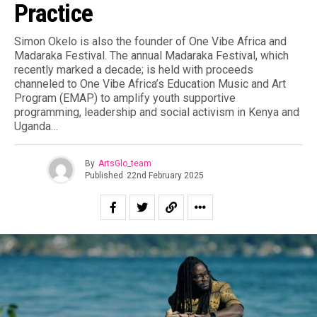
Practice
Simon Okelo is also the founder of One Vibe Africa and
Madaraka Festival. The annual Madaraka Festival, which
recently marked a decade; is held with proceeds
channeled to One Vibe Africa’s Education Music and Art
Program (EMAP) to amplify youth supportive
programming, leadership and social activism in Kenya and
Uganda…
By
ArtsGlo_team
Published
22nd February 2025