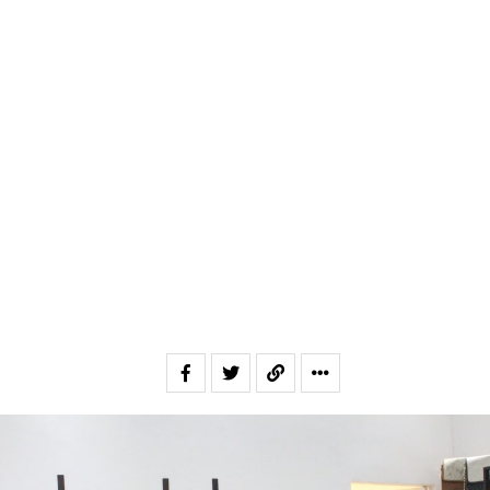
Email