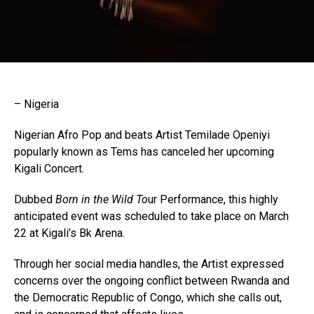
– Nigeria
Nigerian Afro Pop and beats Artist Temilade Openiyi
popularly known as Tems has canceled her upcoming
Kigali Concert.
Dubbed
Born in the Wild To
ur Performance, this highly
anticipated event was scheduled to take place on March
22 at Kigali’s Bk Arena.
Through her social media handles, the Artist expressed
concerns over the ongoing conflict between Rwanda and
the Democratic Republic of Congo, which she calls out,