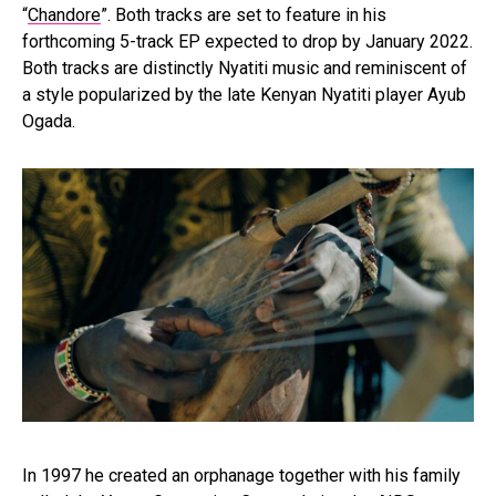
“
Chandore
”. Both tracks are set to feature in his
forthcoming 5-track EP expected to drop by January 2022.
Both tracks are distinctly Nyatiti music and reminiscent of
a style popularized by the late Kenyan Nyatiti player Ayub
Ogada.
In 1997 he created an orphanage together with his family