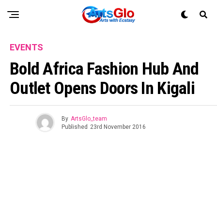
EVENTS
Bold Africa Fashion Hub And
Outlet Opens Doors In Kigali
By
ArtsGlo_team
Published
23rd November 2016
Flipboard
Reddit
Pinterest
Whatsapp