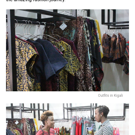
Outfits in Kigali