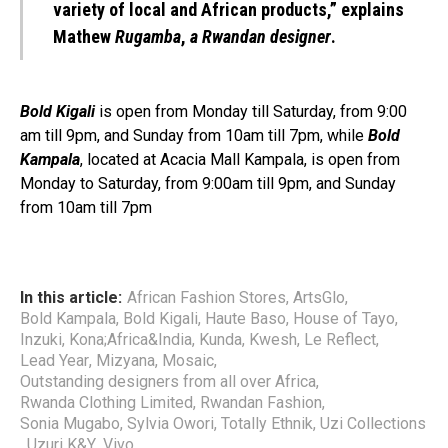
variety of local and African products,” explains
Mathew
Rugamba
,
a Rwandan designer
.
Bold Kigali
is open from Monday till Saturday, from 9:00
am till 9pm, and Sunday from 10am till 7pm, while
Bold
Kampala
, located at Acacia Mall Kampala, is open from
Monday to Saturday, from 9:00am till 9pm, and Sunday
from 10am till 7pm
In this article:
African Fashion Stores
,
ArtsGlo
,
Bold Kampala
,
Bold Kigali
,
Haute Baso
,
House of Tayo
,
Inzuki
,
Kona;Africa&India
,
Kunda
,
Kwesh
,
Le Reflect
,
Lead Year
,
Mizyana
,
Mosaic
,
Outstanding designers from all over Africa
,
Rwanda Clothing Limited
,
Rwandan Fashion
,
Sonia Mugabo
,
Sylvia Owori
,
Totally Ethnik
,
Uzi Collections
,
Uzuri K&Y
,
Vivo