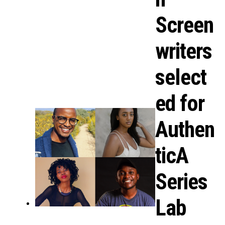
Screen
writers
select
ed for
Authen
ticA
Series
Lab