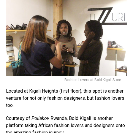
Fashion Lovers at Bold Kigali Store
Located at Kigali Heights (first floor), this spot is another
venture for not only fashion designers, but fashion lovers
too.
Courtesy of
Poliakov
Rwanda, Bold Kigali is another
platform taking African fashion lovers and designers onto
the amazing fashion journey.