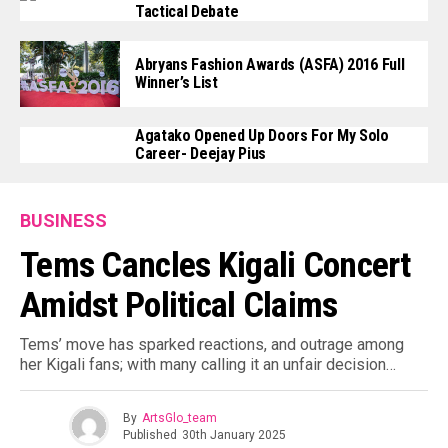
Tactical Debate
Abryans Fashion Awards (ASFA) 2016 Full
Winner’s List
Agatako Opened Up Doors For My Solo
Career- Deejay Pius
BUSINESS
Tems Cancles Kigali Concert
Amidst Political Claims
Tems’ move has sparked reactions, and outrage among
her Kigali fans; with many calling it an unfair decision…
By
ArtsGlo_team
Published
30th January 2025