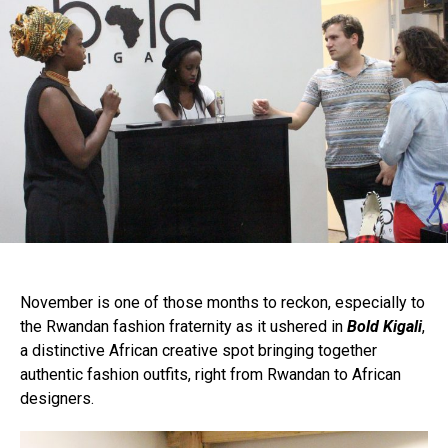
November is one of those months to reckon, especially to
the Rwandan fashion fraternity as it ushered in
Bold Kigali
,
a distinctive African creative spot bringing together
authentic fashion outfits, right from Rwandan to African
designers.