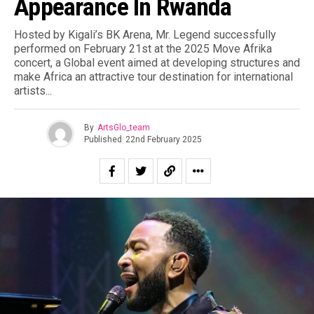
Appearance In Rwanda
Hosted by Kigali’s BK Arena, Mr. Legend successfully
performed on February 21st at the 2025 Move Afrika
concert, a Global event aimed at developing structures and
make Africa an attractive tour destination for international
artists.⁣..
By
ArtsGlo_team
Published
22nd February 2025