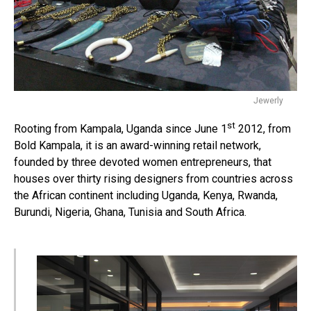
Jewerly
st
Rooting from Kampala, Uganda since June 1
2012, from
Bold Kampala, it is an award-winning retail network,
founded by three devoted women entrepreneurs, that
houses over thirty rising designers from countries across
the African continent including Uganda, Kenya, Rwanda,
Burundi, Nigeria, Ghana, Tunisia and South Africa.