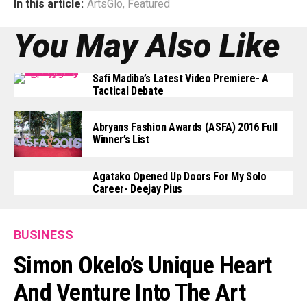
In this article:
ArtsGlo
,
Featured
You May Also Like
Safi Madiba’s Latest Video Premiere- A
Tactical Debate
Abryans Fashion Awards (ASFA) 2016 Full
Winner’s List
Agatako Opened Up Doors For My Solo
Career- Deejay Pius
BUSINESS
Simon Okelo’s Unique Heart
And Venture Into The Art