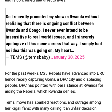
and is concerned that affects lives.
So I recently promoted my show in Rwanda without
realising that there is ongoing conflict between
Rwanda and Congo. I never ever intend to be
insensitive to real-world issues, and I sincerely
apologize if this came across that way. I simply had
no idea this was going on. My heart…
— TEMS (@temsbaby)
January 30, 2025
For the past weeks M23 Rebels have advanced into DRC
hence recely capturing Goma, a DRC city and displacing
people. DRC has pointed with oersistance at Rwanda for
aiding the Rebels, which Rwanda denies.
Tems’ move has sparked reactions, and outrage among
her Kigali fans; with many calling it an unfair decision.