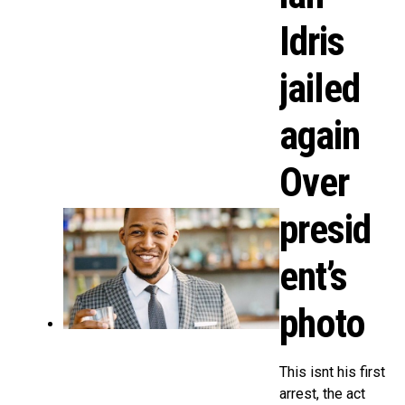
Idris
jailed
again
Over
presid
ent’s
photo
This isnt his first
arrest, the act