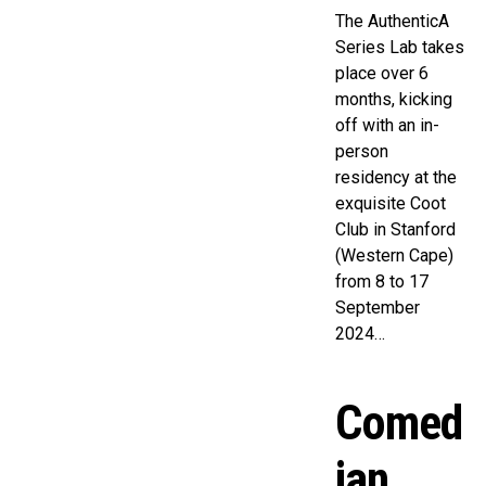
The AuthenticA
Series Lab takes
place over 6
months, kicking
off with an in-
person
residency at the
exquisite Coot
Club in Stanford
(Western Cape)
from 8 to 17
September
2024…
Comed
ian