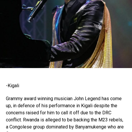
-Kigali
Grammy award winning musician John Legend has come
up, in defence of his performance in Kigali despite the
concerns raised for him to call it off due to the DRC
conflict. Rwanda is alleged to be backing the M23 rebels,
a Congolese group dominated by Banyamukenge who are