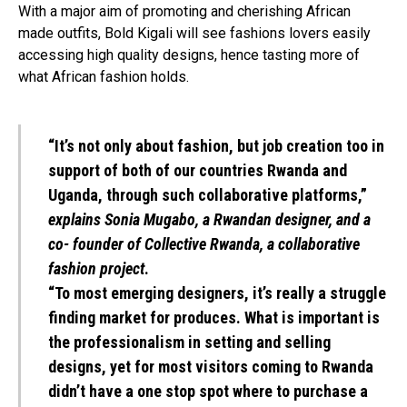
With a major aim of promoting and cherishing African
made outfits, Bold Kigali will see fashions lovers easily
accessing high quality designs, hence tasting more of
what African fashion holds.
“It’s not only about fashion, but job creation too in
support of both of our countries Rwanda and
Uganda, through such collaborative platforms,”
explains Sonia Mugabo, a Rwandan designer, and a
co- founder of Collective Rwanda, a collaborative
fashion project
.
“To most emerging designers, it’s really a struggle
finding market for produces. What is important is
the professionalism in setting and selling
designs, yet for most visitors coming to Rwanda
didn’t have a one stop spot where to purchase a