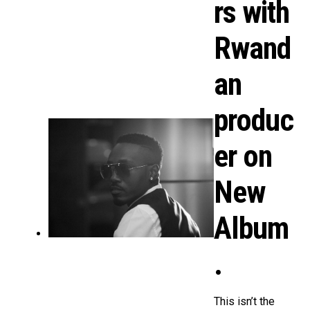
rs with
Rwand
an
produc
er on
New
Album
.
This isn’t the