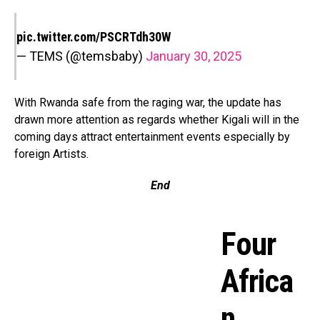
pic.twitter.com/PSCRTdh30W
— TEMS (@temsbaby)
January 30, 2025
With Rwanda safe from the raging war, the update has
drawn more attention as regards whether Kigali will in the
coming days attract entertainment events especially by
foreign Artists.
End
Four
Africa
n