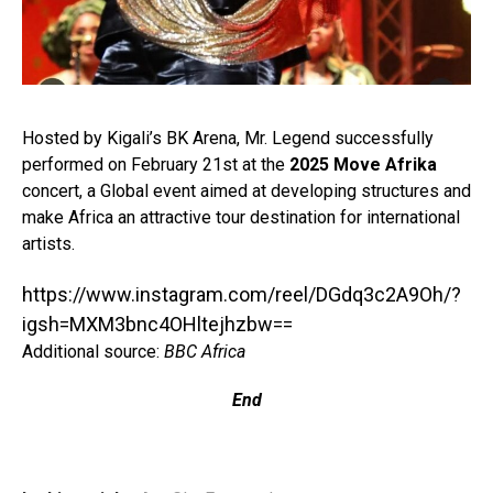
Hosted by Kigali’s BK Arena, Mr. Legend successfully
performed on February 21st at the
2025 Move Afrika
concert, a Global event aimed at developing structures and
make Africa an attractive tour destination for international
artists.⁣
https://www.instagram.com/reel/DGdq3c2A9Oh/?
igsh=MXM3bnc4OHltejhzbw==
Additional source:
BBC Africa
End