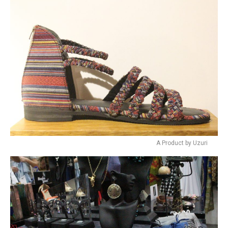
A Product by Uzuri