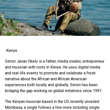
-Kenya
Simon Javan Okelo is a father, media creator, entrepreneur
and musician with roots in Kenya. He uses digital media
and real-life events to promote and celebrate a fresh
narrative about the African and African American
experiences both locally and globally. Simon has been
bridging the gap working on global initiatives since 1991.
The Kenyan musician based in the US recently unveiled
Mombasa, a single follows a few more including single