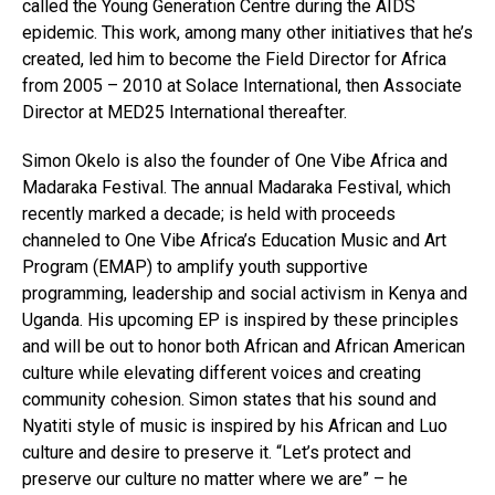
called the Young Generation Centre during the AIDS
epidemic. This work, among many other initiatives that he’s
created, led him to become the Field Director for Africa
from 2005 – 2010 at Solace International, then Associate
Director at MED25 International thereafter.
Simon Okelo is also the founder of One Vibe Africa and
Madaraka Festival. The annual Madaraka Festival, which
recently marked a decade; is held with proceeds
channeled to One Vibe Africa’s Education Music and Art
Program (EMAP) to amplify youth supportive
programming, leadership and social activism in Kenya and
Uganda. His upcoming EP is inspired by these principles
and will be out to honor both African and African American
culture while elevating different voices and creating
community cohesion. Simon states that his sound and
Nyatiti style of music is inspired by his African and Luo
culture and desire to preserve it. “Let’s protect and
preserve our culture no matter where we are” – he