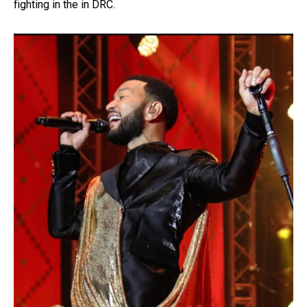
fighting in the in DRC.