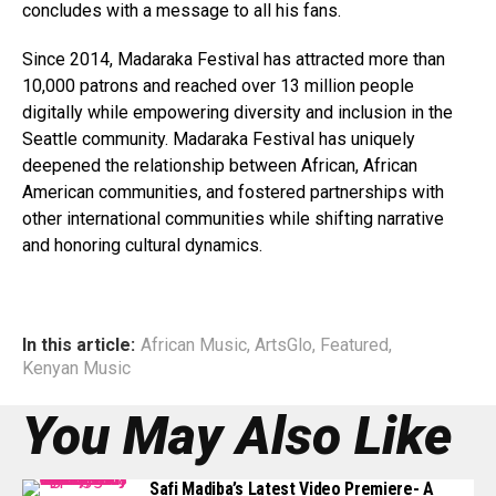
concludes with a message to all his fans.
Since 2014, Madaraka Festival has attracted more than
10,000 patrons and reached over 13 million people
digitally while empowering diversity and inclusion in the
Seattle community. Madaraka Festival has uniquely
deepened the relationship between African, African
American communities, and fostered partnerships with
other international communities while shifting narrative
and honoring cultural dynamics.
In this article:
African Music
,
ArtsGlo
,
Featured
,
Kenyan Music
You May Also Like
Safi Madiba’s Latest Video Premiere- A