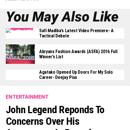
You May Also Like
Safi Madiba’s Latest Video Premiere- A
Tactical Debate
Abryans Fashion Awards (ASFA) 2016 Full
Winner’s List
Agatako Opened Up Doors For My Solo
Career- Deejay Pius
ENTERTAINMENT
John Legend Reponds To
Concerns Over His