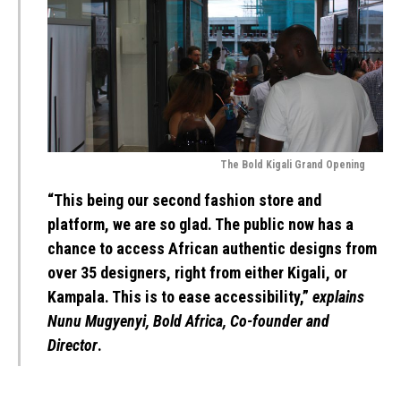
The Bold Kigali Grand Opening
“This being our second fashion store and
platform, we are so glad. The public now has a
chance to access African authentic designs from
over 35 designers, right from either Kigali, or
Kampala. This is to ease accessibility,”
explains
Nunu Mugyenyi, Bold Africa, Co-founder and
Director
.