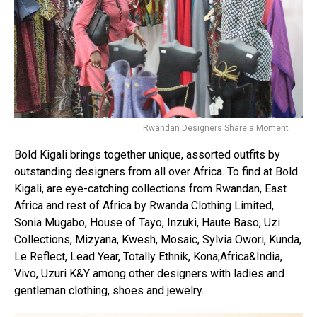
Rwandan Designers Share a Moment
Bold Kigali brings together unique, assorted outfits by
outstanding designers from all over Africa. To find at Bold
Kigali, are eye-catching collections from Rwandan, East
Africa and rest of Africa by Rwanda Clothing Limited,
Sonia Mugabo, House of Tayo, Inzuki, Haute Baso, Uzi
Collections, Mizyana, Kwesh, Mosaic, Sylvia Owori, Kunda,
Le Reflect, Lead Year, Totally Ethnik, Kona;Africa&India,
Vivo, Uzuri K&Y among other designers with ladies and
gentleman clothing, shoes and jewelry.