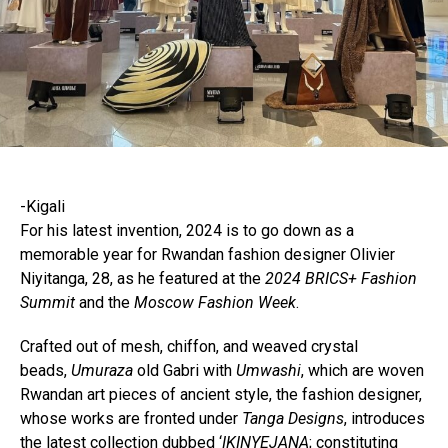
-Kigali
For his latest invention, 2024 is to go down as a
memorable year for Rwandan fashion designer Olivier
Niyitanga, 28, as he featured at the
2024 BRICS+ Fashion
Summit
and the
Moscow Fashion Week
.
Crafted out of mesh, chiffon, and weaved crystal
beads,
Umuraza
old Gabri with
Umwashi
, which are woven
Rwandan art pieces of ancient style, the fashion designer,
whose works are fronted under
Tanga Designs
, introduces
the latest collection dubbed ‘
IKINYEJANA
; constituting