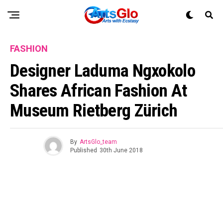
FASHION
Designer Laduma Ngxokolo
Shares African Fashion At
Museum Rietberg Zürich
By
ArtsGlo_team
Published
30th June 2018