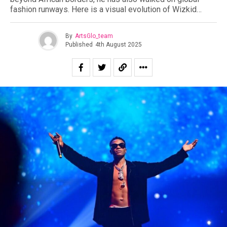
fashion runways. Here is a visual evolution of Wizkid…
By
ArtsGlo_team
Published
4th August 2025