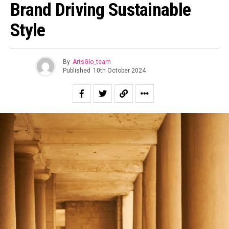
Brand Driving Sustainable
Style
By
ArtsGlo_team
Published
10th October 2024