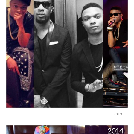
Flipboard
Reddit
Pinterest
Whatsapp
Email
2013