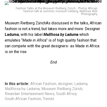
Fashion Talks at the Museum Rietberg Zürich , Photos African
fashion talk at summer, museum rietberg, Matthias Willi
Photography
Museum Rietberg ZürichAs discussed in the talks, African
fashion is not a trend, but takes more and more. Designer
Laduma
, with his label
MaXhosa by Laduma
which
emulates “
Made in Afric
a” is of high quality fashion that
can compete with the great designers- as Made in Africa
is on the rise.
End
In this article:
African Fashion
,
designer
,
Laduma
,
MaXhosa by Laduma
,
Museum Rietberg Zürich
,
Rwandan Entertainment News
,
South Africa
,
South African Fashion
,
Trends