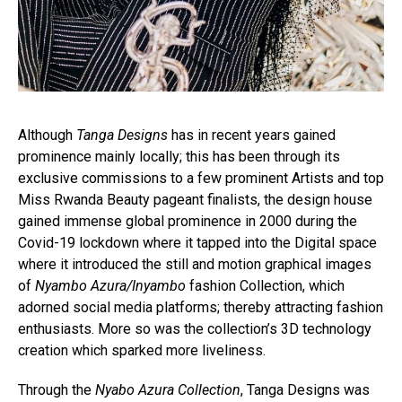
Although
Tanga Designs
has in recent years gained
prominence mainly locally; this has been through its
exclusive commissions to a few prominent Artists and top
Miss Rwanda Beauty pageant finalists, the design house
gained immense global prominence in 2000 during the
Covid-19 lockdown where it tapped into the Digital space
where it introduced the still and motion graphical images
of
Nyambo Azura/Inyambo
fashion Collection, which
adorned social media platforms; thereby attracting fashion
enthusiasts. More so was the collection’s 3D technology
creation which sparked more liveliness.
Through the
Nyabo Azura Collection
, Tanga Designs was