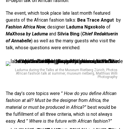
in-depth talk on African fashion.
The event, which took place late last month featured
guests of the African fashion talks:
Bea Trace Angut
by
Fashion Africa Now
, designer
Laduma Ngxokolo
of
MaXhosa by Laduma
and
Silvia Bing
(
Chief Redaktuerin
of Annabelle
) as well as the many guests who visit the
talk, whose questions were enriched.
Laduma during the Talks at the Museum Rietberg Zürich, Photos
African fashion talk at summer, museum rietberg, Matthias Willi
Photography
The day’s core topics were ”
How do you define African
fashion at all
?
Must be the designer from Africa, the
material or must be produced in Africa
?” best would be
the fulfillment of all three criteria, which is not always
easy. And ”
Where is the future with African fashion
?”