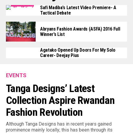
Safi Madiba’s Latest Video Premiere- A
Tactical Debate
Abryans Fashion Awards (ASFA) 2016 Full
Winner’s List
Agatako Opened Up Doors For My Solo
Career- Deejay Pius
EVENTS
Tanga Designs’ Latest
Collection Aspire Rwandan
Fashion Revolution
Although Tanga Designs has in recent years gained
prominence mainly locally; this has been through its