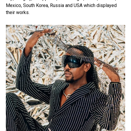
Mexico, South Korea, Russia and USA which displayed
their works.