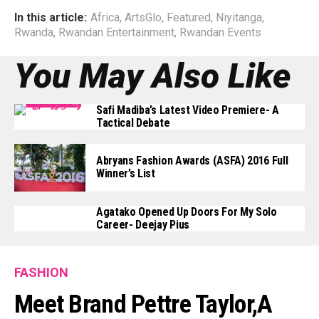
In this article:
Africa
,
ArtsGlo
,
Featured
,
Niyitanga
,
Rwanda
,
Rwandan Entertainment
,
Rwandan Events
You May Also Like
Safi Madiba’s Latest Video Premiere- A
Tactical Debate
Abryans Fashion Awards (ASFA) 2016 Full
Winner’s List
Agatako Opened Up Doors For My Solo
Career- Deejay Pius
FASHION
Meet Brand Pettre Taylor,a