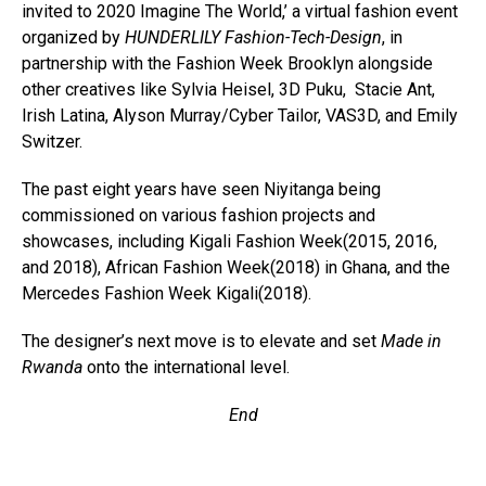
invited to 2020 Imagine The World,’ a virtual fashion event
organized by
HUNDERLILY Fashion-Tech-Design
, in
partnership with the Fashion Week Brooklyn alongside
other creatives like Sylvia Heisel, 3D Puku, Stacie Ant,
Irish Latina, Alyson Murray/Cyber Tailor, VAS3D, and Emily
Switzer.
The past eight years have seen Niyitanga being
commissioned on various fashion projects and
showcases, including Kigali Fashion Week(2015, 2016,
and 2018), African Fashion Week(2018) in Ghana, and the
Mercedes Fashion Week Kigali(2018).
The designer’s next move is to elevate and set
Made in
Rwanda
onto the international level.
End