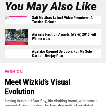
You May Also Like
Safi Madiba’s Latest Video Premiere- A
Tactical Debate
Abryans Fashion Awards (ASFA) 2016 Full
Winner’s List
Agatako Opened Up Doors For My Solo
Career- Deejay Pius
FASHION
Meet Wizkid’s Visual
Evolution
Having launched Star Boy, his clothing brand, with stores
beyond African borders, he has also walked on global