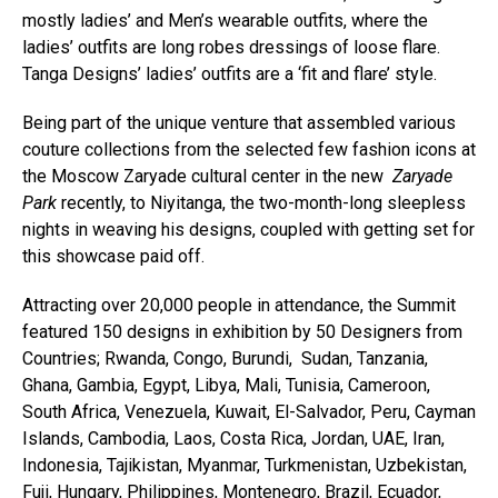
mostly ladies’ and Men’s wearable outfits, where the
ladies’ outfits are long robes dressings of loose flare.
Tanga Designs’ ladies’ outfits are a ‘fit and flare’ style.
Being part of the unique venture that assembled various
couture collections from the selected few fashion icons at
the Moscow Zaryade cultural center in the new
Zaryade
Park
recently, to Niyitanga, the two-month-long sleepless
nights in weaving his designs, coupled with getting set for
this showcase paid off.
Attracting over 20,000 people in attendance, the Summit
featured 150 designs in exhibition by 50 Designers from
Countries; Rwanda, Congo, Burundi, Sudan, Tanzania,
Ghana, Gambia, Egypt, Libya, Mali, Tunisia, Cameroon,
South Africa, Venezuela, Kuwait, El-Salvador, Peru, Cayman
Islands, Cambodia, Laos, Costa Rica, Jordan, UAE, Iran,
Indonesia, Tajikistan, Myanmar, Turkmenistan, Uzbekistan,
Fuji, Hungary, Philippines, Montenegro, Brazil, Ecuador,