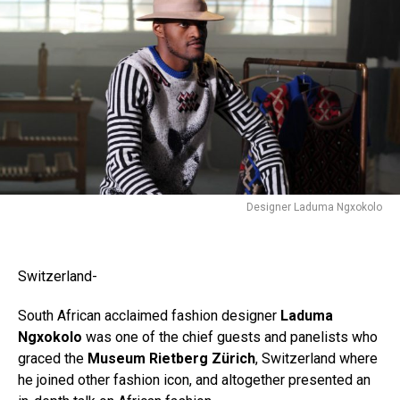
Flipboard
Reddit
Pinterest
Whatsapp
Email
Designer Laduma Ngxokolo
Switzerland-
South African acclaimed fashion designer
Laduma
Ngxokolo
was one of the chief guests and panelists who
graced the
Museum Rietberg Zürich
, Switzerland where
he joined other fashion icon, and altogether presented an