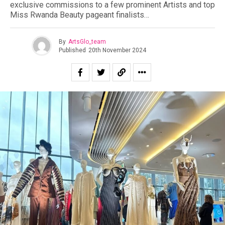
exclusive commissions to a few prominent Artists and top
Miss Rwanda Beauty pageant finalists…
By
ArtsGlo_team
Published
20th November 2024