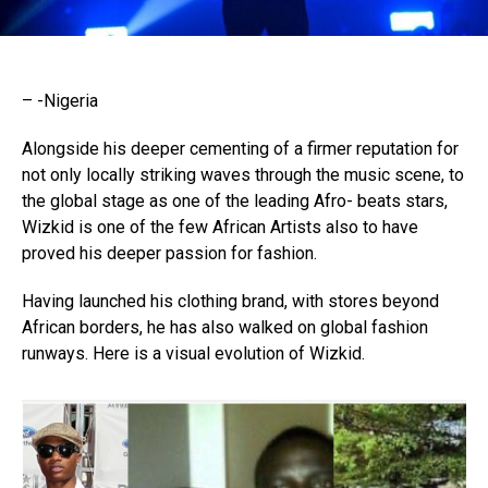
– -Nigeria
Alongside his deeper cementing of a firmer reputation for
not only locally striking waves through the music scene, to
the global stage as one of the leading Afro- beats stars,
Wizkid is one of the few African Artists also to have
proved his deeper passion for fashion.
Having launched his clothing brand, with stores beyond
African borders, he has also walked on global fashion
runways. Here is a visual evolution of Wizkid.