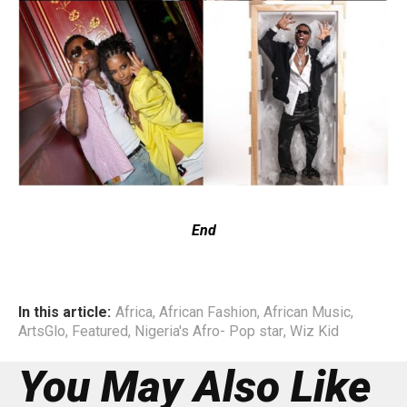
End
In this article:
Africa
,
African Fashion
,
African Music
,
ArtsGlo
,
Featured
,
Nigeria's Afro- Pop star
,
Wiz Kid
You May Also Like