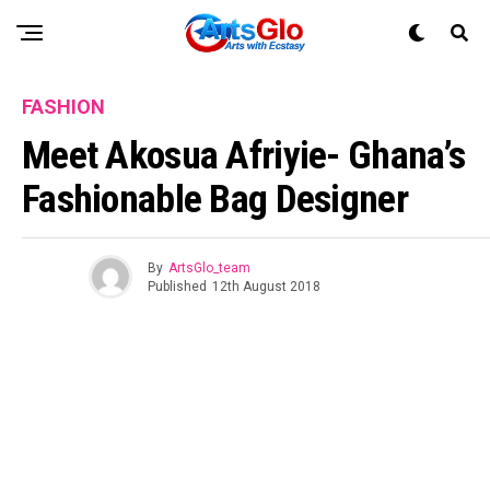
FASHION
Meet Akosua Afriyie- Ghana’s
Fashionable Bag Designer
By
ArtsGlo_team
Published
12th August 2018