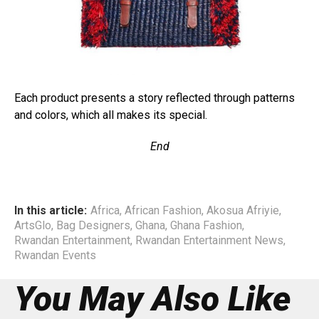
Each product presents a story reflected through patterns
and colors, which all makes its special.
End
In this article:
Africa
,
African Fashion
,
Akosua Afriyie
,
ArtsGlo
,
Bag Designers
,
Ghana
,
Ghana Fashion
,
Rwandan Entertainment
,
Rwandan Entertainment News
,
Rwandan Events
You May Also Like