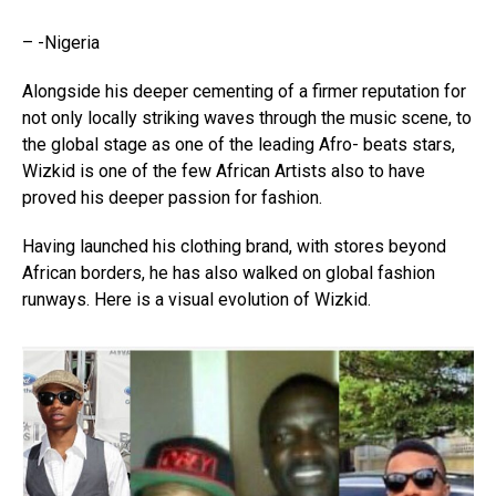
– -Nigeria
Alongside his deeper cementing of a firmer reputation for
not only locally striking waves through the music scene, to
the global stage as one of the leading Afro- beats stars,
Wizkid is one of the few African Artists also to have
proved his deeper passion for fashion.
Having launched his clothing brand, with stores beyond
African borders, he has also walked on global fashion
runways. Here is a visual evolution of Wizkid.