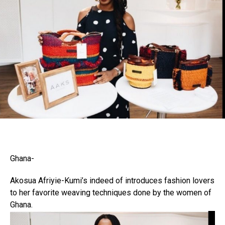
Ghana-
Akosua Afriyie-Kumi’s indeed of introduces fashion lovers
to her favorite weaving techniques done by the women of
Flipboard
Ghana.
Reddit