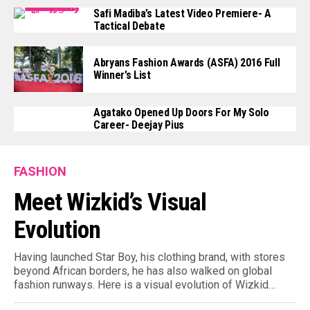
Safi Madiba’s Latest Video Premiere- A
Tactical Debate
Abryans Fashion Awards (ASFA) 2016 Full
Winner’s List
Agatako Opened Up Doors For My Solo
Career- Deejay Pius
FASHION
Meet Wizkid’s Visual
Evolution
Having launched Star Boy, his clothing brand, with stores
beyond African borders, he has also walked on global
fashion runways. Here is a visual evolution of Wizkid…