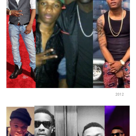
2012
Flipboard