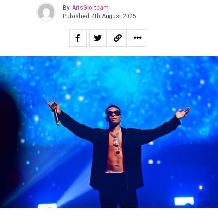
By
ArtsGlo_team
Published
4th August 2025