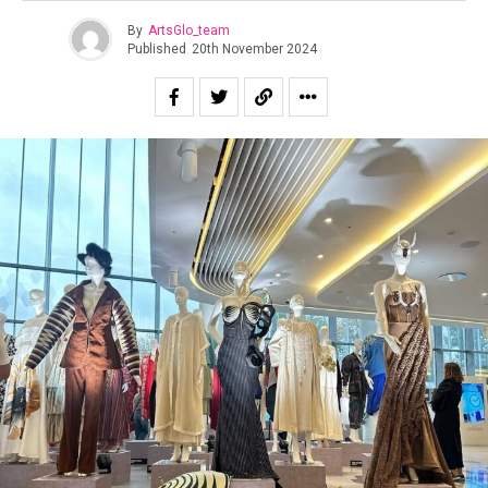
By
ArtsGlo_team
Published
20th November 2024