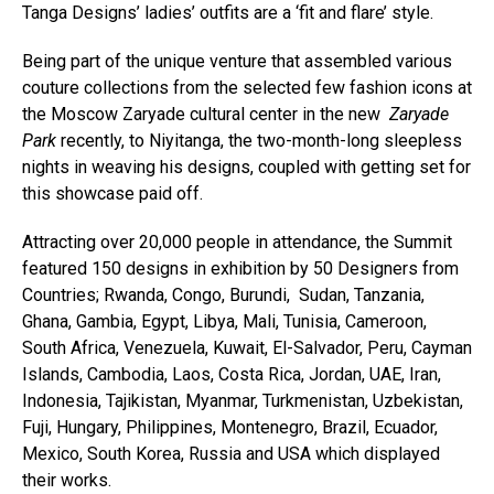
Tanga Designs’ ladies’ outfits are a ‘fit and flare’ style.
Being part of the unique venture that assembled various
couture collections from the selected few fashion icons at
the Moscow Zaryade cultural center in the new
Zaryade
Park
recently, to Niyitanga, the two-month-long sleepless
nights in weaving his designs, coupled with getting set for
this showcase paid off.
Attracting over 20,000 people in attendance, the Summit
featured 150 designs in exhibition by 50 Designers from
Countries; Rwanda, Congo, Burundi, Sudan, Tanzania,
Ghana, Gambia, Egypt, Libya, Mali, Tunisia, Cameroon,
South Africa, Venezuela, Kuwait, El-Salvador, Peru, Cayman
Islands, Cambodia, Laos, Costa Rica, Jordan, UAE, Iran,
Indonesia, Tajikistan, Myanmar, Turkmenistan, Uzbekistan,
Fuji, Hungary, Philippines, Montenegro, Brazil, Ecuador,
Mexico, South Korea, Russia and USA which displayed
their works.