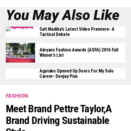
You May Also Like
Safi Madiba’s Latest Video Premiere- A
Tactical Debate
Abryans Fashion Awards (ASFA) 2016 Full
Winner’s List
Agatako Opened Up Doors For My Solo
Career- Deejay Pius
FASHION
Meet Brand Pettre Taylor,a
Brand Driving Sustainable