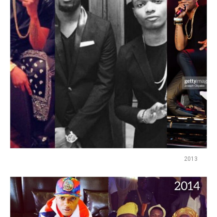
Reddit
Pinterest
Whatsapp
Email
2013