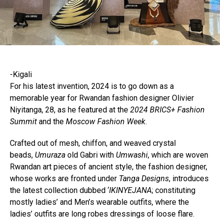
-Kigali
For his latest invention, 2024 is to go down as a
memorable year for Rwandan fashion designer Olivier
Niyitanga, 28, as he featured at the
2024 BRICS+ Fashion
Summit
and the
Moscow Fashion Week
.
Crafted out of mesh, chiffon, and weaved crystal
beads,
Umuraza
old Gabri with
Umwashi
, which are woven
Rwandan art pieces of ancient style, the fashion designer,
whose works are fronted under
Tanga Designs
, introduces
the latest collection dubbed ‘
IKINYEJANA
; constituting
mostly ladies’ and Men’s wearable outfits, where the
ladies’ outfits are long robes dressings of loose flare.