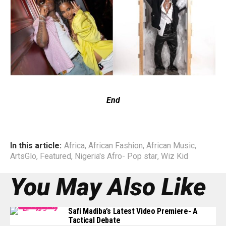
End
In this article:
Africa
,
African Fashion
,
African Music
,
ArtsGlo
,
Featured
,
Nigeria's Afro- Pop star
,
Wiz Kid
You May Also Like
Safi Madiba’s Latest Video Premiere- A
Tactical Debate