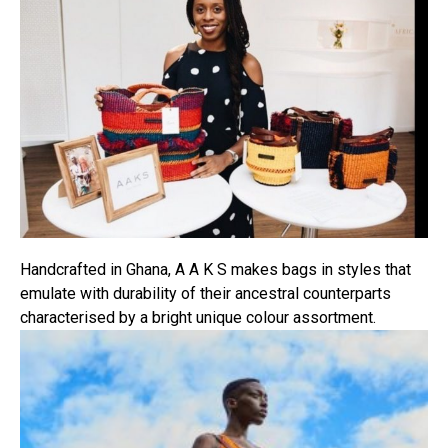
Pinterest
Whatsapp
Email
Handcrafted in Ghana, A A K S makes bags in styles that
emulate with durability of their ancestral counterparts
characterised by a bright unique colour assortment.