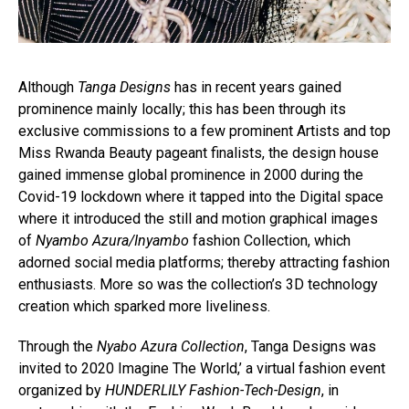
Although
Tanga Designs
has in recent years gained
prominence mainly locally; this has been through its
exclusive commissions to a few prominent Artists and top
Miss Rwanda Beauty pageant finalists, the design house
gained immense global prominence in 2000 during the
Covid-19 lockdown where it tapped into the Digital space
where it introduced the still and motion graphical images
of
Nyambo Azura/Inyambo
fashion Collection, which
adorned social media platforms; thereby attracting fashion
enthusiasts. More so was the collection’s 3D technology
creation which sparked more liveliness.
Through the
Nyabo Azura Collection
, Tanga Designs was
invited to 2020 Imagine The World,’ a virtual fashion event
organized by
HUNDERLILY Fashion-Tech-Design
, in