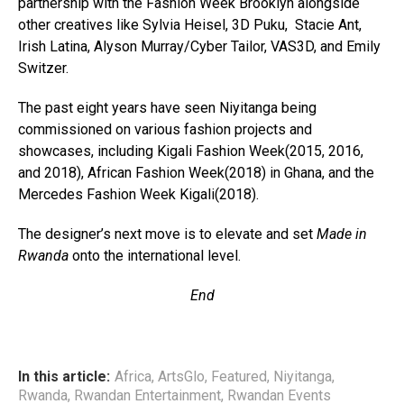
partnership with the Fashion Week Brooklyn alongside
other creatives like Sylvia Heisel, 3D Puku, Stacie Ant,
Irish Latina, Alyson Murray/Cyber Tailor, VAS3D, and Emily
Switzer.
The past eight years have seen Niyitanga being
commissioned on various fashion projects and
showcases, including Kigali Fashion Week(2015, 2016,
and 2018), African Fashion Week(2018) in Ghana, and the
Mercedes Fashion Week Kigali(2018).
The designer’s next move is to elevate and set
Made in
Rwanda
onto the international level.
End
In this article:
Africa
,
ArtsGlo
,
Featured
,
Niyitanga
,
Rwanda
,
Rwandan Entertainment
,
Rwandan Events