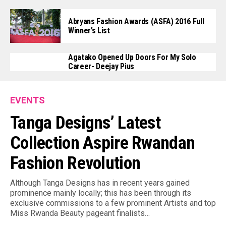
Abryans Fashion Awards (ASFA) 2016 Full
Winner’s List
Agatako Opened Up Doors For My Solo
Career- Deejay Pius
EVENTS
Tanga Designs’ Latest
Collection Aspire Rwandan
Fashion Revolution
Although Tanga Designs has in recent years gained
prominence mainly locally; this has been through its
exclusive commissions to a few prominent Artists and top
Miss Rwanda Beauty pageant finalists…