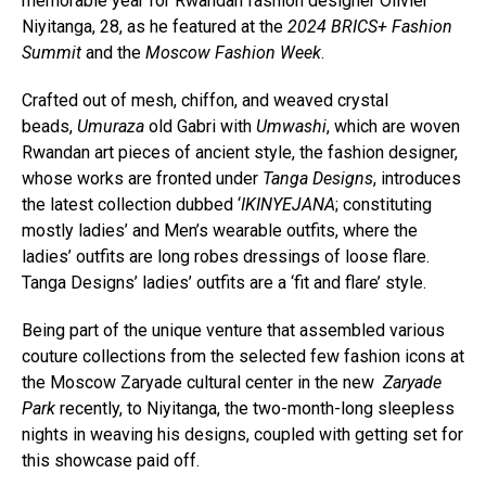
memorable year for Rwandan fashion designer Olivier
Niyitanga, 28, as he featured at the
2024 BRICS+ Fashion
Summit
and the
Moscow Fashion Week
.
Crafted out of mesh, chiffon, and weaved crystal
beads,
Umuraza
old Gabri with
Umwashi
, which are woven
Rwandan art pieces of ancient style, the fashion designer,
whose works are fronted under
Tanga Designs
, introduces
the latest collection dubbed ‘
IKINYEJANA
; constituting
mostly ladies’ and Men’s wearable outfits, where the
ladies’ outfits are long robes dressings of loose flare.
Tanga Designs’ ladies’ outfits are a ‘fit and flare’ style.
Being part of the unique venture that assembled various
couture collections from the selected few fashion icons at
the Moscow Zaryade cultural center in the new
Zaryade
Park
recently, to Niyitanga, the two-month-long sleepless
nights in weaving his designs, coupled with getting set for
this showcase paid off.