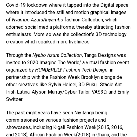
Covid-19 lockdown where it tapped into the Digital space
where it introduced the still and motion graphical images
of
Nyambo Azura/Inyambo
fashion Collection, which
adorned social media platforms; thereby attracting fashion
enthusiasts. More so was the collection’s 3D technology
creation which sparked more liveliness.
Through the
Nyabo Azura Collection
, Tanga Designs was
invited to 2020 Imagine The World,’ a virtual fashion event
organized by
HUNDERLILY Fashion-Tech-Design
, in
partnership with the Fashion Week Brooklyn alongside
other creatives like Sylvia Heisel, 3D Puku, Stacie Ant,
Irish Latina, Alyson Murray/Cyber Tailor, VAS3D, and Emily
Switzer.
The past eight years have seen Niyitanga being
commissioned on various fashion projects and
showcases, including Kigali Fashion Week(2015, 2016,
and 2018), African Fashion Week(2018) in Ghana, and the