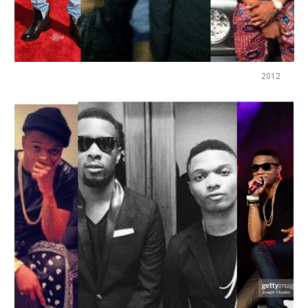
2012
Flipboard
Reddit
Pinterest
Whatsapp
Email