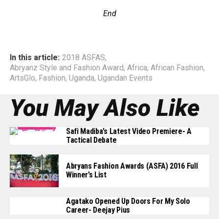
End
In this article:
2018 ASFAS
,
Abryanz Style and Fashion Award
,
Africa
,
African Fashion
,
ArtsGlo
,
Fashion
,
Uganda
,
Ugandan Events
You May Also Like
Safi Madiba’s Latest Video Premiere- A
Tactical Debate
Abryans Fashion Awards (ASFA) 2016 Full
Winner’s List
Agatako Opened Up Doors For My Solo
Career- Deejay Pius