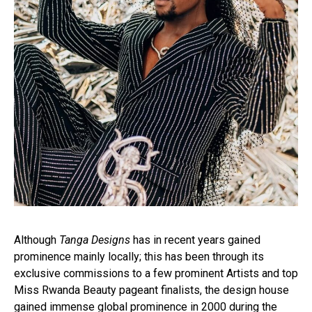
Although
Tanga Designs
has in recent years gained
prominence mainly locally; this has been through its
exclusive commissions to a few prominent Artists and top
Miss Rwanda Beauty pageant finalists, the design house
gained immense global prominence in 2000 during the