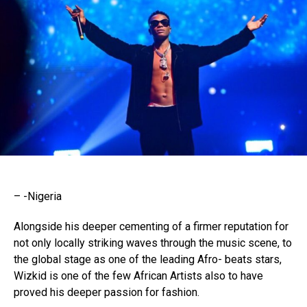
– -Nigeria
Alongside his deeper cementing of a firmer reputation for
not only locally striking waves through the music scene, to
the global stage as one of the leading Afro- beats stars,
Wizkid is one of the few African Artists also to have
proved his deeper passion for fashion.