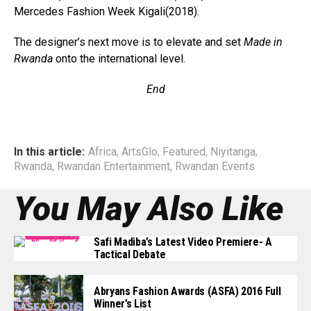
Mercedes Fashion Week Kigali(2018).
The designer’s next move is to elevate and set
Made in
Rwanda
onto the international level.
End
In this article:
Africa
,
ArtsGlo
,
Featured
,
Niyitanga
,
Rwanda
,
Rwandan Entertainment
,
Rwandan Events
You May Also Like
Safi Madiba’s Latest Video Premiere- A
Tactical Debate
Abryans Fashion Awards (ASFA) 2016 Full
Winner’s List