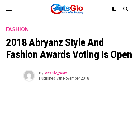
FASHION
2018 Abryanz Style And
Fashion Awards Voting Is Open
By
ArtsGlo_team
Published
7th November 2018