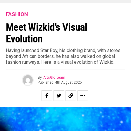
FASHION
Meet Wizkid’s Visual
Evolution
Having launched Star Boy, his clothing brand, with stores
beyond African borders, he has also walked on global
fashion runways. Here is a visual evolution of Wizkid…
By
ArtsGlo_team
Published
4th August 2025