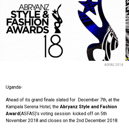
Flipboard
ASFAS 2018
Reddit
Pinterest
Whatsapp
Uganda-
Email
Ahead of its grand finale slated for December 7th, at the
Kampala Serena Hotel, the
Abryanz Style and Fashion
Award
(ASFAS)’s voting session kicked off on 5th
November 2018 and closes on the 2nd December 2018.