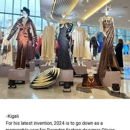
-Kigali
For his latest invention, 2024 is to go down as a