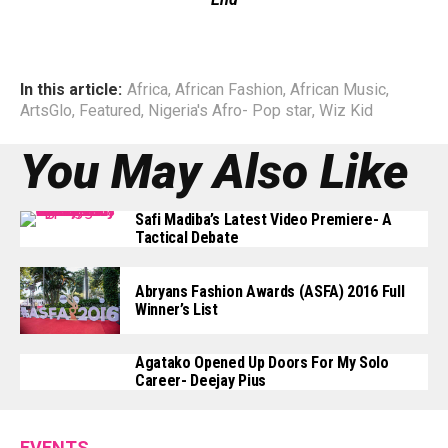
In this article:
Africa
,
African Fashion
,
African Music
,
ArtsGlo
,
Featured
,
Nigeria's Afro- Pop star
,
Wiz Kid
You May Also Like
Safi Madiba’s Latest Video Premiere- A
Tactical Debate
Abryans Fashion Awards (ASFA) 2016 Full
Winner’s List
Agatako Opened Up Doors For My Solo
Career- Deejay Pius
EVENTS