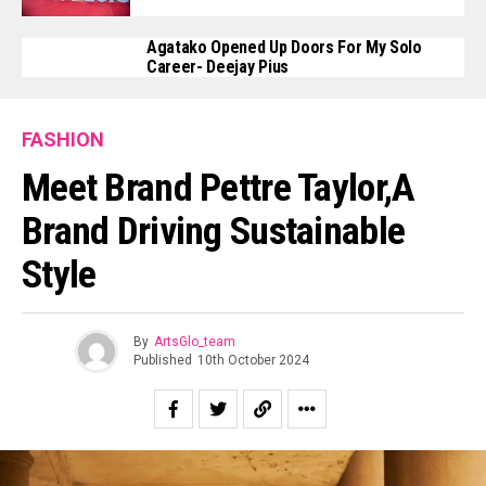
Agatako Opened Up Doors For My Solo
Career- Deejay Pius
FASHION
Meet Brand Pettre Taylor,a
Brand Driving Sustainable
Style
By
ArtsGlo_team
Published
10th October 2024