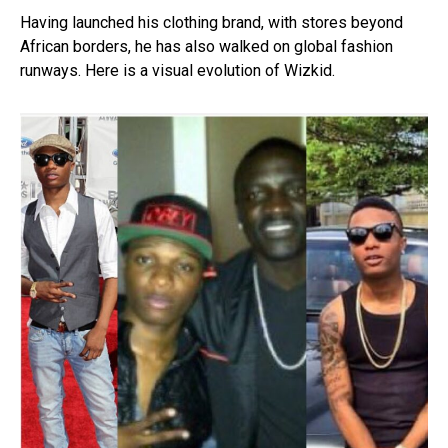
Having launched his clothing brand, with stores beyond
African borders, he has also walked on global fashion
runways. Here is a visual evolution of Wizkid.