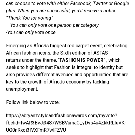
can choose to vote with either Facebook, Twitter or Google
plus. When you are successful, you’ll receive a notice
“Thank You for voting”
– You can only vote one person per category
-You can only vote once.
Emerging as Africa’s biggest red carpet event, celebrating
African fashion icons, the Sixth edition of ASFAS
returns under the theme, “
FASHION IS POWER
” , which
seeks to highlight that Fashion is integral to identity but
also provides different avenues and opportunities that are
key to the growth of Africa’s economy by tackling
unemployment.
Follow link below to vote;
https://abryanzstyleandfashionawards.com/myvote?
fbclid=IwAR3BvJj3487WSBVumaC_yDvs4u4ZkkRLIuVK-
UQ0nRxoi3IVXFmR7wlFZVU