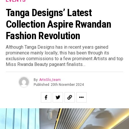
Tanga Designs’ Latest
Collection Aspire Rwandan
Fashion Revolution
Although Tanga Designs has in recent years gained
prominence mainly locally; this has been through its
exclusive commissions to a few prominent Artists and top
Miss Rwanda Beauty pageant finalists…
By
ArtsGlo_team
Published
20th November 2024