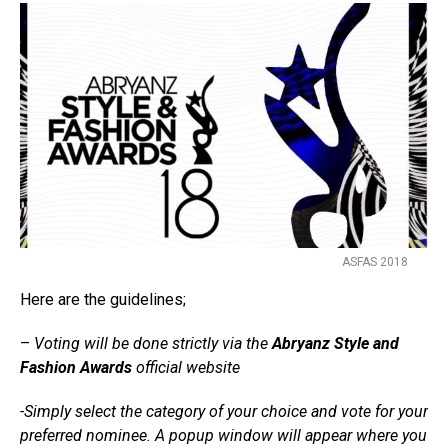
ASFAS 2018
Here are the guidelines;
–
Voting will be done strictly via the
Abryanz Style and
Fashion Awards
official website
-Simply select the category of your choice and vote for your
preferred nominee. A popup window will appear where you