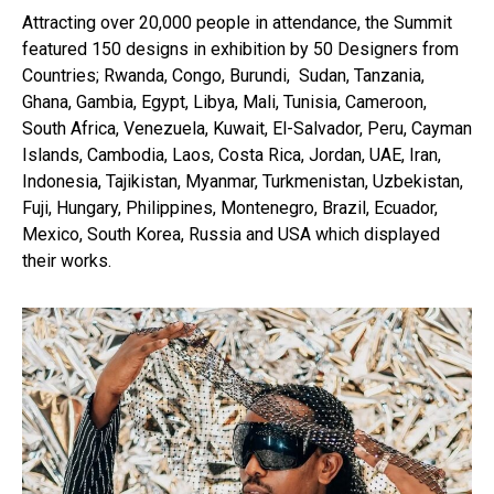
Attracting over 20,000 people in attendance, the Summit
featured 150 designs in exhibition by 50 Designers from
Countries; Rwanda, Congo, Burundi, Sudan, Tanzania,
Ghana, Gambia, Egypt, Libya, Mali, Tunisia, Cameroon,
South Africa, Venezuela, Kuwait, El-Salvador, Peru, Cayman
Islands, Cambodia, Laos, Costa Rica, Jordan, UAE, Iran,
Indonesia, Tajikistan, Myanmar, Turkmenistan, Uzbekistan,
Fuji, Hungary, Philippines, Montenegro, Brazil, Ecuador,
Mexico, South Korea, Russia and USA which displayed
their works.